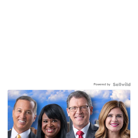
Powered by