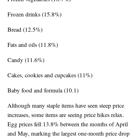
Frozen drinks (15.8%)
Bread (12.5%)
Fats and oils (11.8%)
Candy (11.6%)
Cakes, cookies and cupcakes (11%)
Baby food and formula (10.1)
Although many staple items have seen steep price
increases, some items are seeing price hikes relax.
Egg prices fell 13.8% between the months of April
and May, marking the largest one-month price drop