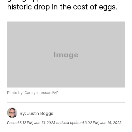
historic drop in the cost of eggs.
Photo by: Carolyn Lessard/AP
By:
Justin Boggs
Posted
6:12 PM, Jun 13, 2023
and last updated
3:02 PM, Jun 14, 2023