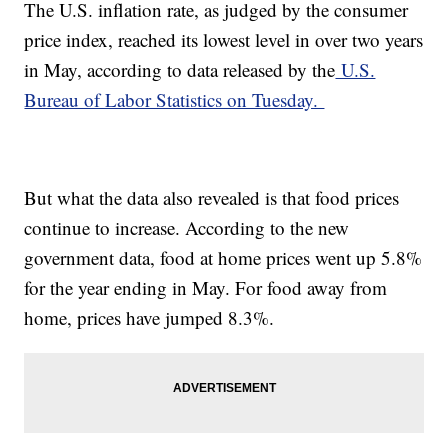
The U.S. inflation rate, as judged by the consumer
price index, reached its lowest level in over two years
in May, according to data released by the
U.S.
Bureau of Labor Statistics on Tuesday.
But what the data also revealed is that food prices
continue to increase. According to the new
government data, food at home prices went up 5.8%
for the year ending in May. For food away from
home, prices have jumped 8.3%.