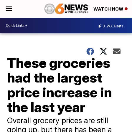
WATCH NOW
3
WX Alerts
These groceries
had the largest
price increase in
the last year
Overall grocery prices are still
going up, but there has been a