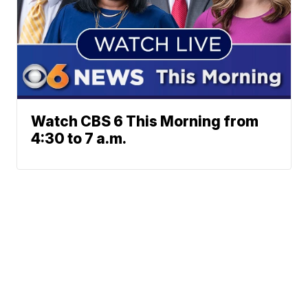
Watch CBS 6 This Morning from
4:30 to 7 a.m.