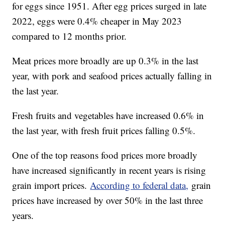
for eggs since 1951. After egg prices surged in late
2022, eggs were 0.4% cheaper in May 2023
compared to 12 months prior.
Meat prices more broadly are up 0.3% in the last
year, with pork and seafood prices actually falling in
the last year.
Fresh fruits and vegetables have increased 0.6% in
the last year, with fresh fruit prices falling 0.5%.
One of the top reasons food prices more broadly
have increased significantly in recent years is rising
grain import prices.
According to federal data,
grain
prices have increased by over 50% in the last three
years.