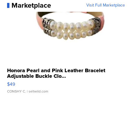
Marketplace
Visit Full Marketplace
Honora Pearl and Pink Leather Bracelet
Adjustable Buckle Clo...
$49
CONSHY C.
| sellwild.com