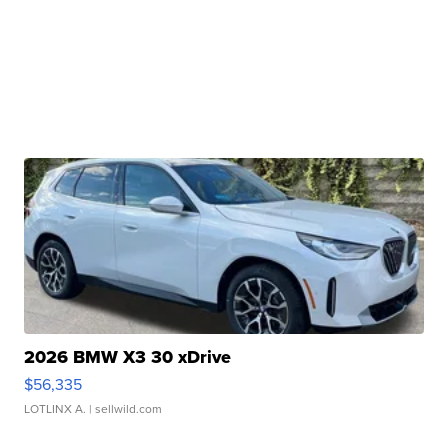
2026 BMW X3 30 xDrive
$56,335
LOTLINX A.
| sellwild.com