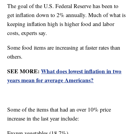
The goal of the U.S. Federal Reserve has been to
get inflation down to 2% annually. Much of what is
keeping inflation high is higher food and labor
costs, experts say.
Some food items are increasing at faster rates than
others.
SEE MORE:
What does lowest inflation in two
years mean for average Americans?
Some of the items that had an over 10% price
increase in the last year include:
Frozen vegetables (18.7%)