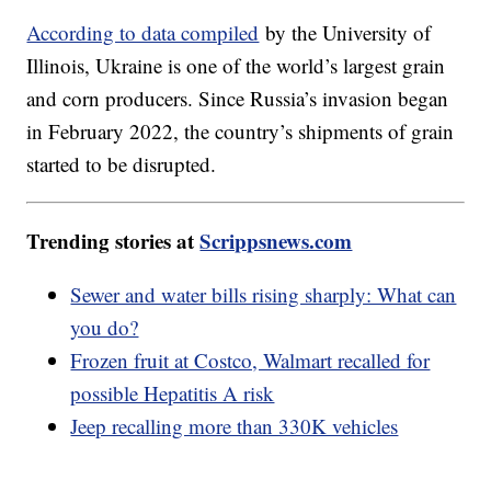
According to data compiled
by the University of
Illinois, Ukraine is one of the world’s largest grain
and corn producers. Since Russia’s invasion began
in February 2022, the country’s shipments of grain
started to be disrupted.
Trending stories at
Scrippsnews.com
Sewer and water bills rising sharply: What can
you do?
Frozen fruit at Costco, Walmart recalled for
possible Hepatitis A risk
Jeep recalling more than 330K vehicles