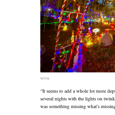
WTVR
“It seems to add a whole lot more dept
several nights with the lights on twin
was something missing what’s missin