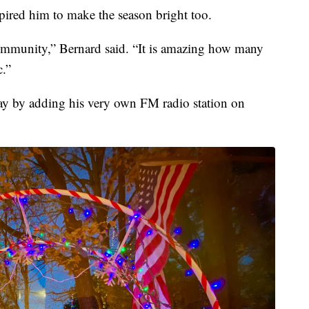
pired him to make the season bright too.
 community,” Bernard said. “It is amazing how many
c.”
ay by adding his very own FM radio station on