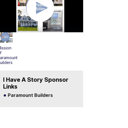
ission
f
aramount
uilders
I Have A Story Sponsor
Links
Paramount Builders