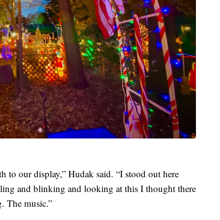
h to our display,” Hudak said. “I stood out here
kling and blinking and looking at this I thought there
g. The music.”