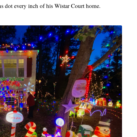
ns dot every inch of his Wistar Court home.