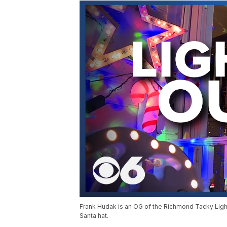
Frank Hudak is an OG of the Richmond Tacky Light
Santa hat.