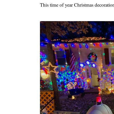
This time of year Christmas decoratio