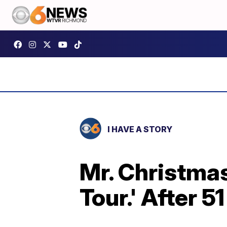
I HAVE A STORY
Mr. Christmas
Tour.' After 5