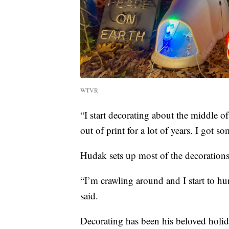
WTVR
“I start decorating about the middle o
out of print for a lot of years. I got 
Hudak sets up most of the decorations
“I’m crawling around and I start to h
said.
Decorating has been his beloved holida