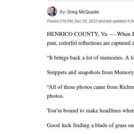
By:
Greg McQuade
Posted
2:15 PM, Dec 02, 2022
and last updated
4:3
HENRICO COUNTY, Va. — When Frank
past, colorful reflections are captured
“It brings back a lot of memories. A 
Snippets and snapshots from Memory 
“All of these photos came from Richm
photos.
You’re bound to make headlines when
Good luck finding a blade of grass on