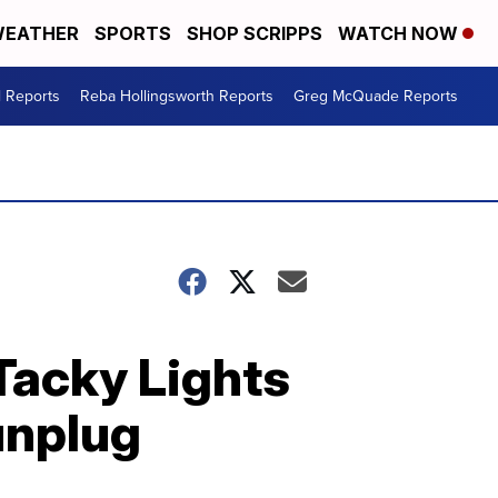
EATHER
SPORTS
SHOP SCRIPPS
WATCH NOW
l Reports
Reba Hollingsworth Reports
Greg McQuade Reports
Tacky Lights
 unplug