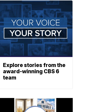
Explore stories from the
award-winning CBS 6
team