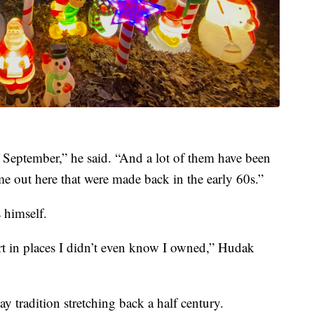
f September,” he said. “And a lot of them have been
some out here that were made back in the early 60s.”
 himself.
urt in places I didn’t even know I owned,” Hudak
y tradition stretching back a half century.