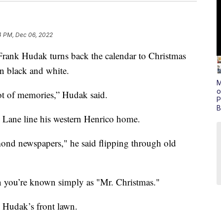
4 PM, Dec 06, 2022
 Hudak turns back the calendar to Christmas
 in black and white.
M
o
lot of memories,” Hudak said.
P
B
Lane line his western Henrico home.
ond newspapers," he said flipping through old
 you’re known simply as "Mr. Christmas."
 Hudak’s front lawn.