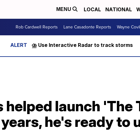
LOCAL
NATIONAL
W
MENU
Rob Cardwell Reports
Lane Casadonte Reports
Wayne Covi
⛈️ Use Interactive Radar to track storms
 helped launch 'The 
1 years, he's ready to