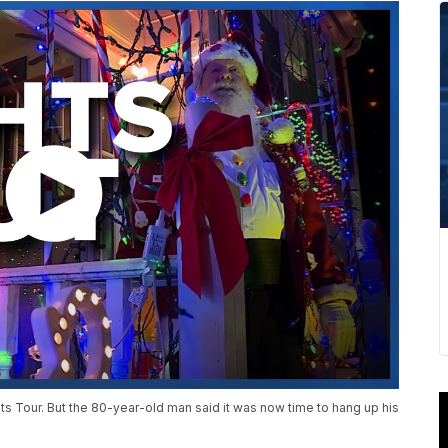
s Tour. But the 80-year-old man said it was now time to hang up his