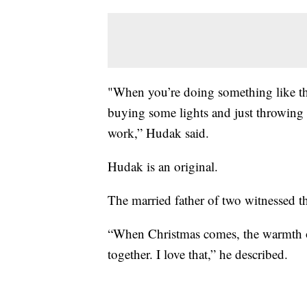
"When you’re doing something like this
buying some lights and just throwing 
work,” Hudak said.
Hudak is an original.
The married father of two witnessed th
“When Christmas comes, the warmth o
together. I love that,” he described.