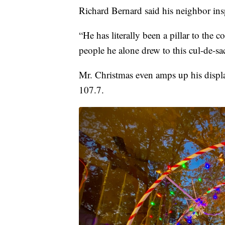
Richard Bernard said his neighbor ins
“He has literally been a pillar to the
people he alone drew to this cul-de-sa
Mr. Christmas even amps up his displ
107.7.