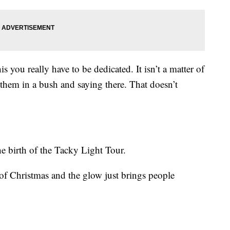
 you really have to be dedicated. It isn’t a matter of
them in a bush and saying there. That doesn’t
e birth of the Tacky Light Tour.
f Christmas and the glow just brings people