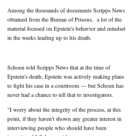
Among the thousands of documents Scripps News
obtained from the Bureau of Prisons, a lot of the
material focused on Epstein's behavior and mindset
in the weeks leading up to his death.
Schoen told Scripps News that at the time of
Epstein's death, Epstein was actively making plans
to fight his case in a courtroom — but Schoen has
never had a chance to tell that to investigators.
"I worry about the integrity of the process, at this
point, if they haven't shown any greater interest in
interviewing people who should have been