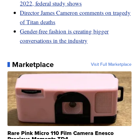
2022, federal study shows
Director James Cameron comments on tragedy
of Titan deaths
Gender-free fashion is creating bigger
conversations in the industry
Marketplace
Visit Full Marketplace
Rare Pink Micro 110 Film Camera Enesco
Precious Moments TD4