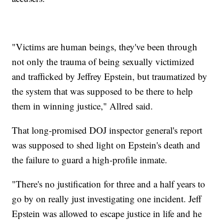
"Victims are human beings, they've been through
not only the trauma of being sexually victimized
and trafficked by Jeffrey Epstein, but traumatized by
the system that was supposed to be there to help
them in winning justice," Allred said.
That long-promised DOJ inspector general's report
was supposed to shed light on Epstein's death and
the failure to guard a high-profile inmate.
"There's no justification for three and a half years to
go by on really just investigating one incident. Jeff
Epstein was allowed to escape justice in life and he