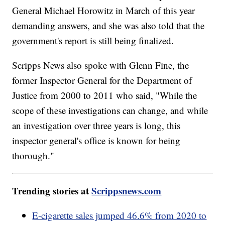
General Michael Horowitz in March of this year
demanding answers, and she was also told that the
government's report is still being finalized.
Scripps News also spoke with Glenn Fine, the
former Inspector General for the Department of
Justice from 2000 to 2011 who said, "While the
scope of these investigations can change, and while
an investigation over three years is long, this
inspector general's office is known for being
thorough."
Trending stories at
Scrippsnews.com
E-cigarette sales jumped 46.6% from 2020 to