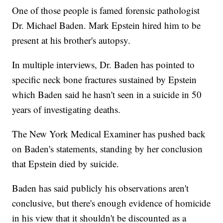
One of those people is famed forensic pathologist
Dr. Michael Baden. Mark Epstein hired him to be
present at his brother's autopsy.
In multiple interviews, Dr. Baden has pointed to
specific neck bone fractures sustained by Epstein
which Baden said he hasn't seen in a suicide in 50
years of investigating deaths.
The New York Medical Examiner has pushed back
on Baden's statements, standing by her conclusion
that Epstein died by suicide.
Baden has said publicly his observations aren't
conclusive, but there's enough evidence of homicide
in his view that it shouldn't be discounted as a