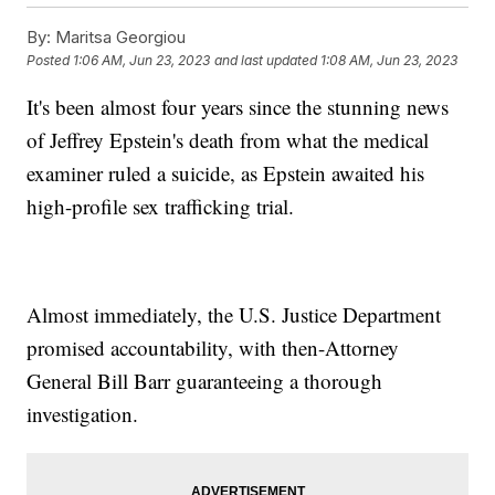
By:
Maritsa Georgiou
Posted
1:06 AM, Jun 23, 2023
and last updated
1:08 AM, Jun 23, 2023
It's been almost four years since the stunning news
of Jeffrey Epstein's death from what the medical
examiner ruled a suicide, as Epstein awaited his
high-profile sex trafficking trial.
Almost immediately, the U.S. Justice Department
promised accountability, with then-Attorney
General Bill Barr guaranteeing a thorough
investigation.