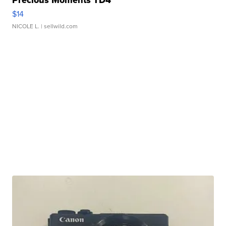
$14
NICOLE L.
| sellwild.com