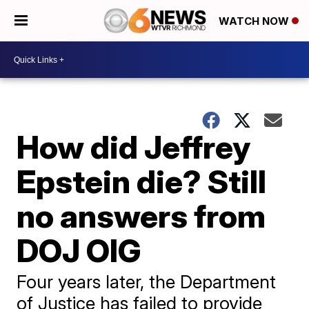
WATCH NOW
How did Jeffrey
Epstein die? Still
no answers from
DOJ OIG
Four years later, the Department
of Justice has failed to provide