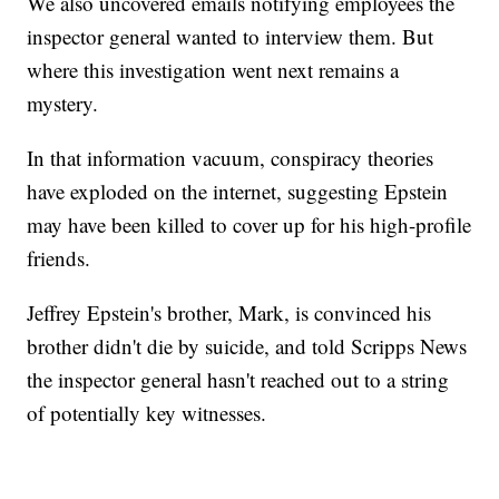
We also uncovered emails notifying employees the
inspector general wanted to interview them. But
where this investigation went next remains a
mystery.
In that information vacuum, conspiracy theories
have exploded on the internet, suggesting Epstein
may have been killed to cover up for his high-profile
friends.
Jeffrey Epstein's brother, Mark, is convinced his
brother didn't die by suicide, and told Scripps News
the inspector general hasn't reached out to a string
of potentially key witnesses.