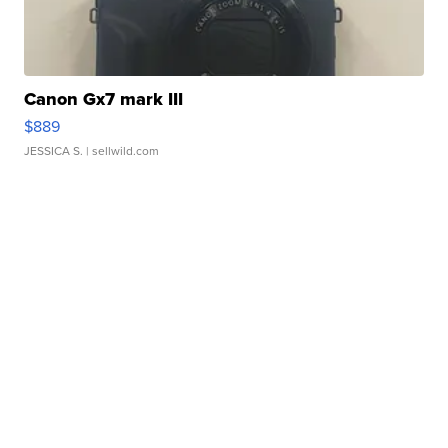
Canon Gx7 mark III
$889
JESSICA S.
| sellwild.com