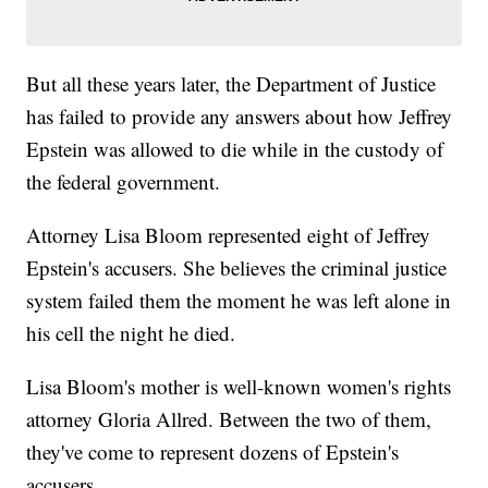
But all these years later, the Department of Justice
has failed to provide any answers about how Jeffrey
Epstein was allowed to die while in the custody of
the federal government.
Attorney Lisa Bloom represented eight of Jeffrey
Epstein's accusers. She believes the criminal justice
system failed them the moment he was left alone in
his cell the night he died.
Lisa Bloom's mother is well-known women's rights
attorney Gloria Allred. Between the two of them,
they've come to represent dozens of Epstein's
accusers.