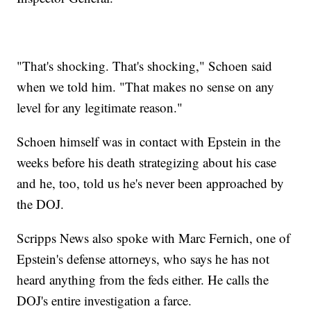
"That's shocking. That's shocking," Schoen said
when we told him. "That makes no sense on any
level for any legitimate reason."
Schoen himself was in contact with Epstein in the
weeks before his death strategizing about his case
and he, too, told us he's never been approached by
the DOJ.
Scripps News also spoke with Marc Fernich, one of
Epstein's defense attorneys, who says he has not
heard anything from the feds either. He calls the
DOJ's entire investigation a farce.