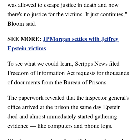
was allowed to escape justice in death and now
there's no justice for the victims. It just continues,"
Bloom said.
SEE MORE:
JPMorgan settles with Jeffrey
Epstein victims
To see what we could learn, Scripps News filed
Freedom of Information Act requests for thousands
of documents from the Bureau of Prisons.
The paperwork revealed that the inspector general's
office arrived at the prison the same day Epstein
died and almost immediately started gathering
evidence — like computers and phone logs.