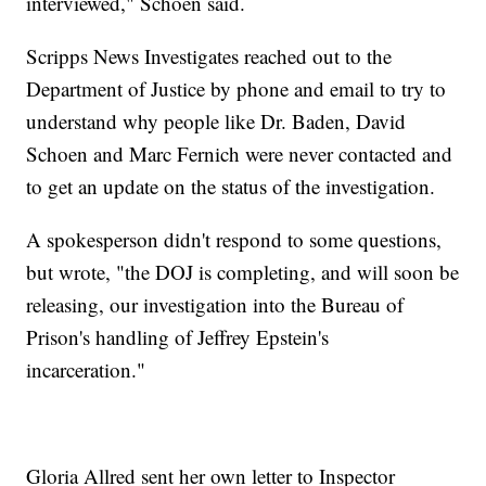
interviewed," Schoen said.
Scripps News Investigates reached out to the
Department of Justice by phone and email to try to
understand why people like Dr. Baden, David
Schoen and Marc Fernich were never contacted and
to get an update on the status of the investigation.
A spokesperson didn't respond to some questions,
but wrote, "the DOJ is completing, and will soon be
releasing, our investigation into the Bureau of
Prison's handling of Jeffrey Epstein's
incarceration."
Gloria Allred sent her own letter to Inspector