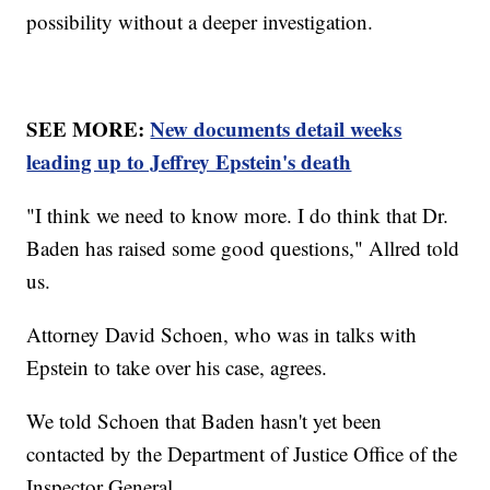
possibility without a deeper investigation.
SEE MORE:
New documents detail weeks
leading up to Jeffrey Epstein's death
"I think we need to know more. I do think that Dr.
Baden has raised some good questions," Allred told
us.
Attorney David Schoen, who was in talks with
Epstein to take over his case, agrees.
We told Schoen that Baden hasn't yet been
contacted by the Department of Justice Office of the
Inspector General.