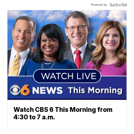
Powered by
Watch CBS 6 This Morning from
4:30 to 7 a.m.