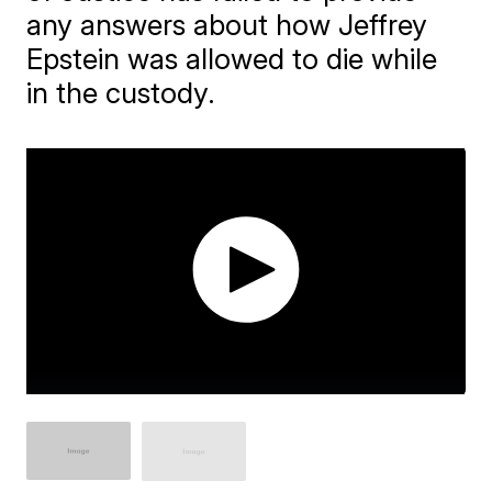
any answers about how Jeffrey
Epstein was allowed to die while
in the custody.