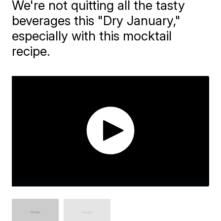
We're not quitting all the tasty
beverages this "Dry January,"
especially with this mocktail
recipe.