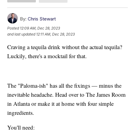
By:
Chris Stewart
Posted
12:09 AM, Dec 28, 2023
and last updated
12:11 AM, Dec 28, 2023
Craving a tequila drink without the actual tequila?
Luckily, there's a mocktail for that.
The "Paloma-ish" has all the fixings — minus the
inevitable headache. Head over to The James Room
in Atlanta or make it at home with four simple
ingredients.
You'll need: