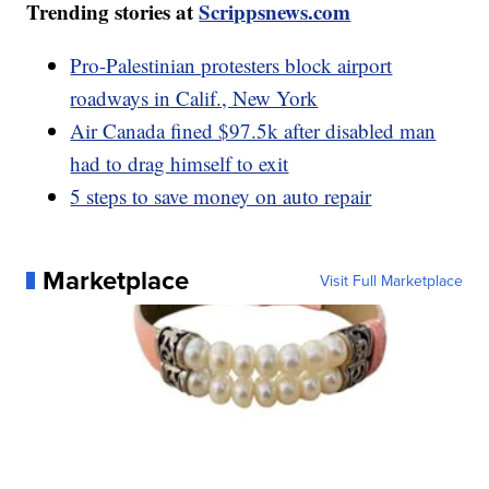
Trending stories at
Scrippsnews.com
Pro-Palestinian protesters block airport
roadways in Calif., New York
Air Canada fined $97.5k after disabled man
had to drag himself to exit
5 steps to save money on auto repair
Marketplace
Visit Full Marketplace