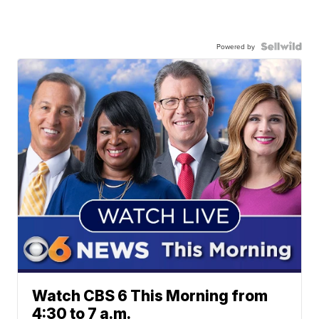
Powered by
Watch CBS 6 This Morning from
4:30 to 7 a.m.