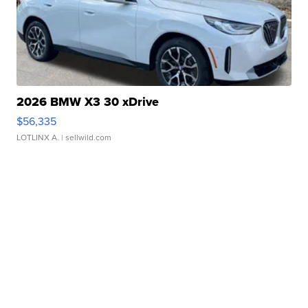
2026 BMW X3 30 xDrive
$56,335
LOTLINX A.
| sellwild.com