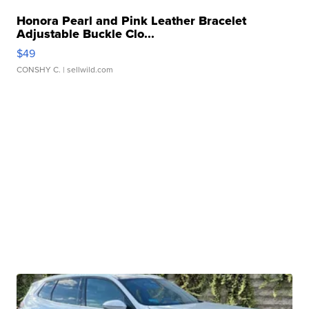
Honora Pearl and Pink Leather Bracelet
Adjustable Buckle Clo...
$49
CONSHY C.
| sellwild.com