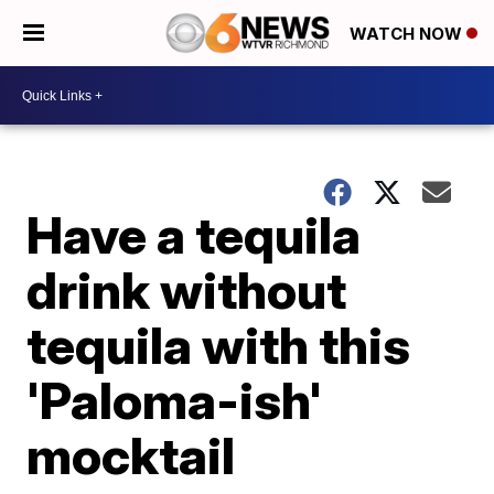
WATCH NOW
Have a tequila
drink without
tequila with this
'Paloma-ish'
mocktail