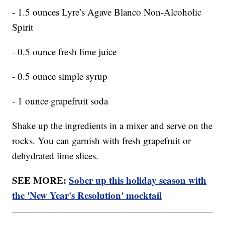
- 1.5 ounces Lyre’s Agave Blanco Non-Alcoholic
Spirit
- 0.5 ounce fresh lime juice
- 0.5 ounce simple syrup
- 1 ounce grapefruit soda
Shake up the ingredients in a mixer and serve on the
rocks. You can garnish with fresh grapefruit or
dehydrated lime slices.
SEE MORE:
Sober up this holiday season with
the 'New Year's Resolution' mocktail