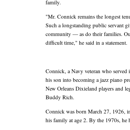
family.
"Mr. Connick remains the longest ten
Such a longstanding public servant g
community — as do their families. Ou
difficult time," he said in a statement.
Connick, a Navy veteran who served i
his son into becoming a jazz piano pro
New Orleans Dixieland players and le
Buddy Rich.
Connick was born March 27, 1926, i
his family at age 2. By the 1970s, he h