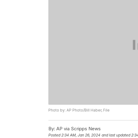
Photo by: AP Photo/Bill Haber, File
By:
AP via Scripps News
Posted
2:34 AM, Jan 26, 2024
and last updated
2:3