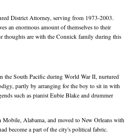
ured District Attorney, serving from 1973-2003.
ives an enormous amount of themselves to their
r thoughts are with the Connick family during this
n the South Pacific during World War II, nurtured
digy, partly by arranging for the boy to sit in with
gends such as pianist Eubie Blake and drummer
n Mobile, Alabama, and moved to New Orleans with
ad become a part of the city's political fabric.