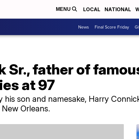
LOCAL
NATIONAL
W
MENU
News
Final Score Friday
Gi
 Sr., father of famou
ies at 97
by his son and namesake, Harry Connick
n New Orleans.