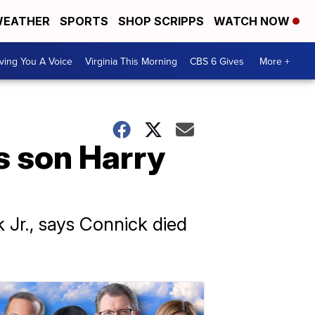
EATHER
SPORTS
SHOP SCRIPPS
WATCH NOW
ving You A Voice
Virginia This Morning
CBS 6 Gives
More +
s son Harry
 Jr., says Connick died