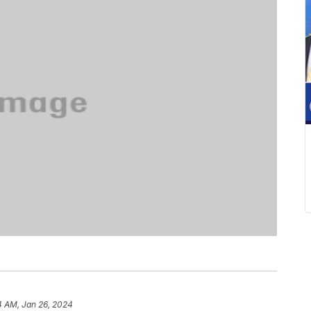
4 AM, Jan 26, 2024