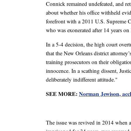
Connick remained undefeated, and ret
about whether his office withheld evid
forefront with a 2011 U.S. Supreme C
who was exonerated after 14 years on L
In a 5-4 decision, the high court ove
that the New Orleans district attorney’
training prosecutors on their obligati
innocence. In a scathing dissent, Jus
deliberately indifferent attitude."
SEE MORE:
Norman Jewison, accl
The issue was revived in 2014 when 