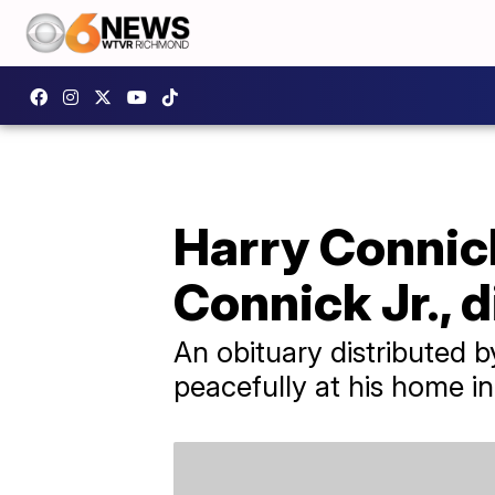
Harry Connick
Connick Jr., d
An obituary distributed 
peacefully at his home i