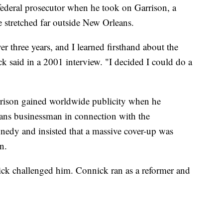
federal prosecutor when he took on Garrison, a
e stretched far outside New Orleans.
ver three years, and I learned firsthand about the
ck said in a 2001 interview. "I decided I could do a
rison gained worldwide publicity when he
ans businessman in connection with the
nnedy and insisted that a massive cover-up was
n.
nick challenged him. Connick ran as a reformer and