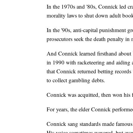
In the 1970s and '80s, Connick led c
morality laws to shut down adult book
In the '90s, anti-capital punishment g
prosecutors seek the death penalty in 
And Connick learned firsthand about 
in 1990 with racketeering and aiding a
that Connick returned betting record
to collect gambling debts.
Connick was acquitted, then won his f
For years, the elder Connick performe
Connick sang standards made famous 
His voice sometimes wavered, but even