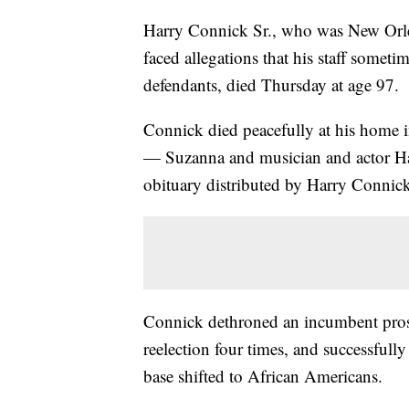
Harry Connick Sr., who was New Orleans
faced allegations that his staff somet
defendants, died Thursday at age 97.
Connick died peacefully at his home 
— Suzanna and musician and actor Har
obituary distributed by Harry Connick 
Connick dethroned an incumbent prose
reelection four times, and successfully 
base shifted to African Americans.