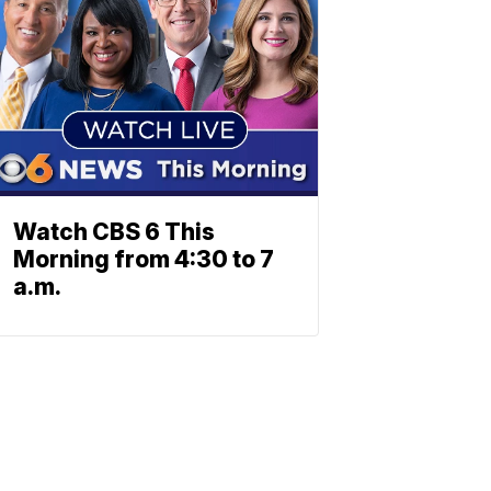
Watch CBS 6 This
Morning from 4:30 to 7
a.m.