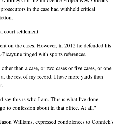
. Attorneys for the Innocence Project New Orleans
prosecutors in the case had withheld critical
ction.
a court settlement.
nt on the cases. However, in 2012 he defended his
-Picayune tinged with sports references.
ther than a case, or two cases or five cases, or one
 at the rest of my record. I have more yards than
r.
d say this is who I am. This is what I've done.
o to confession about in that office. At all."
, Jason Williams, expressed condolences to Connick's