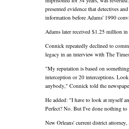
imprisoned for 34 years, was reversed
presented evidence that detectives and 
information before Adams' 1990 convi
Adams later received $1.25 million in 
Connick repeatedly declined to comme
legacy in an interview with The Times
"My reputation is based on something o
interception or 20 interceptions. Look
anybody," Connick told the newspape
He added: "I have to look at myself an
Perfect? No. But I've done nothing to g
New Orleans' current district attorney