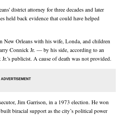
' district attorney for three decades and later
imes held back evidence that could have helped
in New Orleans with his wife, Londa, and children
ry Connick Jr. — by his side, according to an
Jr.'s publicist. A cause of death was not provided.
cutor, Jim Garrison, in a 1973 election. He won
built biracial support as the city’s political power