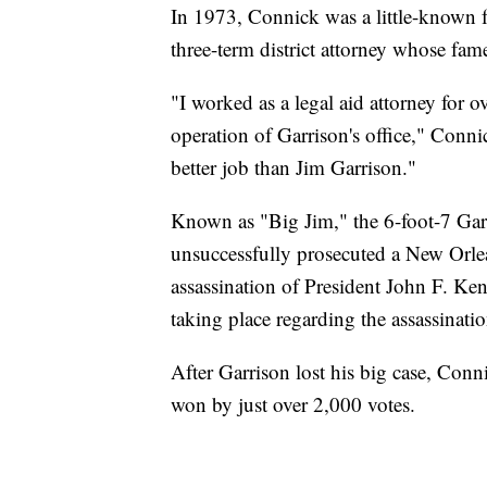
In 1973, Connick was a little-known 
three-term district attorney whose fam
"I worked as a legal aid attorney for o
operation of Garrison's office," Conni
better job than Jim Garrison."
Known as "Big Jim," the 6-foot-7 Gar
unsuccessfully prosecuted a New Orle
assassination of President John F. Ke
taking place regarding the assassinatio
After Garrison lost his big case, Con
won by just over 2,000 votes.