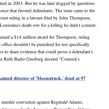
ired in 2003. But he was later dogged by questions
ence that favored defendants. The issue came to the
ourt ruling in a lawsuit filed by John Thompson,
ouisiana's death row for a killing he didn't commit.
rturned a $14 million award for Thompson, ruling
s office shouldn't be punished for not specifically
ons to share evidence that could prove a defendant’s
tice Ruth Bader Ginsberg decried "Connick's
aimed director of 'Moonstruck,' dead at 97
a murder conviction against Reginald Adams,