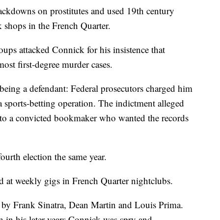
rackdowns on prostitutes and used 19th century
 shops in the French Quarter.
roups attacked Connick for his insistence that
most first-degree murder cases.
being a defendant: Federal prosecutors charged him
 sports-betting operation. The indictment alleged
s to a convicted bookmaker who wanted the records
ourth election the same year.
d at weekly gigs in French Quarter nightclubs.
by Frank Sinatra, Dean Martin and Louis Prima.
 in his later years Connick was spry and