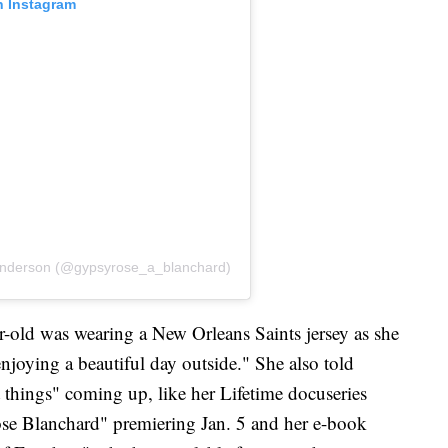
n Instagram
Anderson (@gypsyrose_a_blanchard)
r-old was wearing a New Orleans Saints jersey as she
njoying a beautiful day outside." She also told
at things" coming up, like her Lifetime docuseries
se Blanchard" premiering Jan. 5 and her e-book