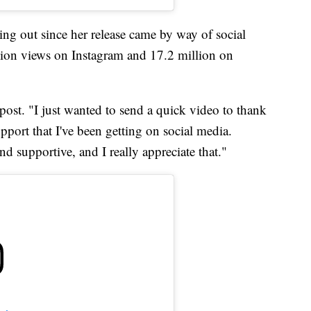
ing out since her release came by way of social
ion views on Instagram and 17.2 million on
t post. "I just wanted to send a quick video to thank
port that I've been getting on social media.
nd supportive, and I really appreciate that."