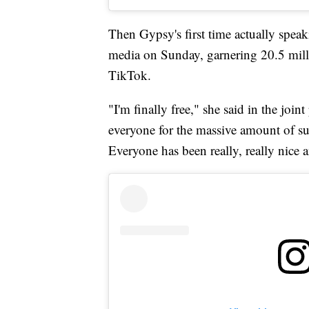
Then Gypsy's first time actually speak
media on Sunday, garnering 20.5 mill
TikTok.
"I'm finally free," she said in the join
everyone for the massive amount of sup
Everyone has been really, really nice a