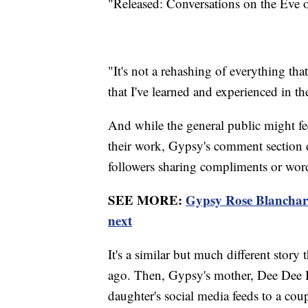
"Released: Conversations on the Eve o
"It's not a rehashing of everything tha
that I've learned and experienced in the
And while the general public might fe
their work, Gypsy's comment section d
followers sharing compliments or wor
SEE MORE:
Gypsy Rose Blanchard 
next
It's a similar but much different stor
ago. Then, Gypsy's mother, Dee Dee 
daughter's social media feeds to a cou