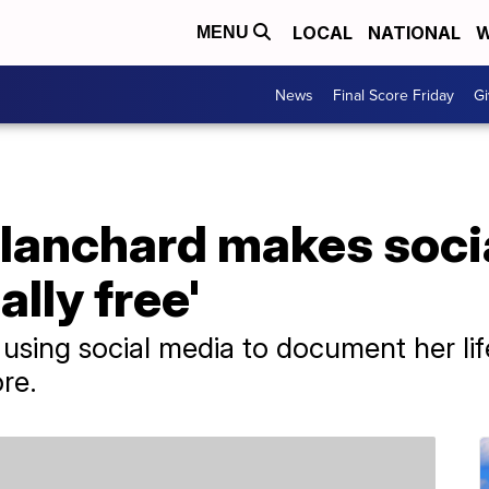
LOCAL
NATIONAL
W
MENU
News
Final Score Friday
Gi
lanchard makes soci
ally free'
using social media to document her life
re.