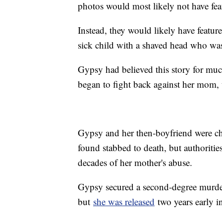
photos would most likely not have fea
Instead, they would likely have feat
sick child with a shaved head who was
Gypsy had believed this story for much 
began to fight back against her mom,
Gypsy and her then-boyfriend were ch
found stabbed to death, but authorities
decades of her mother's abuse.
Gypsy secured a second-degree murder 
but
she was released
two years early 