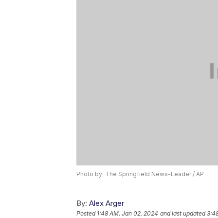
Photo by: The Springfield News-Leader / AP
By:
Alex Arger
Posted
1:48 AM, Jan 02, 2024
and last updated
3:4