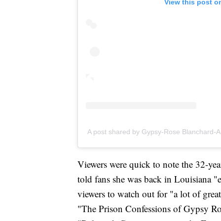
View this post o
A post shared by Gypsy-Rose Blanchard-
Viewers were quick to note the 32-yea
told fans she was back in Louisiana "e
viewers to watch out for "a lot of gre
"The Prison Confessions of Gypsy Ro