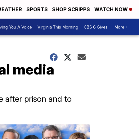
EATHER
SPORTS
SHOP SCRIPPS
WATCH NOW
ving You A Voice
Virginia This Morning
CBS 6 Gives
More +
al media
 after prison and to