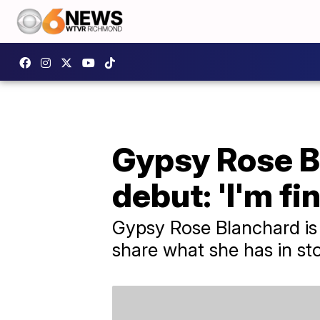
Gypsy Rose B
debut: 'I'm fin
Gypsy Rose Blanchard is 
share what she has in sto