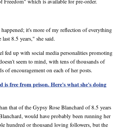
f Freedom" which is available for pre-order.
t happened; it's more of my reflection of everything
 last 8.5 years," she said.
el fed up with social media personalities promoting
oesn't seem to mind, with tens of thousands of
ds of encouragement on each of her posts.
is free from prison. Here's what she's doing
y than that of the Gypsy Rose Blanchard of 8.5 years
Blanchard, would have probably been running her
ple hundred or thousand loving followers, but the