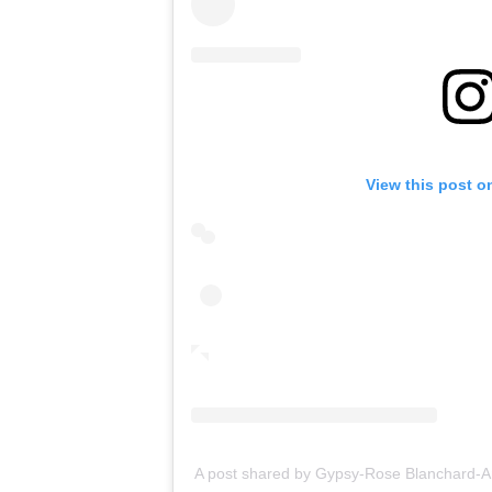
View this post o
A post shared by Gypsy-Rose Blanchard-