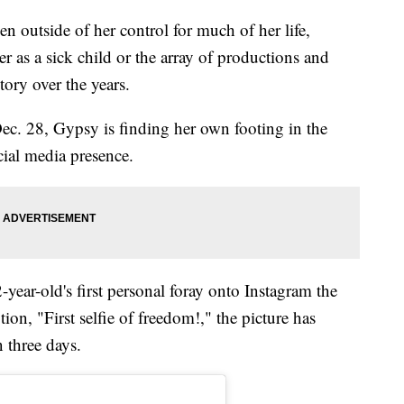
n outside of her control for much of her life,
 as a sick child or the array of productions and
tory over the years.
Dec. 28, Gypsy is finding her own footing in the
ocial media presence.
ear-old's first personal foray onto Instagram the
tion, "First selfie of freedom!," the picture has
 three days.