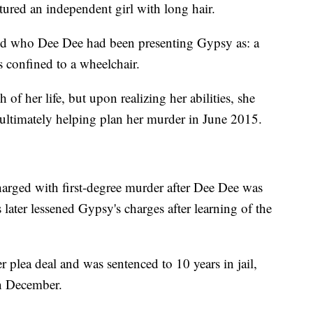
tured an independent girl with long hair.
ured who Dee Dee had been presenting Gypsy as: a
 confined to a wheelchair.
of her life, but upon realizing her abilities, she
 ultimately helping plan her murder in June 2015.
arged with first-degree murder after Dee Dee was
 later lessened Gypsy's charges after learning of the
plea deal and was sentenced to 10 years in jail,
in December.