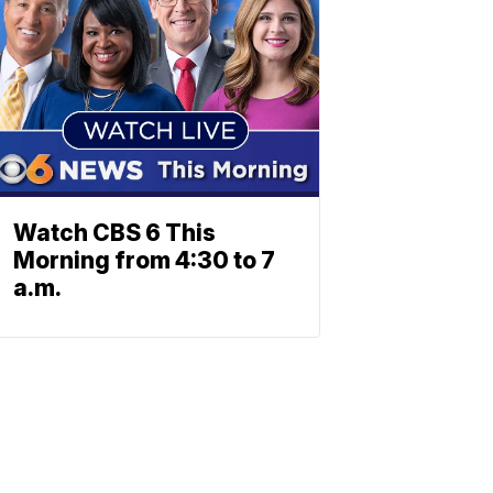
Watch CBS 6 This
Morning from 4:30 to 7
a.m.