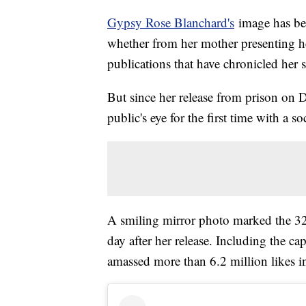
Gypsy Rose Blanchard's
image has bee
whether from her mother presenting her
publications that have chronicled her s
But since her release from prison on 
public's eye for the first time with a s
A smiling mirror photo marked the 32-y
day after her release. Including the cap
amassed more than 6.2 million likes in