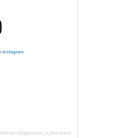
n Instagram
Anderson (@gypsyrose_a_blanchard)