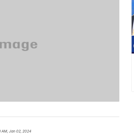
8 AM, Jan 02, 2024