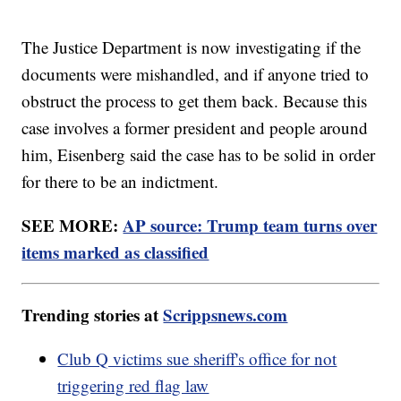
The Justice Department is now investigating if the
documents were mishandled, and if anyone tried to
obstruct the process to get them back. Because this
case involves a former president and people around
him, Eisenberg said the case has to be solid in order
for there to be an indictment.
SEE MORE:
AP source: Trump team turns over
items marked as classified
Trending stories at
Scrippsnews.com
Club Q victims sue sheriff's office for not
triggering red flag law