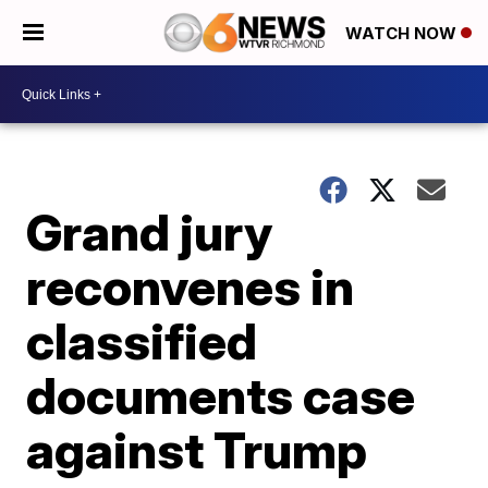
WATCH NOW
Grand jury
reconvenes in
classified
documents case
against Trump