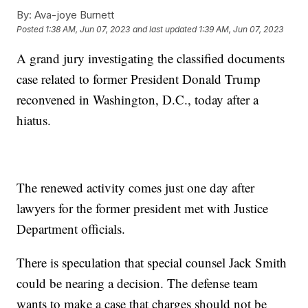
By:
Ava-joye Burnett
Posted
1:38 AM, Jun 07, 2023
and last updated
1:39 AM, Jun 07, 2023
A grand jury investigating the classified documents
case related to former President Donald Trump
reconvened in Washington, D.C., today after a
hiatus.
The renewed activity comes just one day after
lawyers for the former president met with Justice
Department officials.
There is speculation that special counsel Jack Smith
could be nearing a decision. The defense team
wants to make a case that charges should not be