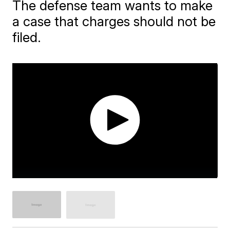
The defense team wants to make
a case that charges should not be
filed.