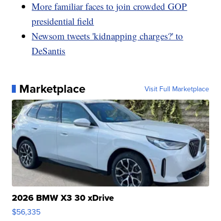
More familiar faces to join crowded GOP
presidential field
Newsom tweets 'kidnapping charges?' to
DeSantis
Marketplace
Visit Full Marketplace
2026 BMW X3 30 xDrive
$56,335