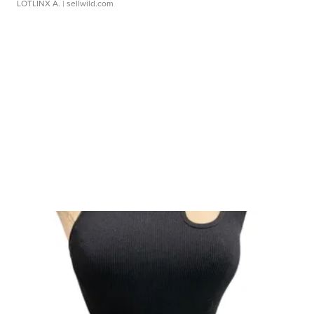
LOTLINX A.
| sellwild.com