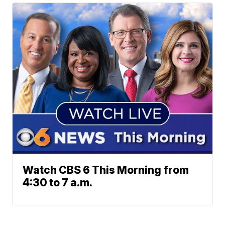
Watch CBS 6 This Morning from
4:30 to 7 a.m.