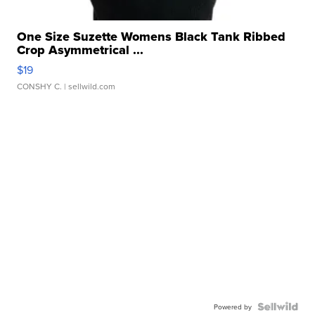
One Size Suzette Womens Black Tank Ribbed
Crop Asymmetrical ...
$19
CONSHY C.
| sellwild.com
Powered by