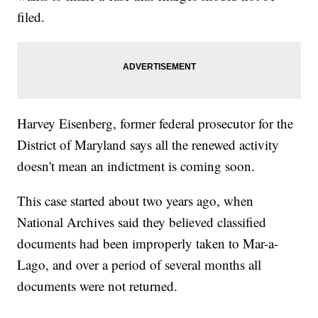
filed.
Harvey Eisenberg, former federal prosecutor for the
District of Maryland says all the renewed activity
doesn't mean an indictment is coming soon.
This case started about two years ago, when
National Archives said they believed classified
documents had been improperly taken to Mar-a-
Lago, and over a period of several months all
documents were not returned.