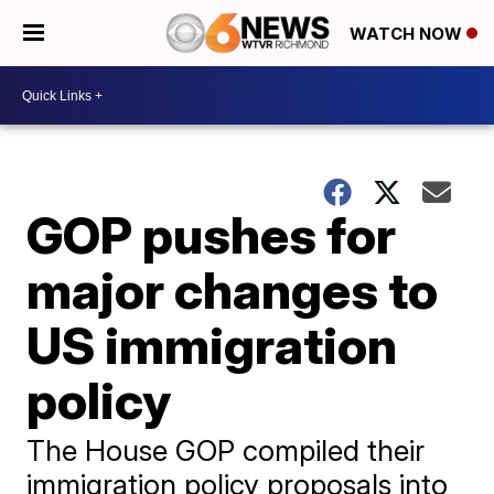
WATCH NOW
GOP pushes for
major changes to
US immigration
policy
The House GOP compiled their
immigration policy proposals into