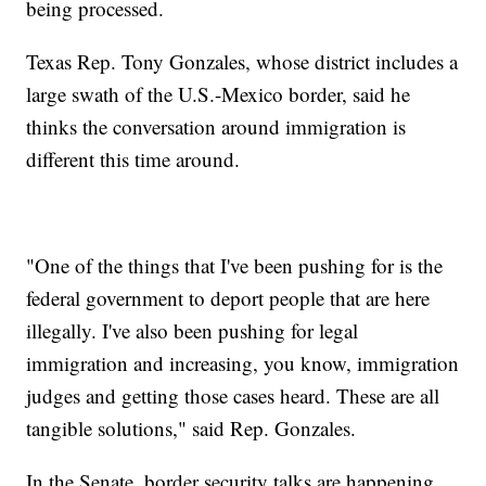
being processed.
Texas Rep. Tony Gonzales, whose district includes a
large swath of the U.S.-Mexico border, said he
thinks the conversation around immigration is
different this time around.
"One of the things that I've been pushing for is the
federal government to deport people that are here
illegally. I've also been pushing for legal
immigration and increasing, you know, immigration
judges and getting those cases heard. These are all
tangible solutions," said Rep. Gonzales.
In the Senate, border security talks are happening