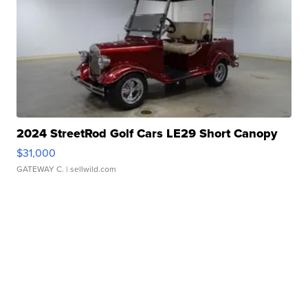
2024 StreetRod Golf Cars LE29 Short Canopy
$31,000
GATEWAY C.
| sellwild.com