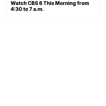
Watch CBS 6 This Morning from
4:30 to 7 a.m.