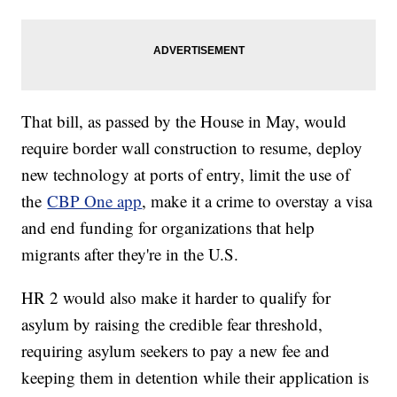
That bill, as passed by the House in May, would
require border wall construction to resume, deploy
new technology at ports of entry, limit the use of
the
CBP One app
, make it a crime to overstay a visa
and end funding for organizations that help
migrants after they're in the U.S.
HR 2 would also make it harder to qualify for
asylum by raising the credible fear threshold,
requiring asylum seekers to pay a new fee and
keeping them in detention while their application is