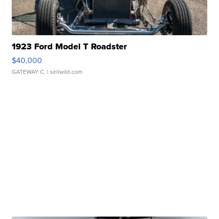
1923 Ford Model T Roadster
$40,000
GATEWAY C.
| sellwild.com