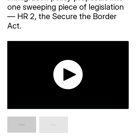
one sweeping piece of legislation
— HR 2, the Secure the Border
Act.