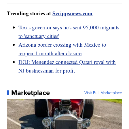
Trending stories at
Scrippsnews.com
Texas governor says he's sent 95,000 migrants
to 'sanctuary cities'
Arizona border crossing with Mexico to
reopen 1 month after closure
DOJ: Menendez connected Qatari royal with
NJ businessman for profit
Marketplace
Visit Full Marketplace