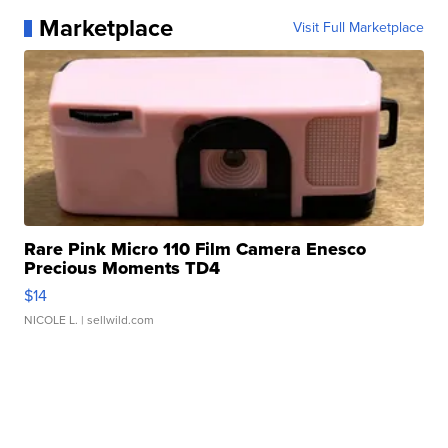
Marketplace
Visit Full Marketplace
Rare Pink Micro 110 Film Camera Enesco
Precious Moments TD4
$14
NICOLE L.
| sellwild.com