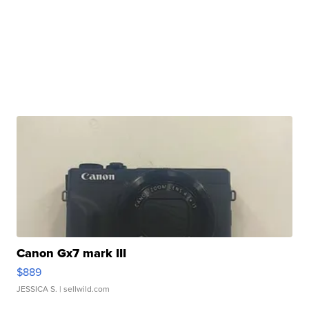
Canon Gx7 mark III
$889
JESSICA S.
| sellwild.com