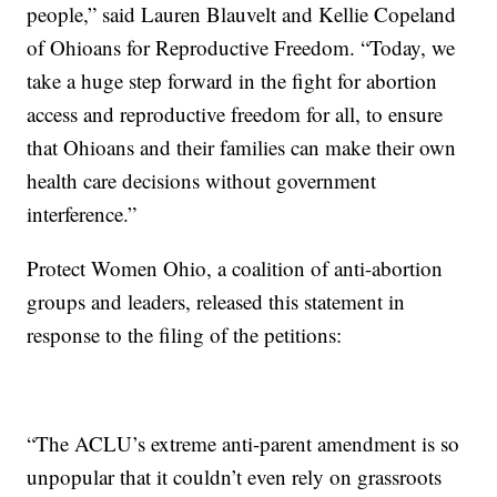
people,” said Lauren Blauvelt and Kellie Copeland
of Ohioans for Reproductive Freedom. “Today, we
take a huge step forward in the fight for abortion
access and reproductive freedom for all, to ensure
that Ohioans and their families can make their own
health care decisions without government
interference.”
Protect Women Ohio, a coalition of anti-abortion
groups and leaders, released this statement in
response to the filing of the petitions:
“The ACLU’s extreme anti-parent amendment is so
unpopular that it couldn’t even rely on grassroots