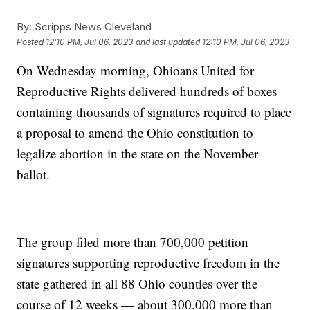
By:
Scripps News Cleveland
Posted
12:10 PM, Jul 06, 2023
and last updated
12:10 PM, Jul 06, 2023
On Wednesday morning, Ohioans United for
Reproductive Rights delivered hundreds of boxes
containing thousands of signatures required to place
a proposal to amend the Ohio constitution to
legalize abortion in the state on the November
ballot.
The group filed more than 700,000 petition
signatures supporting reproductive freedom in the
state gathered in all 88 Ohio counties over the
course of 12 weeks — about 300,000 more than