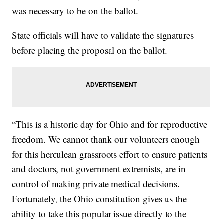
was necessary to be on the ballot.
State officials will have to validate the signatures
before placing the proposal on the ballot.
“This is a historic day for Ohio and for reproductive
freedom. We cannot thank our volunteers enough
for this herculean grassroots effort to ensure patients
and doctors, not government extremists, are in
control of making private medical decisions.
Fortunately, the Ohio constitution gives us the
ability to take this popular issue directly to the