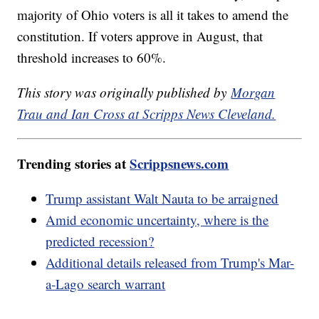
majority of Ohio voters is all it takes to amend the
constitution. If voters approve in August, that
threshold increases to 60%.
This story was originally published by
Morgan
Trau and Ian Cross at Scripps News Cleveland.
Trending stories at
Scrippsnews.com
Trump assistant Walt Nauta to be arraigned
Amid economic uncertainty, where is the
predicted recession?
Additional details released from Trump's Mar-
a-Lago search warrant