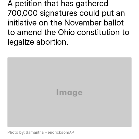
A petition that has gathered
700,000 signatures could put an
initiative on the November ballot
to amend the Ohio constitution to
legalize abortion.
Photo by: Samantha Hendrickson/AP