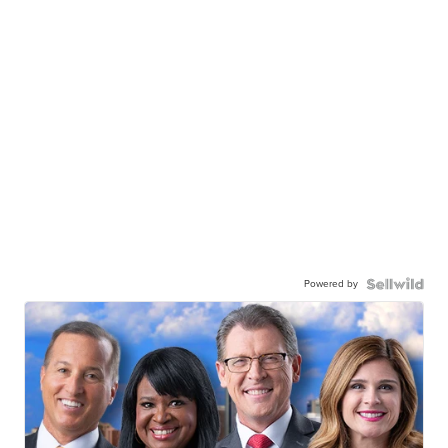
Powered by