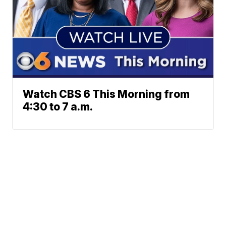
Watch CBS 6 This Morning from
4:30 to 7 a.m.