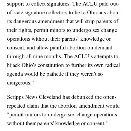
support to collect signatures. The ACLU paid out-
of-state signature collectors to lie to Ohioans about
its dangerous amendment that will strip parents of
their rights, permit minors to undergo sex change
operations without their parents’ knowledge or
consent, and allow painful abortion on demand
through all nine months. The ACLU’s attempts to
hijack Ohio’s constitution to further its own radical
agenda would be pathetic if they weren’t so
dangerous.”
Scripps News Cleveland has debunked the often-
repeated claim that the abortion amendment would
"permit minors to undergo sex change operations
without their parents' knowledge or consent."