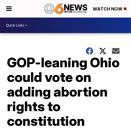
WATCH NOW
GOP-leaning Ohio
could vote on
adding abortion
rights to
constitution