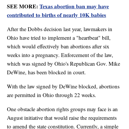
SEE MORE:
Texas abortion ban may have
contributed to births of nearly 10K babies
After the Dobbs decision last year, lawmakers in
Ohio have tried to implement a "heartbeat" bill,
which would effectively ban abortions after six
weeks into a pregnancy. Enforcement of the law,
which was signed by Ohio's Republican Gov. Mike
DeWine, has been blocked in court.
With the law signed by DeWine blocked, abortions
are permitted in Ohio through 22 weeks.
One obstacle abortion rights groups may face is an
August initiative that would raise the requirements
to amend the state constitution. Currently, a simple