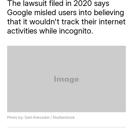
The lawsuit filed in 2020 says
Google misled users into believing
that it wouldn't track their internet
activities while incognito.
Photo by: Sam Kresslein / Shutterstock