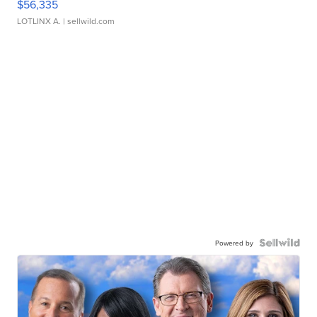
$56,335
LOTLINX A.
| sellwild.com
Powered by