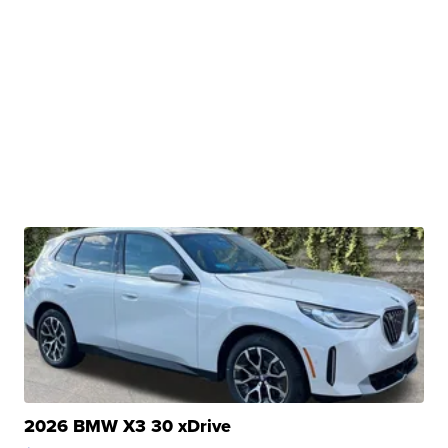
2026 BMW X3 30 xDrive