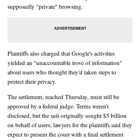
supposedly "private" browsing.
Plaintiffs also charged that Google's activities
yielded an "unaccountable trove of information"
about users who thought they'd taken steps to
protect their privacy.
The settlement, reached Thursday, must still be
approved by a federal judge. Terms weren't
disclosed, but the suit originally sought $5 billion
on behalf of users; lawyers for the plaintiffs said they
expect to present the court with a final settlement