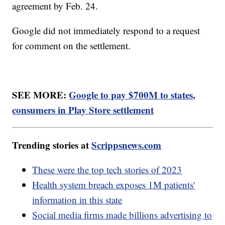
agreement by Feb. 24.
Google did not immediately respond to a request
for comment on the settlement.
SEE MORE:
Google to pay $700M to states,
consumers in Play Store settlement
Trending stories at
Scrippsnews.com
These were the top tech stories of 2023
Health system breach exposes 1M patients'
information in this state
Social media firms made billions advertising to