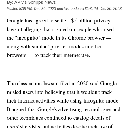
By:
AP via Scripps News
Posted
5:38 PM, Dec 30, 2023
and last updated
8:53 PM, Dec 30, 2023
Google has agreed to settle a $5 billion privacy
lawsuit alleging that it spied on people who used
the "incognito" mode in its Chrome browser —
along with similar "private" modes in other
browsers — to track their internet use.
The class-action lawsuit filed in 2020 said Google
misled users into believing that it wouldn't track
their internet activities while using incognito mode.
It argued that Google's advertising technologies and
other techniques continued to catalog details of
users' site visits and activities despite their use of