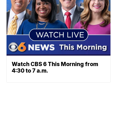
Watch CBS 6 This Morning from
4:30 to 7 a.m.