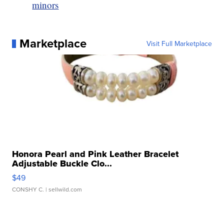
minors
Marketplace
Visit Full Marketplace
Honora Pearl and Pink Leather Bracelet
Adjustable Buckle Clo...
$49
CONSHY C.
| sellwild.com