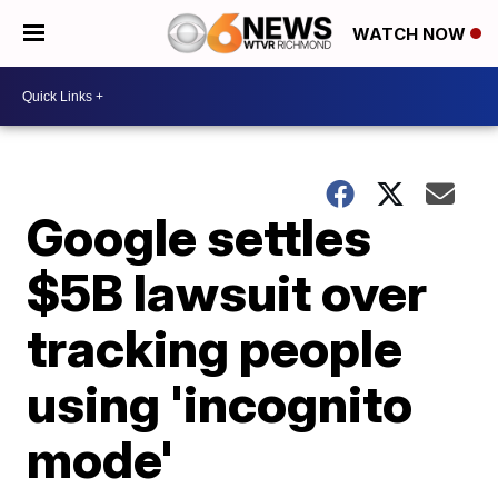
WATCH NOW
Google settles
$5B lawsuit over
tracking people
using 'incognito
mode'