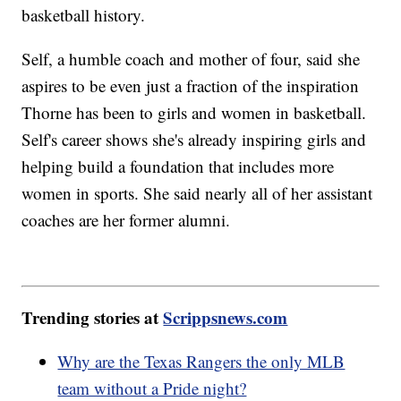
basketball history.
Self, a humble coach and mother of four, said she
aspires to be even just a fraction of the inspiration
Thorne has been to girls and women in basketball.
Self's career shows she's already inspiring girls and
helping build a foundation that includes more
women in sports. She said nearly all of her assistant
coaches are her former alumni.
Trending stories at
Scrippsnews.com
Why are the Texas Rangers the only MLB
team without a Pride night?