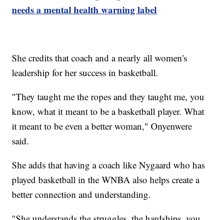
needs a mental health warning label
She credits that coach and a nearly all women's
leadership for her success in basketball.
"They taught me the ropes and they taught me, you
know, what it meant to be a basketball player. What
it meant to be even a better woman," Onyenwere
said.
She adds that having a coach like Nygaard who has
played basketball in the WNBA also helps create a
better connection and understanding.
"She understands the struggles, the hardships, you