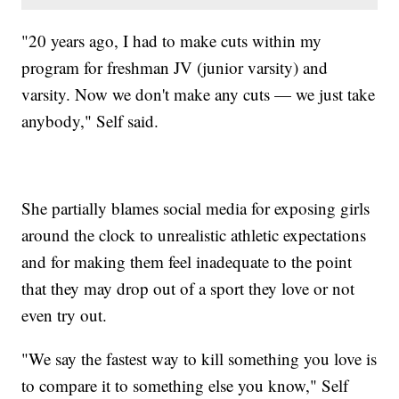
"20 years ago, I had to make cuts within my
program for freshman JV (junior varsity) and
varsity. Now we don't make any cuts — we just take
anybody," Self said.
She partially blames social media for exposing girls
around the clock to unrealistic athletic expectations
and for making them feel inadequate to the point
that they may drop out of a sport they love or not
even try out.
"We say the fastest way to kill something you love is
to compare it to something else you know," Self