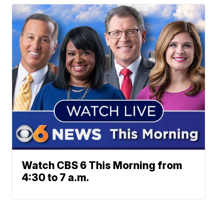
Watch CBS 6 This Morning from
4:30 to 7 a.m.