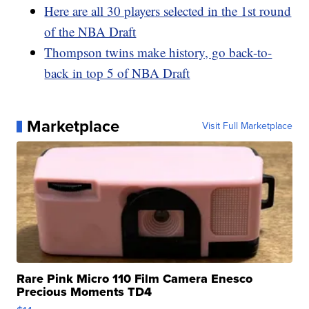
Here are all 30 players selected in the 1st round
of the NBA Draft
Thompson twins make history, go back-to-
back in top 5 of NBA Draft
Marketplace
Visit Full Marketplace
Rare Pink Micro 110 Film Camera Enesco
Precious Moments TD4