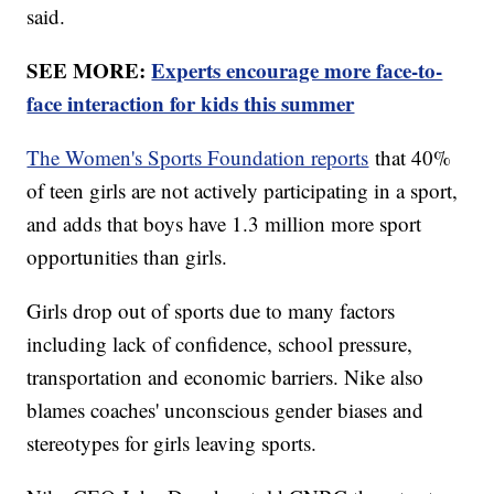
said.
SEE MORE:
Experts encourage more face-to-
face interaction for kids this summer
The Women's Sports Foundation reports
that 40%
of teen girls are not actively participating in a sport,
and adds that boys have 1.3 million more sport
opportunities than girls.
Girls drop out of sports due to many factors
including lack of confidence, school pressure,
transportation and economic barriers. Nike also
blames coaches' unconscious gender biases and
stereotypes for girls leaving sports.