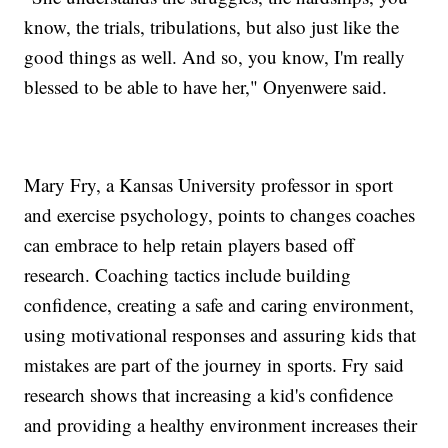
know, the trials, tribulations, but also just like the
good things as well. And so, you know, I'm really
blessed to be able to have her," Onyenwere said.
Mary Fry, a Kansas University professor in sport
and exercise psychology, points to changes coaches
can embrace to help retain players based off
research. Coaching tactics include building
confidence, creating a safe and caring environment,
using motivational responses and assuring kids that
mistakes are part of the journey in sports. Fry said
research shows that increasing a kid's confidence
and providing a healthy environment increases their