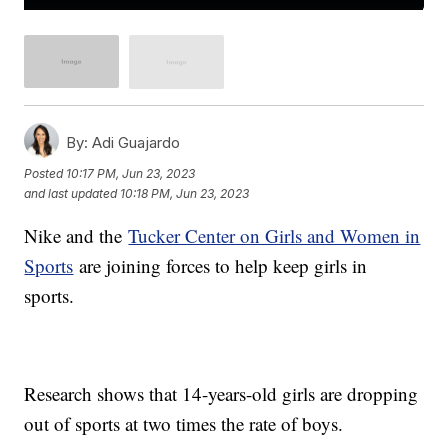
By:
Adi Guajardo
Posted
10:17 PM, Jun 23, 2023
and last updated
10:18 PM, Jun 23, 2023
Nike and the
Tucker Center on Girls and Women in
Sports
are joining forces to help keep girls in
sports.
Research shows that 14-years-old girls are dropping
out of sports at two times the rate of boys.