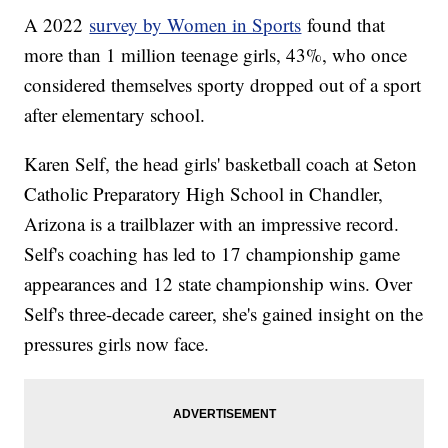
A 2022
survey by Women in Sports
found that
more than 1 million teenage girls, 43%, who once
considered themselves sporty dropped out of a sport
after elementary school.
Karen Self, the head girls' basketball coach at Seton
Catholic Preparatory High School in Chandler,
Arizona is a trailblazer with an impressive record.
Self's coaching has led to 17 championship game
appearances and 12 state championship wins. Over
Self's three-decade career, she's gained insight on the
pressures girls now face.