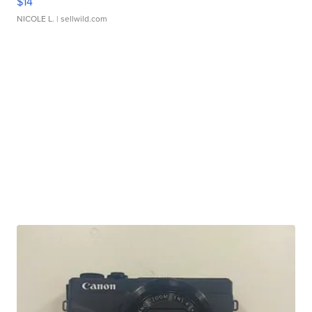
$14
NICOLE L.
| sellwild.com