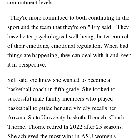
commitment levels.
"They're more committed to both continuing in the
sport and the team that they're on," Fry said. "They
have better psychological well-being, better control
of their emotions, emotional regulation. When bad
things are happening, they can deal with it and keep
it in perspective."
Self said she knew she wanted to become a
basketball coach in fifth grade. She looked to
successful male family members who played
basketball to guide her and vividly recalls her
Arizona State University basketball coach, Charli
Thorne. Thorne retired in 2022 after 25 seasons.
She achieved the most wins in ASU women's