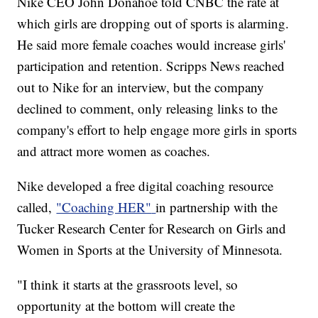
Nike CEO John Donahoe told CNBC the rate at
which girls are dropping out of sports is alarming.
He said more female coaches would increase girls'
participation and retention. Scripps News reached
out to Nike for an interview, but the company
declined to comment, only releasing links to the
company's effort to help engage more girls in sports
and attract more women as coaches.
Nike developed a free digital coaching resource
called,
"Coaching HER"
in partnership with the
Tucker Research Center for Research on Girls and
Women in Sports at the University of Minnesota.
"I think it starts at the grassroots level, so
opportunity at the bottom will create the