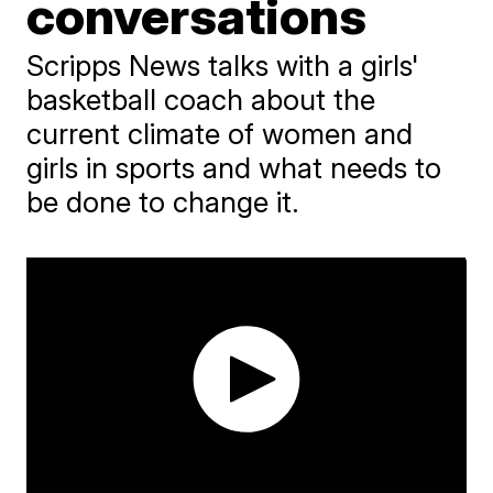
conversations
Scripps News talks with a girls'
basketball coach about the
current climate of women and
girls in sports and what needs to
be done to change it.