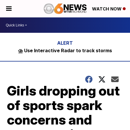
WATCH NOW
⛈️ Use Interactive Radar to track storms
Girls dropping out
of sports spark
concerns and