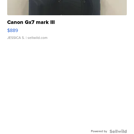
Canon Gx7 mark III
$889
JESSICA S.
| sellwild.com
Powered by