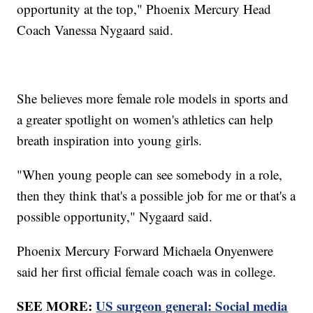
opportunity at the top," Phoenix Mercury Head
Coach Vanessa Nygaard said.
She believes more female role models in sports and
a greater spotlight on women's athletics can help
breath inspiration into young girls.
"When young people can see somebody in a role,
then they think that's a possible job for me or that's a
possible opportunity," Nygaard said.
Phoenix Mercury Forward Michaela Onyenwere
said her first official female coach was in college.
SEE MORE:
US surgeon general: Social media