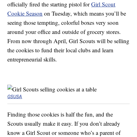
officially fired the starting pistol for
Girl Scout
Cookie Season
on Tuesday, which means you’ll be
seeing those tempting, colorful boxes very soon
around your office and outside of grocery stores.
From now through April, Girl Scouts will be selling
the cookies to fund their local clubs and learn
entrepreneurial skills.
GSUSA
Finding those cookies is half the fun, and the
Scouts usually make it easy. If you don’t already
know a Girl Scout or someone who’s a parent of