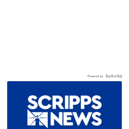
Powered by