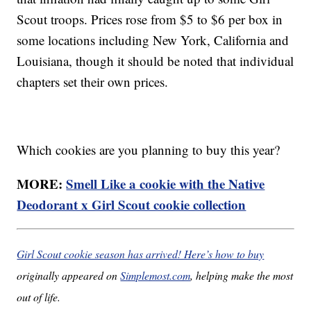
Scout troops. Prices rose from $5 to $6 per box in
some locations including New York, California and
Louisiana, though it should be noted that individual
chapters set their own prices.
Which cookies are you planning to buy this year?
MORE:
Smell Like a cookie with the Native
Deodorant x Girl Scout cookie collection
Girl Scout cookie season has arrived! Here’s how to buy
originally appeared on
Simplemost.com
, helping make the most
out of life.