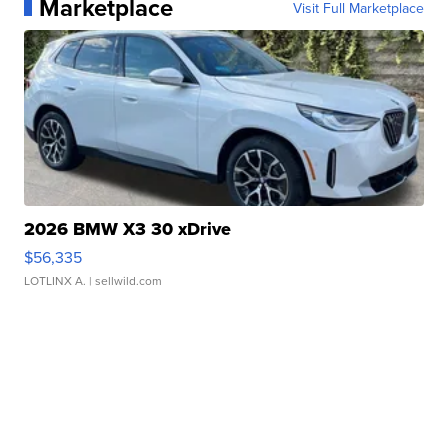
Marketplace
Visit Full Marketplace
2026 BMW X3 30 xDrive
$56,335
LOTLINX A.
| sellwild.com