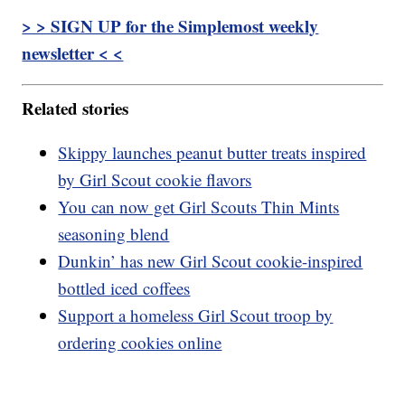
> > SIGN UP for the Simplemost weekly
newsletter < <
Related stories
Skippy launches peanut butter treats inspired
by Girl Scout cookie flavors
You can now get Girl Scouts Thin Mints
seasoning blend
Dunkin’ has new Girl Scout cookie-inspired
bottled iced coffees
Support a homeless Girl Scout troop by
ordering cookies online