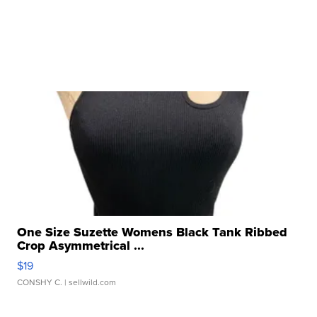
One Size Suzette Womens Black Tank Ribbed
Crop Asymmetrical ...
$19
CONSHY C.
| sellwild.com