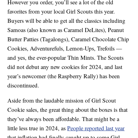
However you order, you’ll see a lot of the old
favorites from your local Girl Scouts this year.
Buyers will be able to get all the classics including
Samoas (also known as Caramel DeLites), Peanut
Butter Patties (Tagalongs), Caramel Chocolate Chip
Cookies, Adventurefuls, Lemon-Ups, Trefoils —
and yes, the ever-popular Thin Mints. The Scouts
did not debut any new cookies for 2024, and last
year’s newcomer (the Raspberry Rally) has been
discontinued.
Aside from the laudable mission of Girl Scout
Cookie sales, the great thing about the boxes is that
they’ve always been affordable. That might be a
little less true in 2024, as
People reported last year
that inflation had finally caught up to some Girl