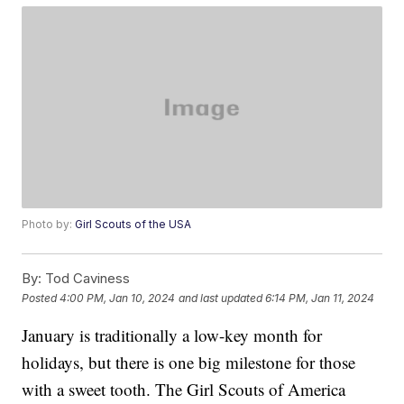
Photo by:
Girl Scouts of the USA
By:
Tod Caviness
Posted
4:00 PM, Jan 10, 2024
and last updated
6:14 PM, Jan 11, 2024
January is traditionally a low-key month for
holidays, but there is one big milestone for those
with a sweet tooth. The Girl Scouts of America