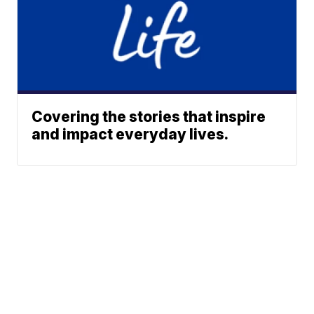
Covering the stories that inspire
and impact everyday lives.