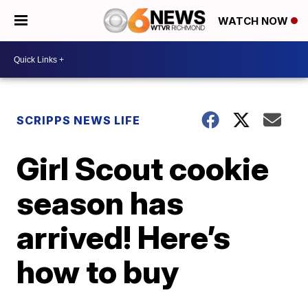
WATCH NOW
SCRIPPS NEWS LIFE
Girl Scout cookie
season has
arrived! Here’s
how to buy