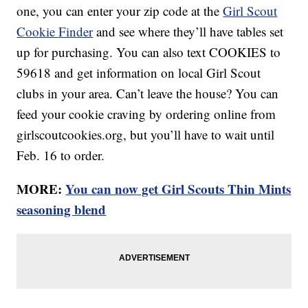
one, you can enter your zip code at the
Girl Scout
Cookie Finder
and see where they’ll have tables set
up for purchasing. You can also text COOKIES to
59618 and get information on local Girl Scout
clubs in your area. Can’t leave the house? You can
feed your cookie craving by ordering online from
girlscoutcookies.org, but you’ll have to wait until
Feb. 16 to order.
MORE:
You can now get Girl Scouts Thin Mints
seasoning blend