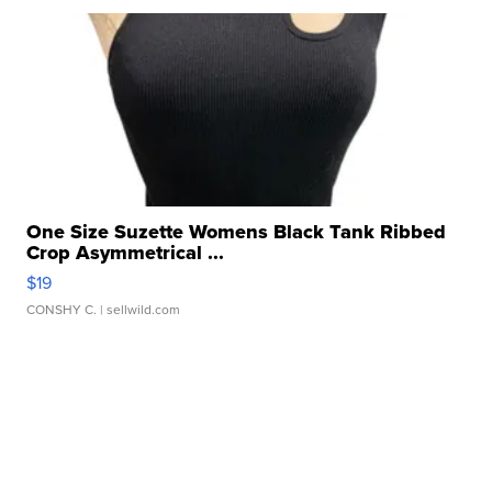
One Size Suzette Womens Black Tank Ribbed
Crop Asymmetrical ...
$19
CONSHY C.
| sellwild.com