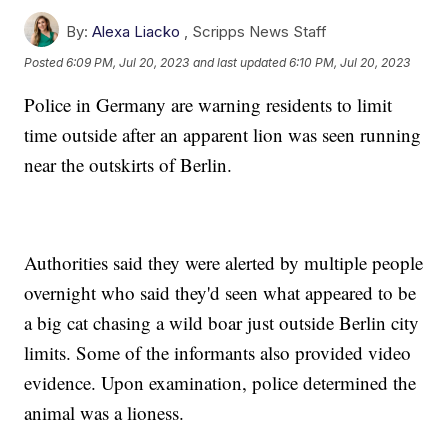
By:
Alexa Liacko
,
Scripps News Staff
Posted
6:09 PM, Jul 20, 2023
and last updated
6:10 PM, Jul 20, 2023
Police in Germany are warning residents to limit
time outside after an apparent lion was seen running
near the outskirts of Berlin.
Authorities said they were alerted by multiple people
overnight who said they'd seen what appeared to be
a big cat chasing a wild boar just outside Berlin city
limits. Some of the informants also provided video
evidence. Upon examination, police determined the
animal was a lioness.