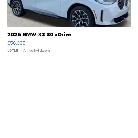
2026 BMW X3 30 xDrive
$56,335
LOTLINX A.
| sellwild.com