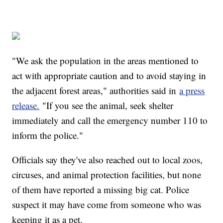
"We ask the population in the areas mentioned to
act with appropriate caution and to avoid staying in
the adjacent forest areas," authorities said in
a press
release.
"If you see the animal, seek shelter
immediately and call the emergency number 110 to
inform the police."
Officials say they've also reached out to local zoos,
circuses, and animal protection facilities, but none
of them have reported a missing big cat. Police
suspect it may have come from someone who was
keeping it as a pet.