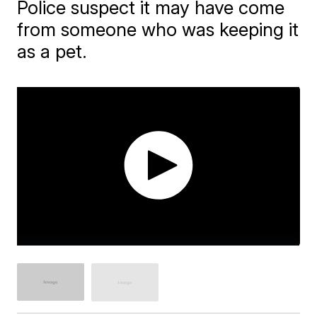
Police suspect it may have come
from someone who was keeping it
as a pet.