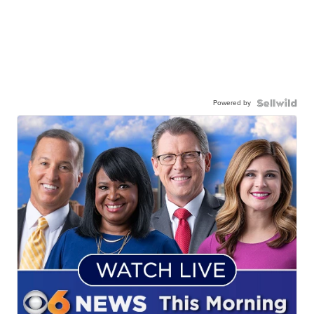
Powered by