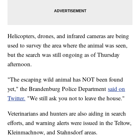
Helicopters, drones, and infrared cameras are being
used to survey the area where the animal was seen,
but the search was still ongoing as of Thursday
afternoon.
"The escaping wild animal has NOT been found
yet," the Brandenburg Police Department
said on
Twitter.
"We still ask you not to leave the house."
Veterinarians and hunters are also aiding in search
efforts, and warning alerts were issued in the Teltow,
Kleinmachnow, and Stahnsdorf areas.