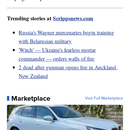
Trending stories at
Scrippsnews.com
Russia's Wagner mercenaries begin training
with Belarusian military
'Witch' — Ukraine's fearless mortar
commander — orders walls of fire
2 dead after gunman opens fire in Auckland,
New Zealand
Marketplace
Visit Full Marketplace