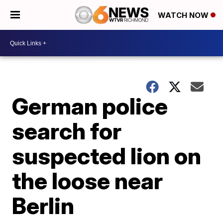
WATCH NOW
German police
search for
suspected lion on
the loose near
Berlin