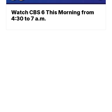
Watch CBS 6 This Morning from
4:30 to 7 a.m.