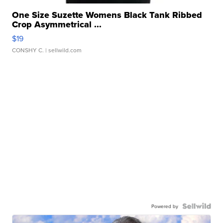
One Size Suzette Womens Black Tank Ribbed
Crop Asymmetrical ...
$19
CONSHY C.
| sellwild.com
Powered by