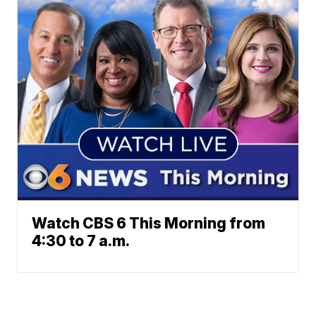
Watch CBS 6 This Morning from
4:30 to 7 a.m.