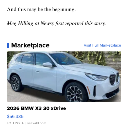
And this may be the beginning.
Meg Hilling at Newsy first reported this story.
Marketplace
Visit Full Marketplace
2026 BMW X3 30 xDrive
$56,335
LOTLINX A.
| sellwild.com