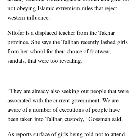
not obeying Islamic extremism rules that reject
western influence.
Nilofar is a displaced teacher from the Takhar
province. She says the Taliban recently lashed girls
from her school for their choice of footwear,
sandals, that were too revealing.
"They are already also seeking out people that were
associated with the current government. We are
aware of a number of executions of people have
been taken into Taliban custody," Gossman said.
As reports surface of girls being told not to attend