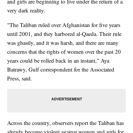
and girls are beginning to live under the return of a
very dark reality.
"The Taliban ruled over Afghanistan for five years
until 2001, and they harbored al-Qaeda. Their rule
was ghastly, and it was harsh, and there are many
concerns that the rights of women over the past 20
years could be rolled back in an instant," Aya
Batrawy, Gulf correspondent for the Associated
Press, said.
Across the country, observers report the Taliban has
already become violent against women and girls for