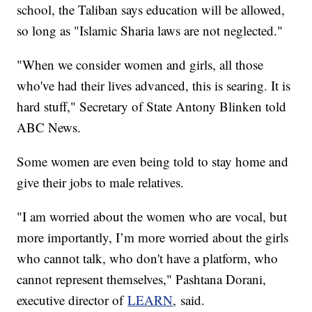
school, the Taliban says education will be allowed,
so long as "Islamic Sharia laws are not neglected."
"When we consider women and girls, all those
who've had their lives advanced, this is searing. It is
hard stuff," Secretary of State Antony Blinken told
ABC News.
Some women are even being told to stay home and
give their jobs to male relatives.
"I am worried about the women who are vocal, but
more importantly, I’m more worried about the girls
who cannot talk, who don't have a platform, who
cannot represent themselves," Pashtana Dorani,
executive director of
LEARN
, said.