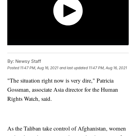
By:
Newsy Staff
Posted
11:47 PM, Aug 16, 2021
and last updated
11:47 PM, Aug 16, 2021
"The situation right now is very dire," Patricia
Gossman, associate Asia director for the Human
Rights Watch, said.
As the Taliban take control of Afghanistan, women