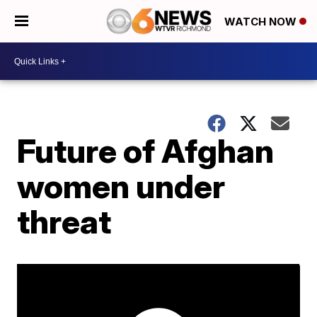
WATCH NOW
Future of Afghan
women under
threat