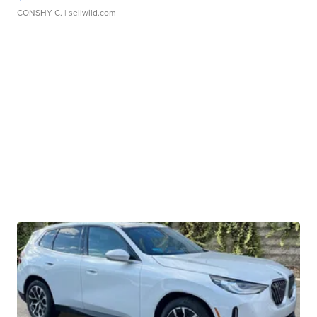
CONSHY C.
| sellwild.com