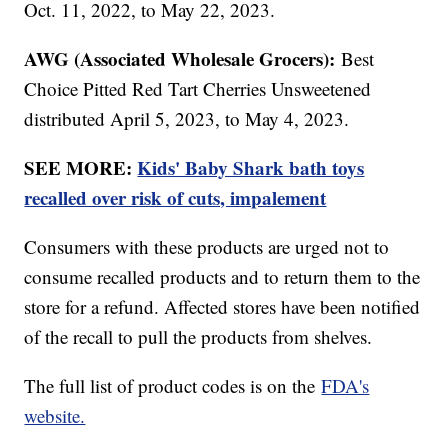
Oct. 11, 2022, to May 22, 2023.
AWG (Associated Wholesale Grocers):
Best
Choice Pitted Red Tart Cherries Unsweetened
distributed April 5, 2023, to May 4, 2023.
SEE MORE:
Kids' Baby Shark bath toys
recalled over risk of cuts, impalement
Consumers with these products are urged not to
consume recalled products and to return them to the
store for a refund. Affected stores have been notified
of the recall to pull the products from shelves.
The full list of product codes is on the
FDA's
website.