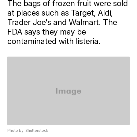
The bags of frozen fruit were sold
at places such as Target, Aldi,
Trader Joe's and Walmart. The
FDA says they may be
contaminated with listeria.
Photo by: Shutterstock