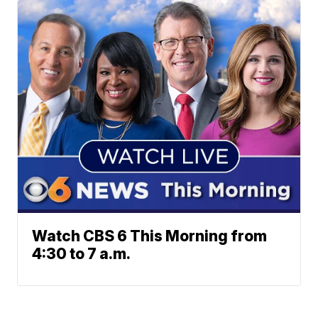
Watch CBS 6 This Morning from
4:30 to 7 a.m.