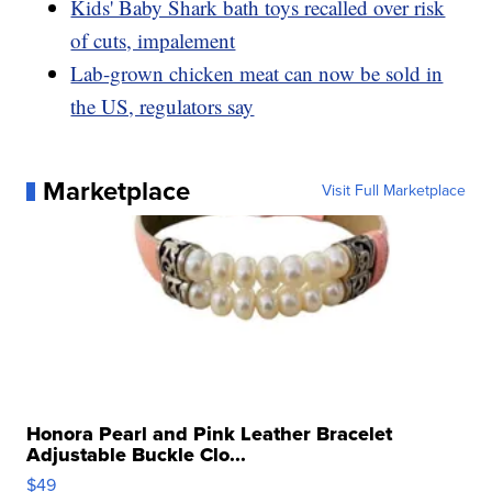
Kids' Baby Shark bath toys recalled over risk
of cuts, impalement
Lab-grown chicken meat can now be sold in
the US, regulators say
Marketplace
Visit Full Marketplace
Honora Pearl and Pink Leather Bracelet
Adjustable Buckle Clo...
$49