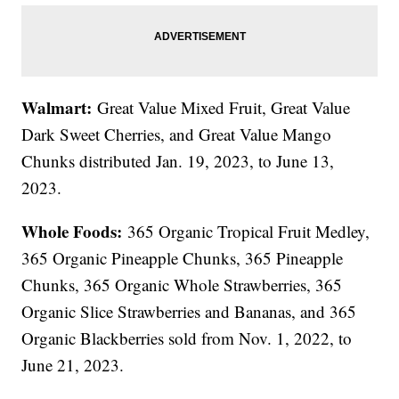
Walmart:
Great Value Mixed Fruit, Great Value
Dark Sweet Cherries, and Great Value Mango
Chunks distributed Jan. 19, 2023, to June 13,
2023.
Whole Foods:
365 Organic Tropical Fruit Medley,
365 Organic Pineapple Chunks, 365 Pineapple
Chunks, 365 Organic Whole Strawberries, 365
Organic Slice Strawberries and Bananas, and 365
Organic Blackberries sold from Nov. 1, 2022, to
June 21, 2023.