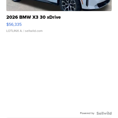
2026 BMW X3 30 xDrive
$56,335
LOTLINX A.
| sellwild.com
Powered by