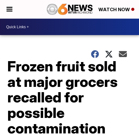
WATCH NOW
Frozen fruit sold
at major grocers
recalled for
possible
contamination