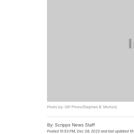
Photo by: (AP Photo/Stephen B. Morton)
By:
Scripps News Staff
Posted
10:53 PM, Dec 08, 2023
and last updated
10