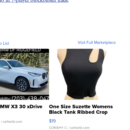
Visit Full Marketplace
o List
MW X3 30 xDrive
One Size Suzette Womens
Black Tank Ribbed Crop
Asymmetrical ...
$19
.
| sellwild.com
CONSHY C.
| sellwild.com