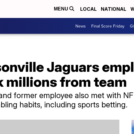
LOCAL
NATIONAL
W
MENU
News
Final Score Friday
Gi
onville Jaguars emp
k millions from team
and former employee also met with NFL
bling habits, including sports betting.