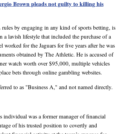
gio Brown pleads not guilty to killing his
rules by engaging in any kind of sports betting, is
a lavish lifestyle that included the purchase of a
el worked for the Jaguars for five years after he was
uments obtained by The Athletic. He is accused of
gner watch worth over $95,000, multiple vehicles
place bets through online gambling websites.
eferred to as "Business A," and not named directly.
his individual was a former manager of financial
age of his trusted position to covertly and