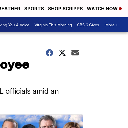
EATHER
SPORTS
SHOP SCRIPPS
WATCH NOW
ving You A Voice
Virginia This Morning
CBS 6 Gives
More +
loyee
 officials amid an