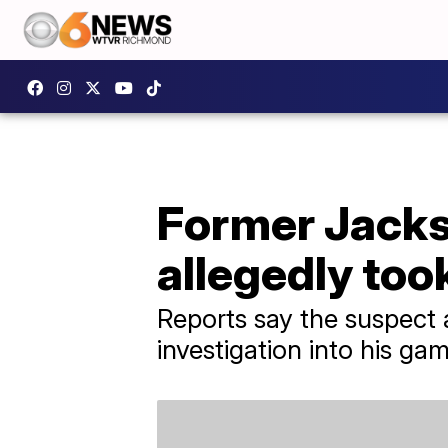
Former Jacks
allegedly too
Reports say the suspect 
investigation into his gam