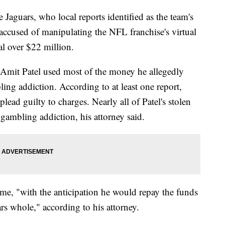
 Jaguars, who local reports identified as the team's
 accused of manipulating the NFL franchise's virtual
al over $22 million.
y Amit Patel used most of the money he allegedly
ling addiction. According to at least one report,
 plead guilty to charges. Nearly all of Patel's stolen
 gambling addiction, his attorney said.
time, "with the anticipation he would repay the funds
s whole," according to his attorney.