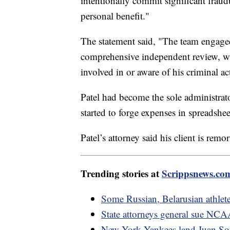
intentionally commit significant fraudu
personal benefit."
The statement said, "The team engage
comprehensive independent review, w
involved in or aware of his criminal act
Patel had become the sole administrato
started to forge expenses in spreadshe
Patel’s attorney said his client is rem
Trending stories at
Scrippsnews.co
Some Russian, Belarusian athlet
State attorneys general sue NCAA 
New York Yankees land Juan Soto