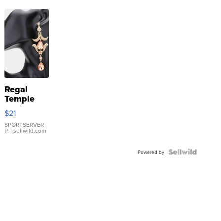
Regal
Temple
Droplet
$21
Earrings
SPORTSERVER
P.
| sellwild.com
Powered by