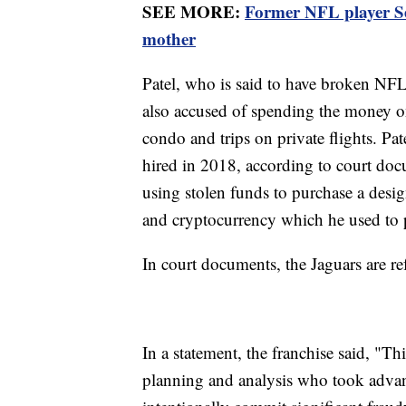
SEE MORE:
Former NFL player Ser
mother
Patel, who is said to have broken NFL 
also accused of spending the money on 
condo and trips on private flights. Pat
hired in 2018, according to court doc
using stolen funds to purchase a desi
and cryptocurrency which he used to 
In court documents, the Jaguars are r
In a statement, the franchise said, "T
planning and analysis who took advant