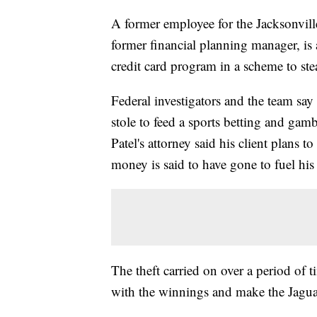
A former employee for the Jacksonville
former financial planning manager, is
credit card program in a scheme to ste
Federal investigators and the team sa
stole to feed a sports betting and gamb
Patel's attorney said his client plans to
money is said to have gone to fuel his
The theft carried on over a period of 
with the winnings and make the Jaguar