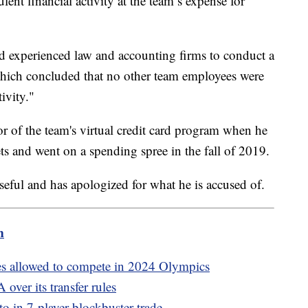
lent financial activity at the team’s expense for
d experienced law and accounting firms to conduct a
hich concluded that no other team employees were
ivity."
r of the team's virtual credit card program when he
ets and went on a spending spree in the fall of 2019.
orseful and has apologized for what he is accused of.
m
es allowed to compete in 2024 Olympics
over its transfer rules
 in 7-player blockbuster trade