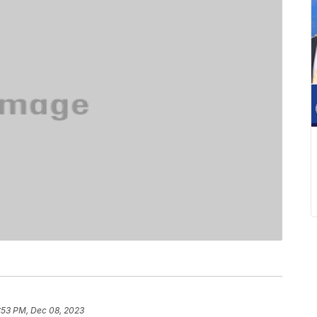
:53 PM, Dec 08, 2023