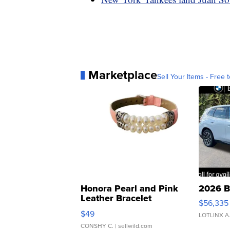
Marketplace
Sell Your Items - Free t
Honora Pearl and Pink
2026 B
Leather Bracelet
$56,335
Adjustable Buckle Clo...
$49
LOTLINX A
CONSHY C.
| sellwild.com