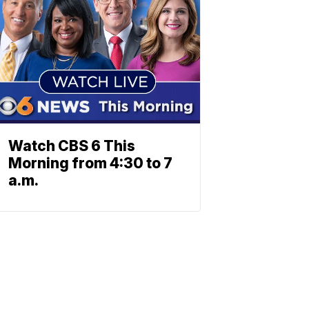
Watch CBS 6 This
Morning from 4:30 to 7
a.m.