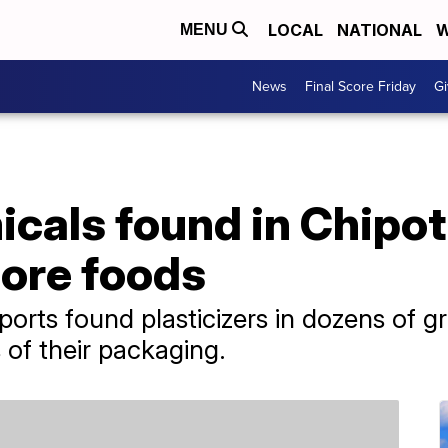
LOCAL
NATIONAL
W
MENU
News
Final Score Friday
Gi
cals found in Chipotl
more foods
rts found plasticizers in dozens of g
 of their packaging.