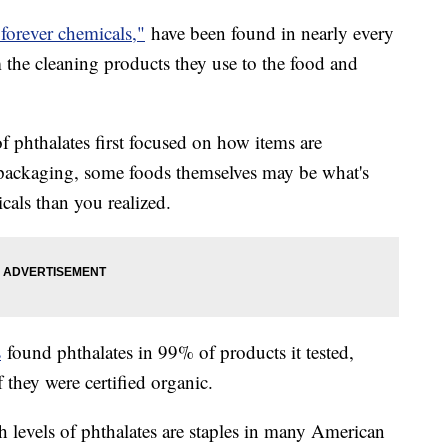
"forever chemicals,"
have been found in nearly every
the cleaning products they use to the food and
f phthalates first focused on how items are
d packaging, some foods themselves may be what's
als than you realized.
s
found phthalates in 99% of products it tested,
f they were certified organic.
levels of phthalates are staples in many American