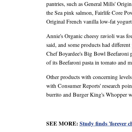
pantries, such as General Mills' Orig
the Sea pink salmon, Fairlife Core Po
Original French vanilla low-fat yogur
Annie's Organic cheesy ravioli was fou
said, and some products had different
Chef Boyardee's Big Bowl Beefaroni pa
of its Beefaroni pasta in tomato and m
Other products with concerning levels 
with Consumer Reports' research poin
burrito and Burger King's Whopper wi
SEE MORE:
Study finds 'forever c