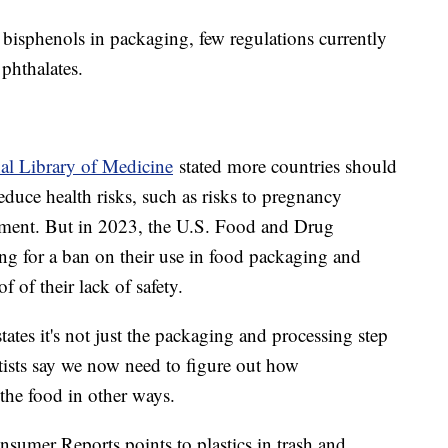
bisphenols in packaging, few regulations currently
g phthalates.
al Library of Medicine
stated more countries should
reduce health risks, such as risks to pregnancy
pment. But in 2023, the U.S. Food and Drug
ling for a ban on their use in food packaging and
 of their lack of safety.
tes it's not just the packaging and processing step
ntists say we now need to figure out how
the food in other ways.
umer Reports points to plastics in trash and