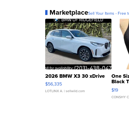
Marketplace
Sell Your Items - Free t
2026 BMW X3 30 xDrive
One Si
Black 
$56,335
Asymmet
$19
LOTLINX A.
| sellwild.com
CONSHY C