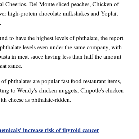
inal Cheerios, Del Monte sliced peaches, Chicken of
wer high-protein chocolate milkshakes and Yoplait
t.
nd to have the highest levels of phthalate, the report
 phthalate levels even under the same company, with
sta in meat sauce having less than half the amount
eat sauce.
of phthalates are popular fast food restaurant items,
ting to Wendy's chicken nuggets, Chipotle's chicken
th cheese as phthalate-ridden.
hemicals' increase risk of thyroid cancer