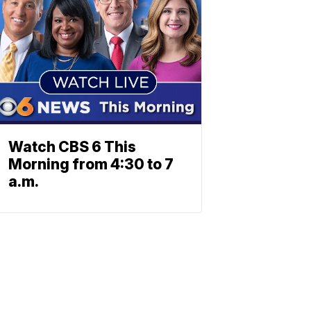
Watch CBS 6 This
Morning from 4:30 to 7
a.m.