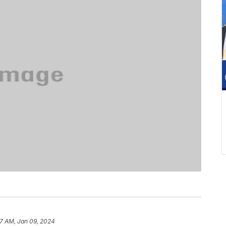
37 AM, Jan 09, 2024