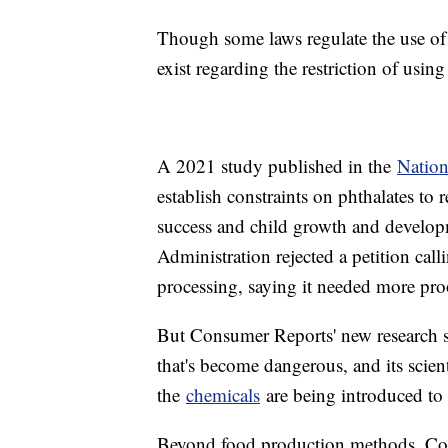
Though some laws regulate the use of 
exist regarding the restriction of usin
A 2021 study published in the
Nation
establish constraints on phthalates to 
success and child growth and develo
Administration rejected a petition cal
processing, saying it needed more proof
But Consumer Reports' new research sta
that's become dangerous, and its scie
the
chemicals
are being introduced to 
Beyond food production methods, Cons