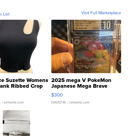
Visit Full Marketplace
o List
ze Suzette Womens
2025 mega V PokeMon
Tank Ribbed Crop
Japanese Mega Brave
rical ...
076/063 Super Rare H...
$300
.
| sellwild.com
DAVID M.
| sellwild.com