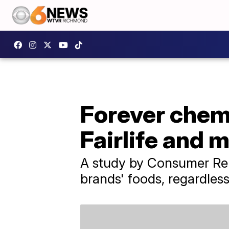
Forever chemi
Fairlife and 
A study by Consumer Repo
brands' foods, regardless