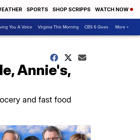
EATHER
SPORTS
SHOP SCRIPPS
WATCH NOW
ving You A Voice
Virginia This Morning
CBS 6 Gives
More +
e, Annie's,
rocery and fast food