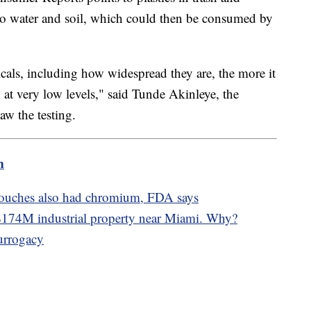
nto water and soil, which could then be consumed by
als, including how widespread they are, the more it
 at very low levels," said Tunde Akinleye, the
w the testing.
m
pouches also had chromium, FDA says
74M industrial property near Miami. Why?
surrogacy