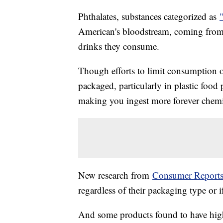
Phthalates, substances categorized as
American's bloodstream, coming from 
drinks they consume.
Though efforts to limit consumption o
packaged, particularly in plastic foo
making you ingest more forever chemic
New research from
Consumer Report
regardless of their packaging type or i
And some products found to have high 