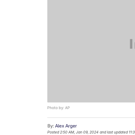
Photo by: AP
By:
Alex Arger
Posted
2:50 AM, Jan 09, 2024
and last updated
11: