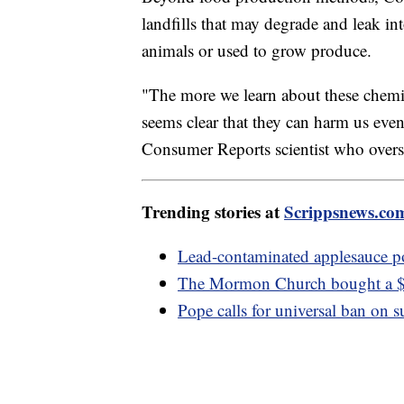
landfills that may degrade and leak i
animals or used to grow produce.
"The more we learn about these chemic
seems clear that they can harm us even
Consumer Reports scientist who oversa
Trending stories at
Scrippsnews.co
Lead-contaminated applesauce 
The Mormon Church bought a $1
Pope calls for universal ban on 