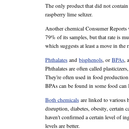
The only product that did not contain 
raspberry lime seltzer.
Another chemical Consumer Reports wat
79% of its samples, but that rate is m
which suggests at least a move in the r
Phthalates
and
bisphenols
, or
BPAs
, 
Phthalates are often called plasticizer
They're often used in food production 
BPAs can be found in some food can li
Both chemicals
are linked to various h
disruption, diabetes, obesity, certain 
haven't confirmed a certain level of in
levels are better.