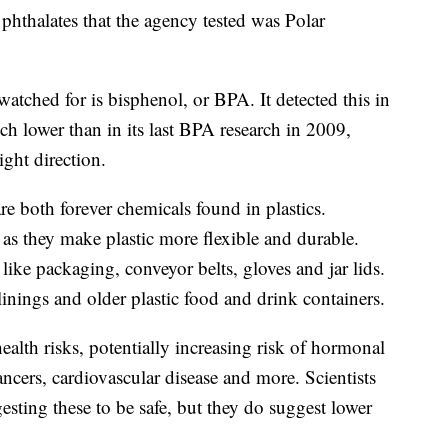
phthalates that the agency tested was Polar
ched for is bisphenol, or BPA. It detected this in
uch lower than in its last BPA research in 2009,
ight direction.
are both forever chemicals found in plastics.
s, as they make plastic more flexible and durable.
like packaging, conveyor belts, gloves and jar lids.
nings and older plastic food and drink containers.
ealth risks, potentially increasing risk of hormonal
cancers, cardiovascular disease and more. Scientists
gesting these to be safe, but they do suggest lower