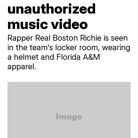
unauthorized
music video
Rapper Real Boston Richie is seen
in the team's locker room, wearing
a helmet and Florida A&M
apparel.