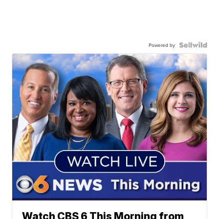
Powered by
Watch CBS 6 This Morning from