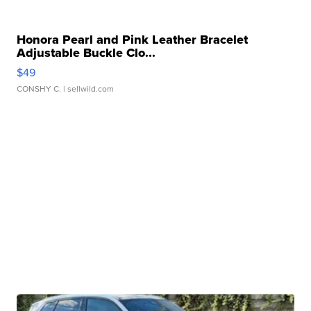
Honora Pearl and Pink Leather Bracelet
Adjustable Buckle Clo...
$49
CONSHY C.
| sellwild.com