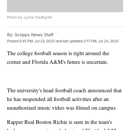
Photo by: Lynne Sladky/AP
By:
Scripps News Staff
Posted
5:45 PM, Jul 23, 2023
and last updated
2:17 PM, Jul 24, 2023
The college football season is right around the
corner and Florida A&M's future is uncertain.
The university's head football coach announced that
he has suspended all football activities after an
unauthorized music video was filmed on campus.
Rapper Real Boston Richie is seen in the team's