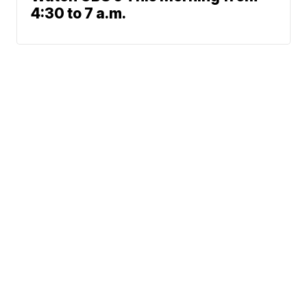
4:30 to 7 a.m.