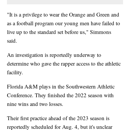
"It is a privilege to wear the Orange and Green and
as a football program our young men have failed to
live up to the standard set before us," Simmons
said.
An investigation is reportedly underway to
determine who gave the rapper access to the athletic
facility.
Florida A&M plays in the Southwestern Athletic
Conference. They finished the 2022 season with
nine wins and two losses.
Their first practice ahead of the 2023 season is
reportedly scheduled for Aug. 4, but it's unclear