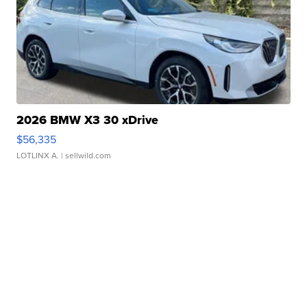
2026 BMW X3 30 xDrive
$56,335
LOTLINX A.
| sellwild.com