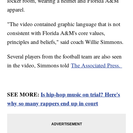
locker room, wearing a helmet and Florida A&M
apparel.
"The video contained graphic language that is not
consistent with Florida A&M's core values,
principles and beliefs," said coach Willie Simmons.
Several players from the football team are also seen
in the video, Simmons told
The Associated Press.
SEE MORE:
Is hip-hop music on trial? Here's
why so many rappers end up in court