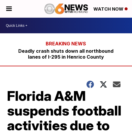
WATCH NOW
Deadly crash shuts down all northbound
lanes of I-295 in Henrico County
Florida A&M
suspends football
activities due to