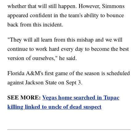
whether that will still happen. However, Simmons
appeared confident in the team's ability to bounce
back from this incident.
"They will all learn from this mishap and we will
continue to work hard every day to become the best
version of ourselves," he said.
Florida A&M's first game of the season is scheduled
against Jackson State on Sept 3.
SEE MORE:
Vegas home searched in Tupac
killing linked to uncle of dead suspect