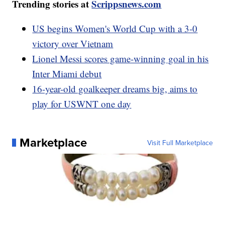
Trending stories at
Scrippsnews.com
US begins Women's World Cup with a 3-0
victory over Vietnam
Lionel Messi scores game-winning goal in his
Inter Miami debut
16-year-old goalkeeper dreams big, aims to
play for USWNT one day
Marketplace
Visit Full Marketplace