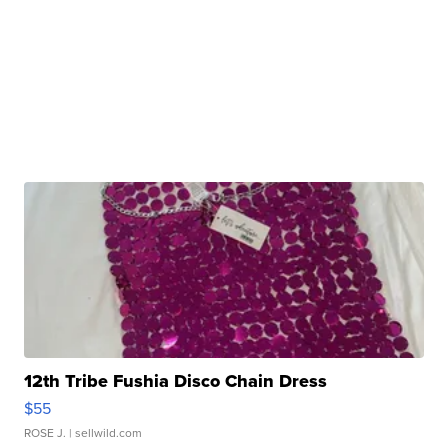
12th Tribe Fushia Disco Chain Dress
$55
ROSE J.
| sellwild.com