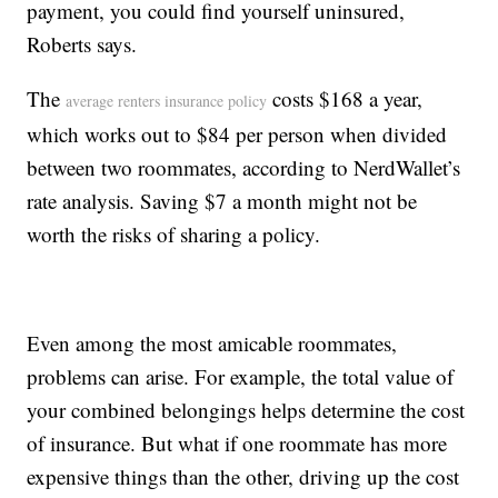
payment, you could find yourself uninsured,
Roberts says.
The
costs $168 a year,
average renters insurance policy
which works out to $84 per person when divided
between two roommates, according to NerdWallet’s
rate analysis. Saving $7 a month might not be
worth the risks of sharing a policy.
Even among the most amicable roommates,
problems can arise. For example, the total value of
your combined belongings helps determine the cost
of insurance. But what if one roommate has more
expensive things than the other, driving up the cost