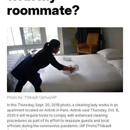
roommate?
Photo by: Thibault Camus/AP
In this Thursday, Sept. 20, 2018 photo, a cleaning lady works in an
apartment located on Airbnb in Paris. Airbnb said Thursday, Oct. 8,
2020 it will require hosts to comply with enhanced cleaning
procedures as part of its effort to reassure guests and local
officials during the coronavirus pandemic. (AP Photo/Thibault