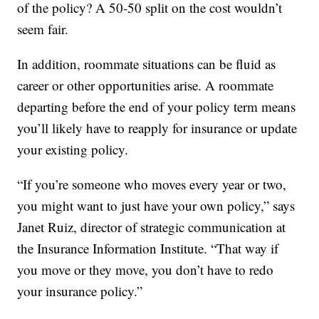
of the policy? A 50-50 split on the cost wouldn’t
seem fair.
In addition, roommate situations can be fluid as
career or other opportunities arise. A roommate
departing before the end of your policy term means
you’ll likely have to reapply for insurance or update
your existing policy.
“If you’re someone who moves every year or two,
you might want to just have your own policy,” says
Janet Ruiz, director of strategic communication at
the Insurance Information Institute. “That way if
you move or they move, you don’t have to redo
your insurance policy.”