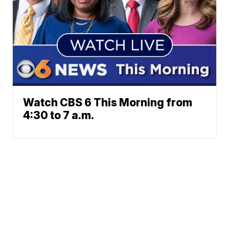
Watch CBS 6 This Morning from
4:30 to 7 a.m.