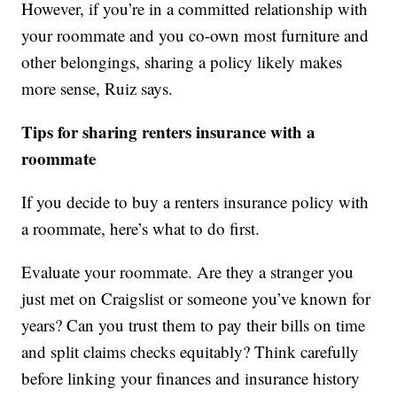
However, if you’re in a committed relationship with
your roommate and you co-own most furniture and
other belongings, sharing a policy likely makes
more sense, Ruiz says.
Tips for sharing renters insurance with a
roommate
If you decide to buy a renters insurance policy with
a roommate, here’s what to do first.
Evaluate your roommate. Are they a stranger you
just met on Craigslist or someone you’ve known for
years? Can you trust them to pay their bills on time
and split claims checks equitably? Think carefully
before linking your finances and insurance history