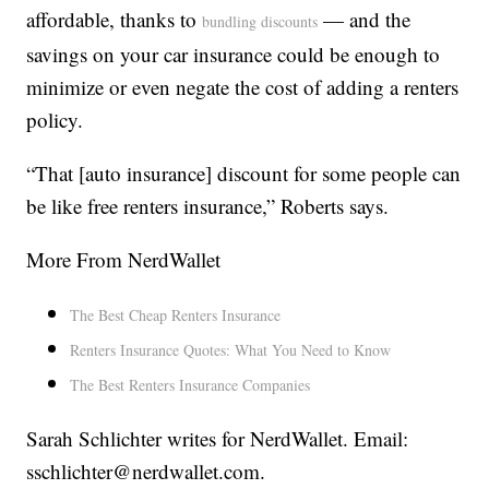
affordable, thanks to
— and the
bundling discounts
savings on your car insurance could be enough to
minimize or even negate the cost of adding a renters
policy.
“That [auto insurance] discount for some people can
be like free renters insurance,” Roberts says.
More From NerdWallet
The Best Cheap Renters Insurance
Renters Insurance Quotes: What You Need to Know
The Best Renters Insurance Companies
Sarah Schlichter writes for NerdWallet. Email:
sschlichter@nerdwallet.com.