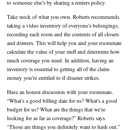
to someone else’s by sharing a renters policy.
Take stock of what you own. Roberts recommends
taking a video inventory of everyone’s belongings,
recording each room and the contents of all closets
and drawers. This will help you and your roommate
calculate the value of your stuff and determine how
much coverage you need. In addition, having an
inventory is essential to getting all of the claim
money you’re entitled to if disaster strikes.
Have an honest discussion with your roommate.
“What’s a good billing date for us? What’s a good
budget for us? What are the things that we’re
looking for as far as coverage?” Roberts says.
“Those are things you definitely want to hash out.”