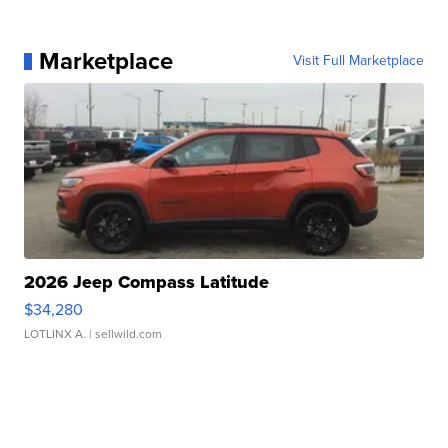
Marketplace
Visit Full Marketplace
2026 Jeep Compass Latitude
$34,280
LOTLINX A.
| sellwild.com