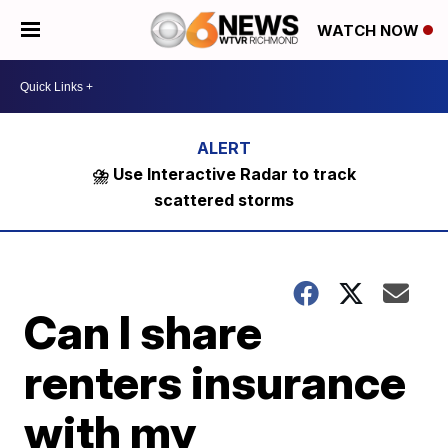
WATCH NOW
⛈️ Use Interactive Radar to track
scattered storms
Can I share
renters insurance
with my