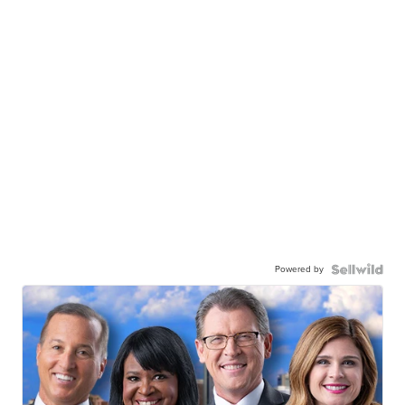
Powered by