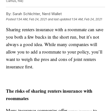
Camus, file)
By:
Sarah Schlichter, Nerd Wallet
Posted
1:34 AM, Feb 24, 2021
and last updated
1:34 AM, Feb 24, 2021
Sharing renters insurance with a roommate can save
you both a few bucks in the short run, but it’s not
always a good idea. While many companies will
allow you to add a roommate to your policy, you’ll
want to weigh the pros and cons of joint renters
insurance first.
The risks of sharing renters insurance with
roommates
Many insurance companies offer
to
renters insurance