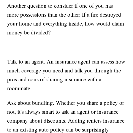
Another question to consider if one of you has
more possessions than the other: If a fire destroyed
your home and everything inside, how would claim
money be divided?
Talk to an agent. An insurance agent can assess how
much coverage you need and talk you through the
pros and cons of sharing insurance with a
roommate.
Ask about bundling. Whether you share a policy or
not, it’s always smart to ask an agent or insurance
company about discounts. Adding renters insurance
to an existing auto policy can be surprisingly