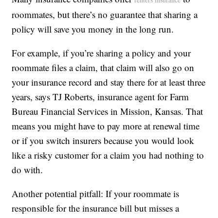
roommates, but there’s no guarantee that sharing a
policy will save you money in the long run.
For example, if you’re sharing a policy and your
roommate files a claim, that claim will also go on
your insurance record and stay there for at least three
years, says TJ Roberts, insurance agent for Farm
Bureau Financial Services in Mission, Kansas. That
means you might have to pay more at renewal time
or if you switch insurers because you would look
like a risky customer for a claim you had nothing to
do with.
Another potential pitfall: If your roommate is
responsible for the insurance bill but misses a