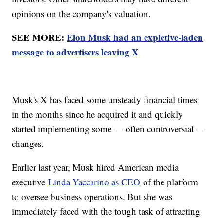
opinions on the company's valuation.
SEE MORE:
Elon Musk had an expletive-laden
message to advertisers leaving X
Musk's X has faced some unsteady financial times
in the months since he acquired it and quickly
started implementing some — often controversial —
changes.
Earlier last year, Musk hired American media
executive
Linda Yaccarino as CEO
of the platform
to oversee business operations. But she was
immediately faced with the tough task of attracting