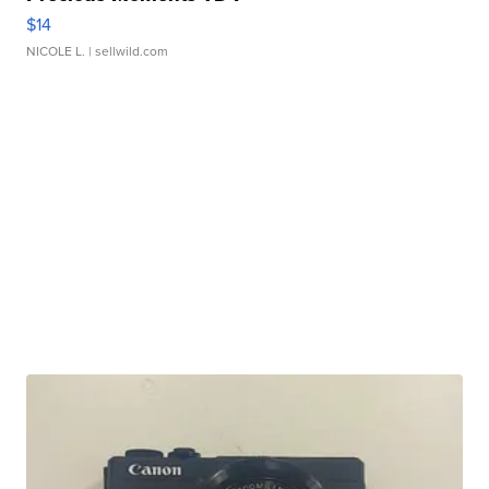
$14
NICOLE L.
| sellwild.com