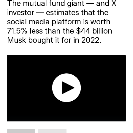
The mutual fund giant — and X
investor — estimates that the
social media platform is worth
71.5% less than the $44 billion
Musk bought it for in 2022.