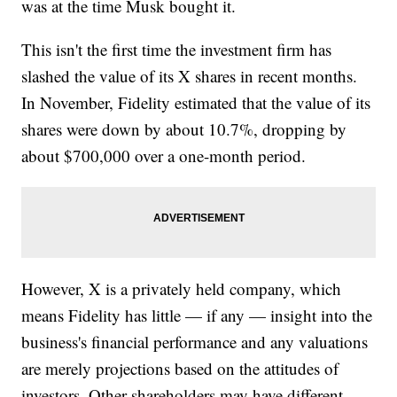
was at the time Musk bought it.
This isn't the first time the investment firm has
slashed the value of its X shares in recent months.
In November, Fidelity estimated that the value of its
shares were down by about 10.7%, dropping by
about $700,000 over a one-month period.
However, X is a privately held company, which
means Fidelity has little — if any — insight into the
business's financial performance and any valuations
are merely projections based on the attitudes of
investors. Other shareholders may have different