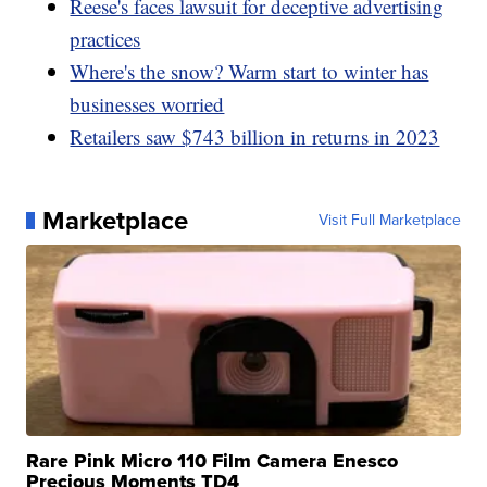
Reese's faces lawsuit for deceptive advertising
practices
Where's the snow? Warm start to winter has
businesses worried
Retailers saw $743 billion in returns in 2023
Marketplace
Visit Full Marketplace
Rare Pink Micro 110 Film Camera Enesco
Precious Moments TD4