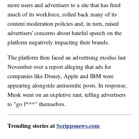
more users and advertisers to a site that has fired
much of its workforce, rolled back many of its
content moderation policies and, in turn, raised
advertisers' concerns about hateful speech on the
platform negatively impacting their brands.
The platform then faced an advertising exodus last
November over a report alleging that ads for
companies like Disney, Apple and IBM were
appearing alongside antisemitic posts. In response,
Musk went on an expletive rant, telling advertisers
to "go f***" themselves.
Trending stories at
Scrippsnews.com