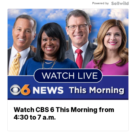
Powered by
Watch CBS 6 This Morning from
4:30 to 7 a.m.