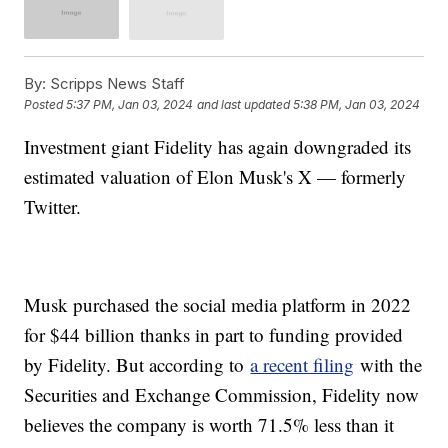
By:
Scripps News Staff
Posted
5:37 PM, Jan 03, 2024
and last updated
5:38 PM, Jan 03, 2024
Investment giant Fidelity has again downgraded its
estimated valuation of Elon Musk's X — formerly
Twitter.
Musk purchased the social media platform in 2022
for $44 billion thanks in part to funding provided
by Fidelity. But according to
a recent filing
with the
Securities and Exchange Commission, Fidelity now
believes the company is worth 71.5% less than it