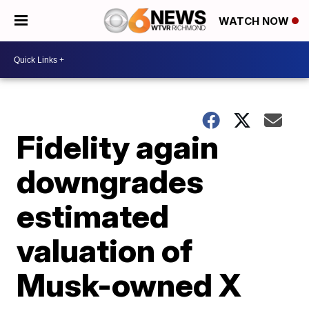
WATCH NOW
Fidelity again
downgrades
estimated
valuation of
Musk-owned X