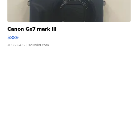
Canon Gx7 mark III
$889
JESSICA S.
| sellwild.com