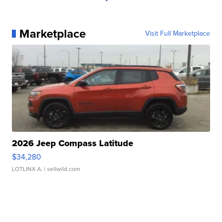
Marketplace
Visit Full Marketplace
2026 Jeep Compass Latitude
$34,280
LOTLINX A.
| sellwild.com