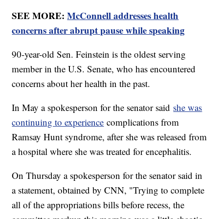
SEE MORE:
McConnell addresses health
concerns after abrupt pause while speaking
90-year-old Sen. Feinstein is the oldest serving
member in the U.S. Senate, who has encountered
concerns about her health in the past.
In May a spokesperson for the senator said
she was
continuing to experience
complications from
Ramsay Hunt syndrome, after she was released from
a hospital where she was treated for encephalitis.
On Thursday a spokesperson for the senator said in
a statement, obtained by CNN, "Trying to complete
all of the appropriations bills before recess, the