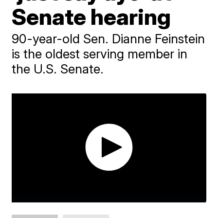
Senate hearing
90-year-old Sen. Dianne Feinstein
is the oldest serving member in
the U.S. Senate.