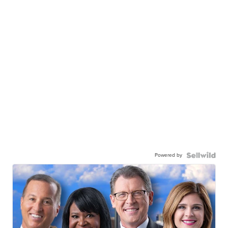
Powered by