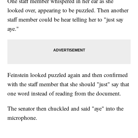
One staff member whispered in her ear as she
looked over, appearing to be puzzled. Then another
staff member could be hear telling her to "just say
aye."
Feinstein looked puzzled again and then confirmed
with the staff member that she should "just" say that
one word instead of reading from the document.
The senator then chuckled and said "aye" into the
microphone.