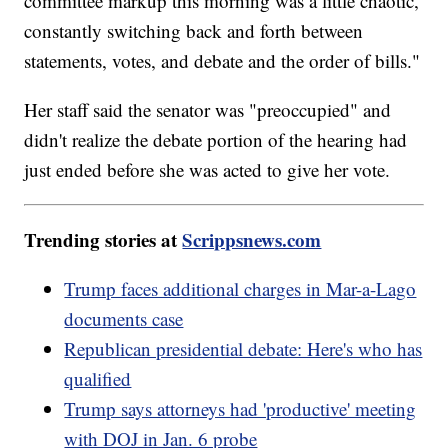
committee markup this morning was a little chaotic,
constantly switching back and forth between
statements, votes, and debate and the order of bills."
Her staff said the senator was "preoccupied" and
didn't realize the debate portion of the hearing had
just ended before she was acted to give her vote.
Trending stories at
Scrippsnews.com
Trump faces additional charges in Mar-a-Lago
documents case
Republican presidential debate: Here's who has
qualified
Trump says attorneys had 'productive' meeting
with DOJ in Jan. 6 probe