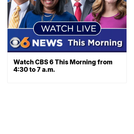
Watch CBS 6 This Morning from
4:30 to 7 a.m.