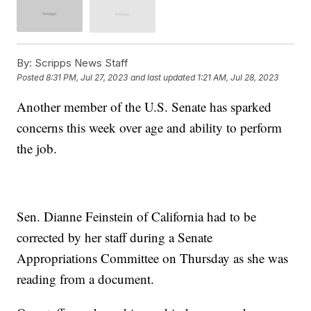
By:
Scripps News Staff
Posted
8:31 PM, Jul 27, 2023
and last updated
1:21 AM, Jul 28, 2023
Another member of the U.S. Senate has sparked
concerns this week over age and ability to perform
the job.
Sen. Dianne Feinstein of California had to be
corrected by her staff during a Senate
Appropriations Committee on Thursday as she was
reading from a document.