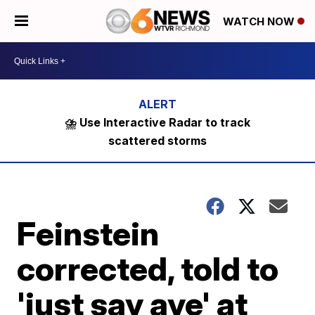
WATCH NOW
⛈️ Use Interactive Radar to track
scattered storms
Feinstein
corrected, told to
'just say aye' at