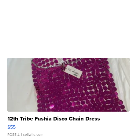
12th Tribe Fushia Disco Chain Dress
$55
ROSE J.
| sellwild.com