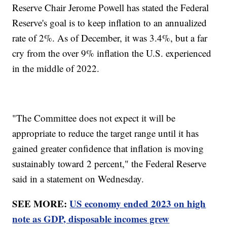
Reserve Chair Jerome Powell has stated the Federal
Reserve's goal is to keep inflation to an annualized
rate of 2%. As of December, it was 3.4%, but a far
cry from the over 9% inflation the U.S. experienced
in the middle of 2022.
"The Committee does not expect it will be
appropriate to reduce the target range until it has
gained greater confidence that inflation is moving
sustainably toward 2 percent," the Federal Reserve
said in a statement on Wednesday.
SEE MORE:
US economy ended 2023 on high
note as GDP, disposable incomes grew