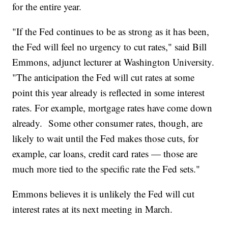
for the entire year.
"If the Fed continues to be as strong as it has been,
the Fed will feel no urgency to cut rates," said Bill
Emmons, adjunct lecturer at Washington University.
"The anticipation the Fed will cut rates at some
point this year already is reflected in some interest
rates. For example, mortgage rates have come down
already. Some other consumer rates, though, are
likely to wait until the Fed makes those cuts, for
example, car loans, credit card rates — those are
much more tied to the specific rate the Fed sets."
Emmons believes it is unlikely the Fed will cut
interest rates at its next meeting in March.