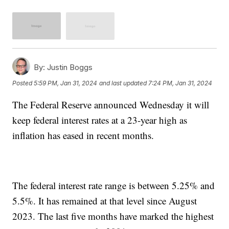
By:
Justin Boggs
Posted
5:59 PM, Jan 31, 2024
and last updated
7:24 PM, Jan 31, 2024
The Federal Reserve announced Wednesday it will
keep federal interest rates at a 23-year high as
inflation has eased in recent months.
The federal interest rate range is between 5.25% and
5.5%. It has remained at that level since August
2023. The last five months have marked the highest