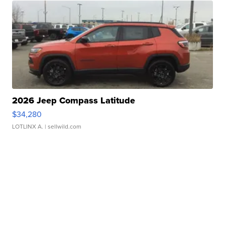
2026 Jeep Compass Latitude
$34,280
LOTLINX A.
| sellwild.com