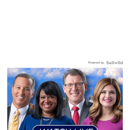
Powered by