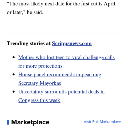
"The most likely next date for the first cut is April
or later," he said.
Trending stories at
Scrippsnews.com
Mother who lost teen to viral challenge calls
for more protections
House panel recommends impeaching
Secretary Mayorkas
Uncertainty surrounds potential deals in
Congress this week
Marketplace
Visit Full Marketplace