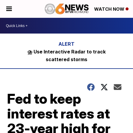
WATCH NOW
⛈️ Use Interactive Radar to track
scattered storms
Fed to keep
interest rates at
23-year high for