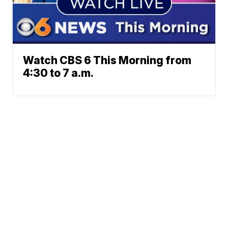
Watch CBS 6 This Morning from
4:30 to 7 a.m.