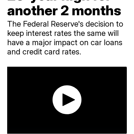
another 2 months
The Federal Reserve's decision to
keep interest rates the same will
have a major impact on car loans
and credit card rates.