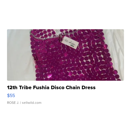
12th Tribe Fushia Disco Chain Dress
$55
ROSE J.
| sellwild.com