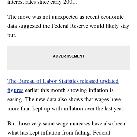
interest rates since early 2001.
The move was not unexpected as recent economic
data suggested the Federal Reserve would likely stay
put.
The Bureau of Labor Statistics released updated
figures
earlier this month showing inflation is
easing. The new data also shows that wages have
more than kept up with inflation over the last year.
But those very same wage increases have also been
what has kept inflation from falling. Federal