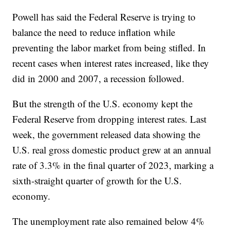
Powell has said the Federal Reserve is trying to
balance the need to reduce inflation while
preventing the labor market from being stifled. In
recent cases when interest rates increased, like they
did in 2000 and 2007, a recession followed.
But the strength of the U.S. economy kept the
Federal Reserve from dropping interest rates. Last
week, the government released data showing the
U.S. real gross domestic product grew at an annual
rate of 3.3% in the final quarter of 2023, marking a
sixth-straight quarter of growth for the U.S.
economy.
The unemployment rate also remained below 4%