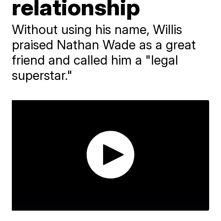
relationship
Without using his name, Willis
praised Nathan Wade as a great
friend and called him a "legal
superstar."