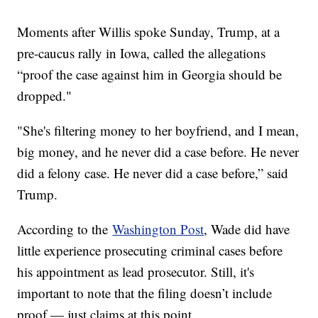
Moments after Willis spoke Sunday, Trump, at a
pre-caucus rally in Iowa, called the allegations
“proof the case against him in Georgia should be
dropped."
"She's filtering money to her boyfriend, and I mean,
big money, and he never did a case before. He never
did a felony case. He never did a case before,” said
Trump.
According to the
Washington Post
, Wade did have
little experience prosecuting criminal cases before
his appointment as lead prosecutor. Still, it's
important to note that the filing doesn’t include
proof — just claims at this point.