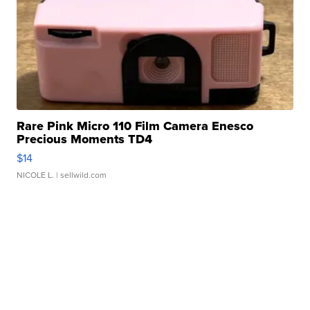
Rare Pink Micro 110 Film Camera Enesco
Precious Moments TD4
$14
NICOLE L.
| sellwild.com