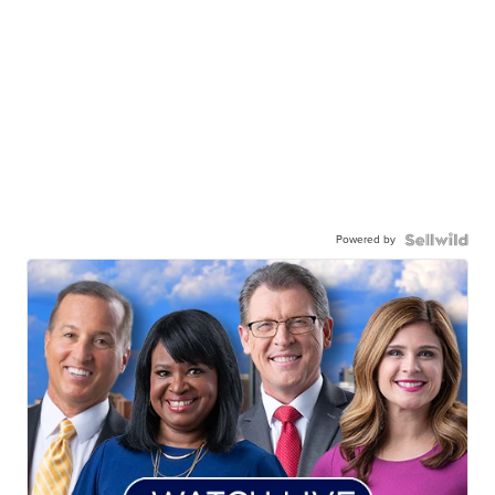
Powered by