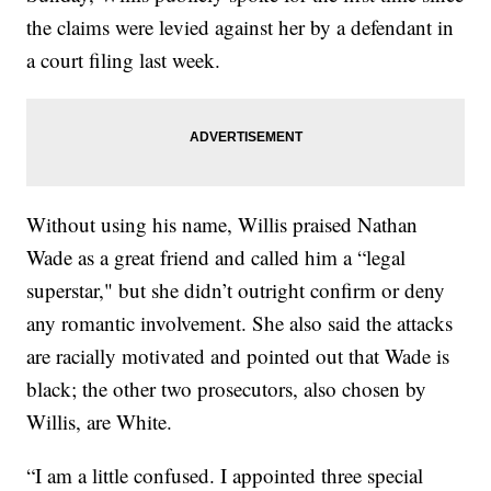
the claims were levied against her by a defendant in
a court filing last week.
Without using his name, Willis praised Nathan
Wade as a great friend and called him a “legal
superstar," but she didn’t outright confirm or deny
any romantic involvement. She also said the attacks
are racially motivated and pointed out that Wade is
black; the other two prosecutors, also chosen by
Willis, are White.
“I am a little confused. I appointed three special