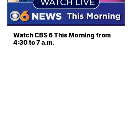
Watch CBS 6 This Morning from
4:30 to 7 a.m.