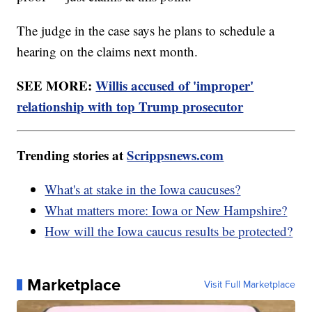
The judge in the case says he plans to schedule a
hearing on the claims next month.
SEE MORE:
Willis accused of 'improper'
relationship with top Trump prosecutor
Trending stories at
Scrippsnews.com
What's at stake in the Iowa caucuses?
What matters more: Iowa or New Hampshire?
How will the Iowa caucus results be protected?
Marketplace
Visit Full Marketplace