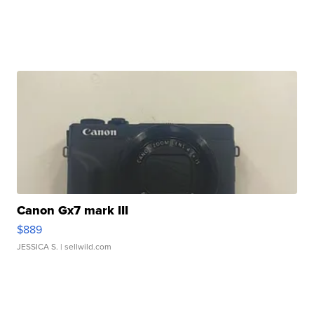
Canon Gx7 mark III
$889
JESSICA S.
| sellwild.com