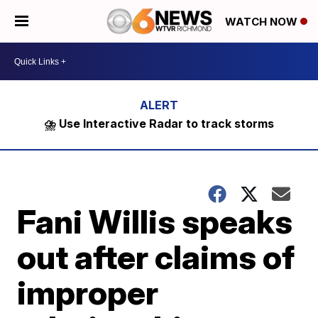
WATCH NOW
⛈️ Use Interactive Radar to track storms
Fani Willis speaks
out after claims of
improper