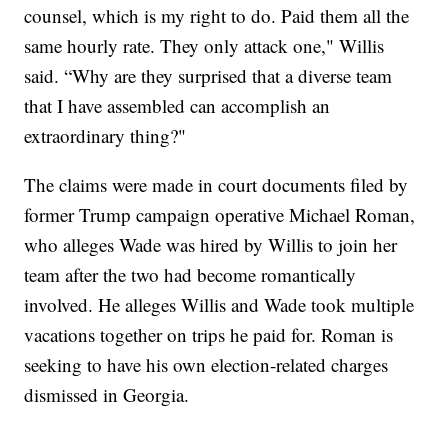
counsel, which is my right to do. Paid them all the
same hourly rate. They only attack one," Willis
said. “Why are they surprised that a diverse team
that I have assembled can accomplish an
extraordinary thing?"
The claims were made in court documents filed by
former Trump campaign operative Michael Roman,
who alleges Wade was hired by Willis to join her
team after the two had become romantically
involved. He alleges Willis and Wade took multiple
vacations together on trips he paid for. Roman is
seeking to have his own election-related charges
dismissed in Georgia.