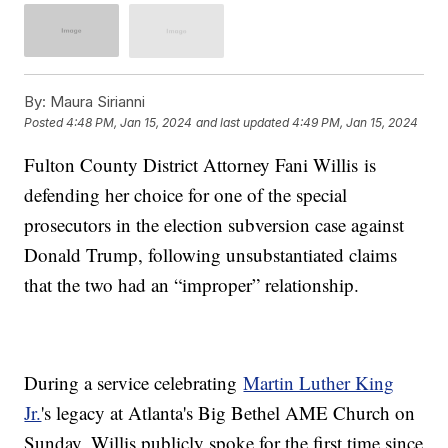
By:
Maura Sirianni
Posted
4:48 PM, Jan 15, 2024
and last updated
4:49 PM, Jan 15, 2024
Fulton County District Attorney Fani Willis is
defending her choice for one of the special
prosecutors in the election subversion case against
Donald Trump, following unsubstantiated claims
that the two had an “improper” relationship.
During a service celebrating
Martin Luther King
Jr.
's legacy at Atlanta's Big Bethel AME Church on
Sunday, Willis publicly spoke for the first time since