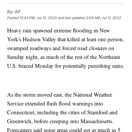
By:
AP
Posted
12:43 PM, Jul 10, 2023
and last updated
3:09 AM, Jul 11, 2023
Heavy rain spawned extreme flooding in New
York's Hudson Valley that killed at least one person,
swamped roadways and forced road closures on
Sunday night, as much of the rest of the Northeast
U.S. braced Monday for potentially punishing rains.
As the storm moved east, the National Weather
Service extended flash flood warnings into
Connecticut, including the cities of Stamford and
Greenwich, before creeping into Massachusetts.
Forecasters said some areas could get as much as 5