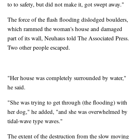
to to safety, but did not make it, got swept away."
The force of the flash flooding dislodged boulders,
which rammed the woman's house and damaged
part of its wall, Neuhaus told The Associated Press.
Two other people escaped.
"Her house was completely surrounded by water,"
he said.
"She was trying to get through (the flooding) with
her dog," he added, "and she was overwhelmed by
tidal-wave type waves."
The extent of the destruction from the slow moving