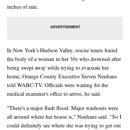
inches of rain.
In New York's Hudson Valley, rescue teams found
the body of a woman in her 30s who drowned after
being swept away while trying to evacuate her
home, Orange County Executive Steven Neuhaus
told WABC-TV. Officials were waiting for the
medical examiner's office to arrive, he said.
"There's a major flash flood. Major washouts were
all around where her house is," Neuhaus said. "So I
could definitely see where she was trying to get out