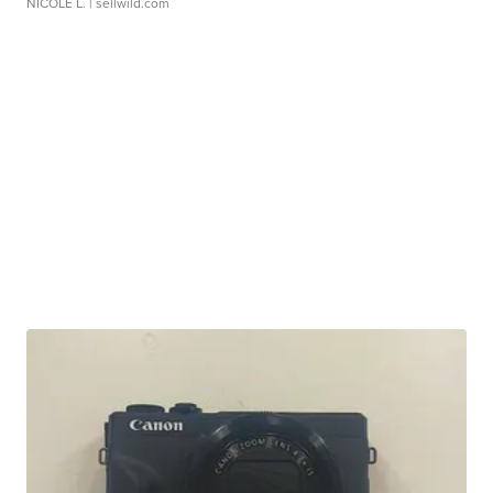
NICOLE L.
| sellwild.com