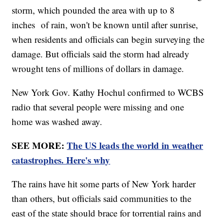
storm, which pounded the area with up to 8
inches of rain, won't be known until after sunrise,
when residents and officials can begin surveying the
damage. But officials said the storm had already
wrought tens of millions of dollars in damage.
New York Gov. Kathy Hochul confirmed to WCBS
radio that several people were missing and one
home was washed away.
SEE MORE:
The US leads the world in weather
catastrophes. Here's why
The rains have hit some parts of New York harder
than others, but officials said communities to the
east of the state should brace for torrential rains and