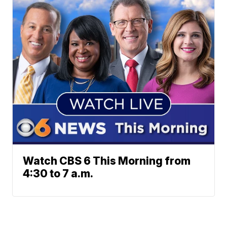
Watch CBS 6 This Morning from
4:30 to 7 a.m.