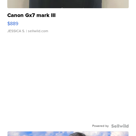
Canon Gx7 mark III
$889
JESSICA S.
| sellwild.com
Powered by