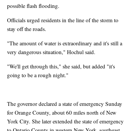
possible flash flooding.
Officials urged residents in the line of the storm to
stay off the roads.
"The amount of water is extraordinary and it's still a
very dangerous situation," Hochul said.
"We'll get through this," she said, but added "it's
going to be a rough night."
The governor declared a state of emergency Sunday
for Orange County, about 60 miles north of New
York City. She later extended the state of emergency
to Ontario County in western New York, southeast