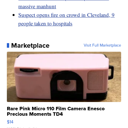
massive manhunt
Suspect opens fire on crowd in Cleveland, 9
people taken to hospitals
Marketplace
Visit Full Marketplace
Rare Pink Micro 110 Film Camera Enesco
Precious Moments TD4
$14