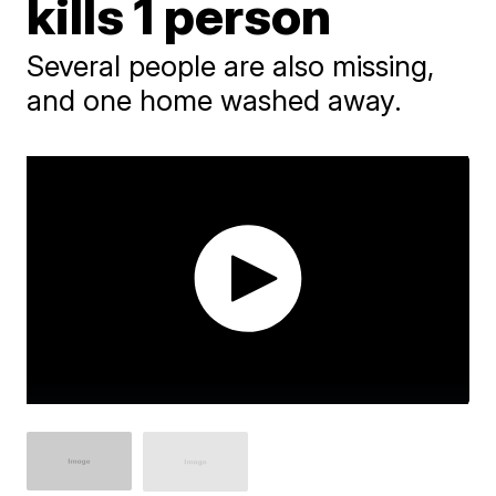
kills 1 person
Several people are also missing,
and one home washed away.