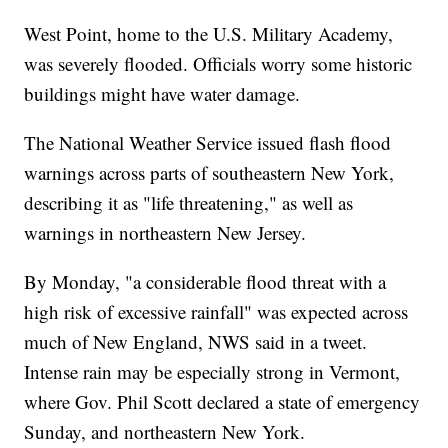
West Point, home to the U.S. Military Academy,
was severely flooded. Officials worry some historic
buildings might have water damage.
The National Weather Service issued flash flood
warnings across parts of southeastern New York,
describing it as "life threatening," as well as
warnings in northeastern New Jersey.
By Monday, "a considerable flood threat with a
high risk of excessive rainfall" was expected across
much of New England, NWS said in a tweet.
Intense rain may be especially strong in Vermont,
where Gov. Phil Scott declared a state of emergency
Sunday, and northeastern New York.