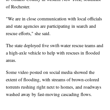
of Rochester.
"We are in close communication with local officials
and state agencies are participating in search and
rescue efforts," she said.
The state deployed five swift-water rescue teams and
a high-axle vehicle to help with rescues in flooded
areas.
Some video posted on social media showed the
extent of flooding, with streams of brown-colored
torrents rushing right next to homes, and roadways
washed away by fast-moving cascading flows.