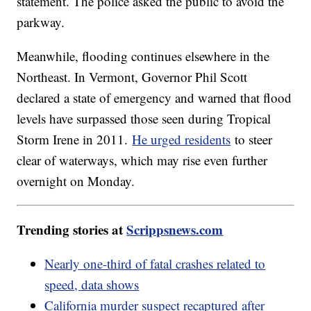
statement. The police asked the public to avoid the
parkway.
Meanwhile, flooding continues elsewhere in the
Northeast. In Vermont, Governor Phil Scott
declared a state of emergency and warned that flood
levels have surpassed those seen during Tropical
Storm Irene in 2011.
He urged residents
to steer
clear of waterways, which may rise even further
overnight on Monday.
Trending stories at
Scrippsnews.com
Nearly one-third of fatal crashes related to
speed, data shows
California murder suspect recaptured after