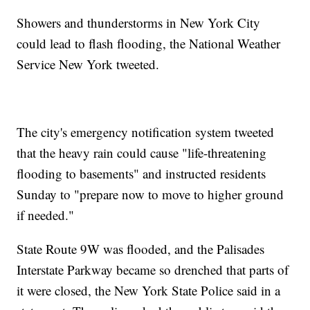
Showers and thunderstorms in New York City
could lead to flash flooding, the National Weather
Service New York tweeted.
The city's emergency notification system tweeted
that the heavy rain could cause "life-threatening
flooding to basements" and instructed residents
Sunday to "prepare now to move to higher ground
if needed."
State Route 9W was flooded, and the Palisades
Interstate Parkway became so drenched that parts of
it were closed, the New York State Police said in a