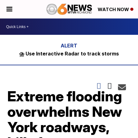
WATCH NOW
⛈️ Use Interactive Radar to track storms
Extreme flooding
overwhelms New
York roadways,