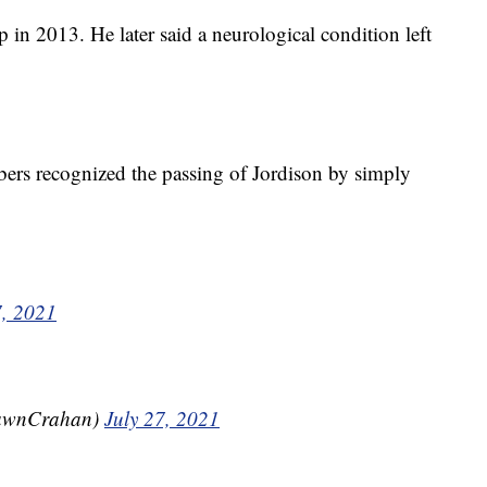
in 2013. He later said a neurological condition left
bers recognized the passing of Jordison by simply
7, 2021
awnCrahan)
July 27, 2021