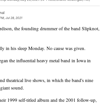
nal
PM, Jul 28, 2021
son, the founding drummer of the band Slipknot,
ully in his sleep Monday. No cause was given.
gan the influential heavy metal band in Iowa in
d theatrical live shows, in which the band's nine
giant sound.
heir 1999 self-titled album and the 2001 follow-up,