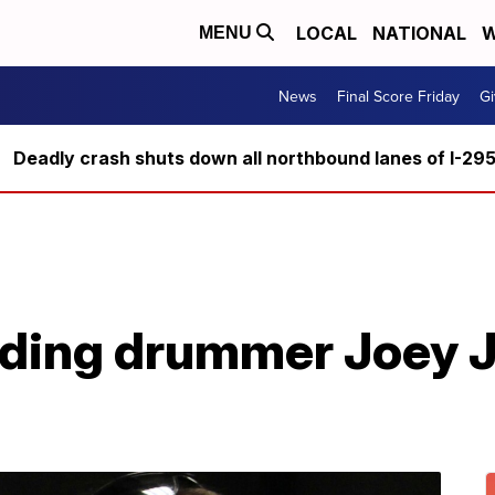
LOCAL
NATIONAL
W
MENU
News
Final Score Friday
Gi
Deadly crash shuts down all northbound lanes of I-29
nding drummer Joey J