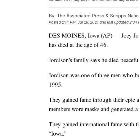
By:
The Associated Press & Scripps Natio
Posted
2:14 PM, Jul 28, 2021
and last updated
2:34 
DES MOINES, Iowa (AP) — Joey Jordi
has died at the age of 46.
Jordison's family says he died peacef
Jordison was one of three men who be
1995.
They gained fame through their epic an
members wore masks and generated a 
They gained international fame with t
“Iowa.”