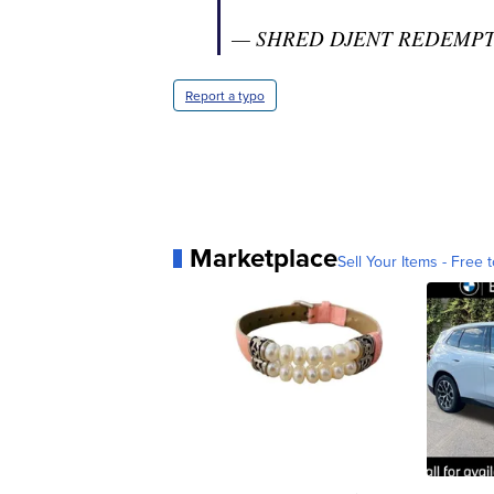
— SHRED DJENT REDEMPTIO
Report a typo
Marketplace
Sell Your Items - Free t