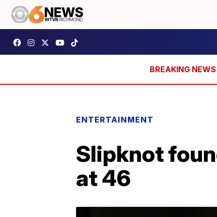
ENTERTAINMENT
Slipknot fou
at 46