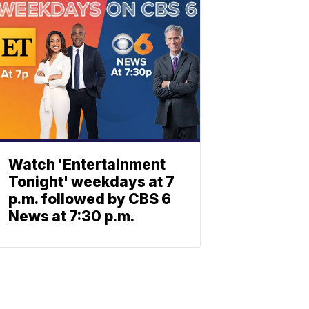
Watch 'Entertainment
Tonight' weekdays at 7
p.m. followed by CBS 6
News at 7:30 p.m.