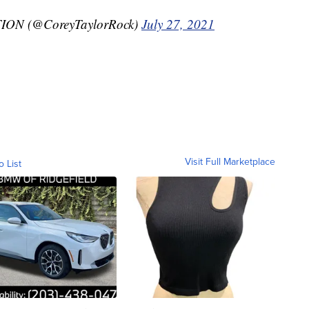
N (@CoreyTaylorRock)
July 27, 2021
Visit Full Marketplace
o List