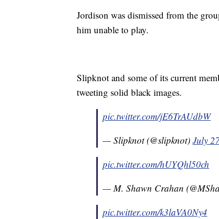
Jordison was dismissed from the group 
him unable to play.
Slipknot and some of its current mem
tweeting solid black images.
pic.twitter.com/jE6TrAUdbW
— Slipknot (@slipknot)
July 2
pic.twitter.com/hUYQhl50ch
— M. Shawn Crahan (@MSh
pic.twitter.com/k3laVA0Ny4