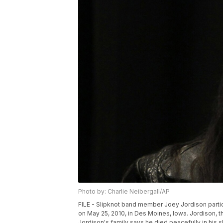
Photo by: Charlie Neibergall/AP
FILE - Slipknot band member Joey Jordison partic
on May 25, 2010, in Des Moines, Iowa. Jordison, 
Jordison's family says he died peacefully in his s