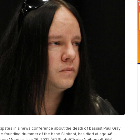
ipates in a news conference about the death of bassist Paul Gray
the founding drummer of the band Slipknot, has died at age 46.
leep Monday, July 26, 2021. (AP Photo/Charlie Neibergall, File)