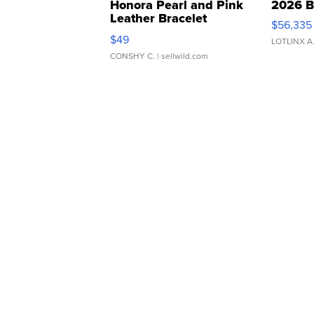
Honora Pearl and Pink
2026 B
Leather Bracelet
$56,335
Adjustable Buckle Clo...
$49
LOTLINX A
CONSHY C.
| sellwild.com