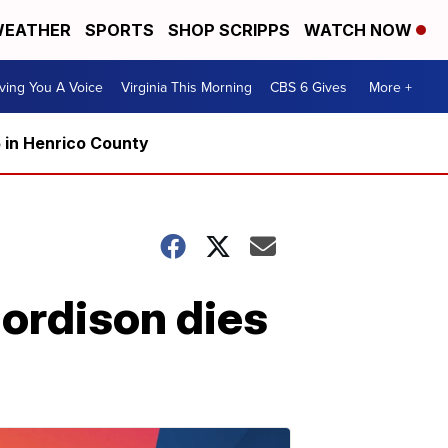
EATHER
SPORTS
SHOP SCRIPPS
WATCH NOW
ving You A Voice
Virginia This Morning
CBS 6 Gives
More +
5 in Henrico County
ordison dies