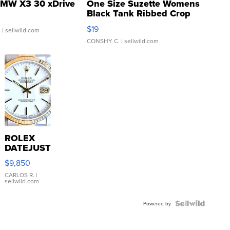
MW X3 30 xDrive
One Size Suzette Womens
Black Tank Ribbed Crop
Asymmetrical ...
$19
.
| sellwild.com
CONSHY C.
| sellwild.com
ROLEX
DATEJUST
16233
$9,850
WHITE
DIAL
CARLOS R.
|
sellwild.com
FLUTED
BEZEL
TWO-
Powered by
TONE
JUBILE...