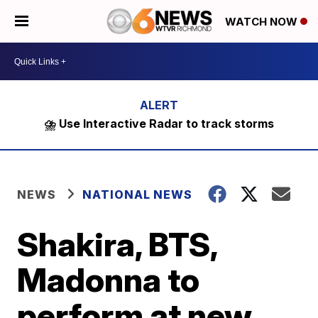
WATCH NOW
⛈️ Use Interactive Radar to track storms
NEWS
NATIONAL NEWS
Shakira, BTS,
Madonna to
perform at new