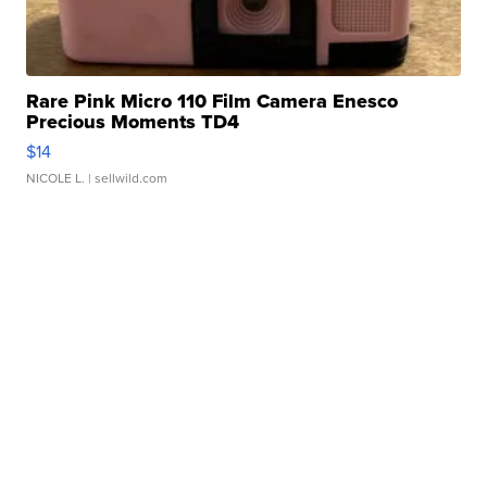
Rare Pink Micro 110 Film Camera Enesco
Precious Moments TD4
$14
NICOLE L.
| sellwild.com