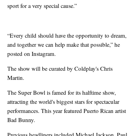
sport for a very special cause.”
“Every child should have the opportunity to dream,
and together we can help make that possible,” he
posted on Instagram.
The show will be curated by Coldplay's Chris
Martin.
The Super Bowl is famed for its halftime show,
attracting the world's biggest stars for spectacular
performances. This year featured Puerto Rican artist
Bad Bunny.
Previous headliners included Michael Jackson, Paul