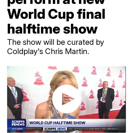
World Cup final
halftime show
The show will be curated by
Coldplay's Chris Martin.