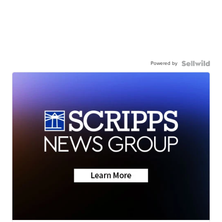
Powered by