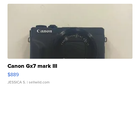
Canon Gx7 mark III
$889
JESSICA S.
| sellwild.com