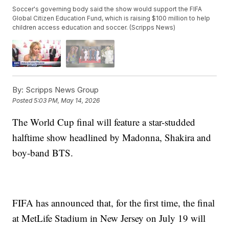
Soccer's governing body said the show would support the FIFA
Global Citizen Education Fund, which is raising $100 million to help
children access education and soccer. (Scripps News)
By:
Scripps News Group
Posted
5:03 PM, May 14, 2026
The World Cup final will feature a star-studded
halftime show headlined by Madonna, Shakira and
boy-band BTS.
FIFA has announced that, for the first time, the final
at MetLife Stadium in New Jersey on July 19 will