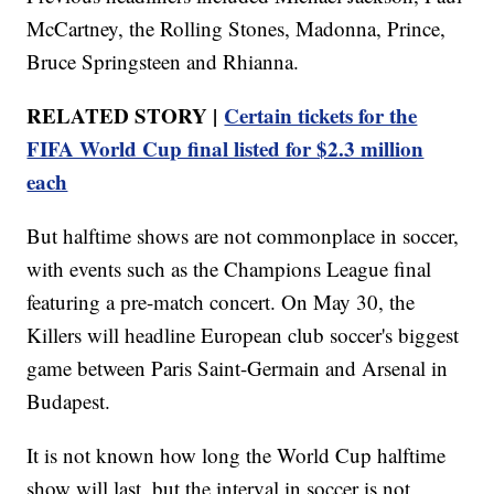
McCartney, the Rolling Stones, Madonna, Prince,
Bruce Springsteen and Rhianna.
RELATED STORY |
Certain tickets for the
FIFA World Cup final listed for $2.3 million
each
But halftime shows are not commonplace in soccer,
with events such as the Champions League final
featuring a pre-match concert. On May 30, the
Killers will headline European club soccer's biggest
game between Paris Saint-Germain and Arsenal in
Budapest.
It is not known how long the World Cup halftime
show will last, but the interval in soccer is not