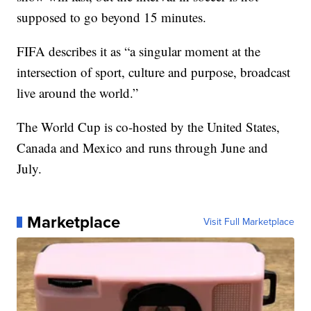
supposed to go beyond 15 minutes.
FIFA describes it as “a singular moment at the
intersection of sport, culture and purpose, broadcast
live around the world.”
The World Cup is co-hosted by the United States,
Canada and Mexico and runs through June and
July.
Marketplace
Visit Full Marketplace