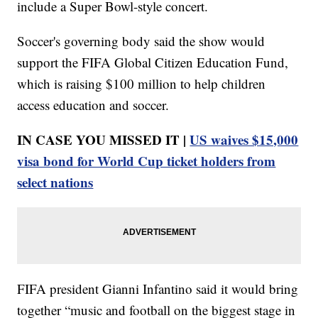
include a Super Bowl-style concert.
Soccer's governing body said the show would
support the FIFA Global Citizen Education Fund,
which is raising $100 million to help children
access education and soccer.
IN CASE YOU MISSED IT |
US waives $15,000
visa bond for World Cup ticket holders from
select nations
FIFA president Gianni Infantino said it would bring
together “music and football on the biggest stage in