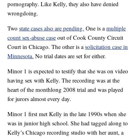
pornography. Like Kelly, they also have denied
wrongdoing.
Two
state cases also are pending.
One is a
multiple
count sex-abuse case
out of Cook County Circuit
Court in Chicago. The other is a
solicitation case in
Minnesota.
No trial dates are set for either.
Minor 1 is expected to testify that she was on video
having sex with Kelly. The recording was at the
heart of the monthlong 2008 trial and was played
for jurors almost every day.
Minor 1 first met Kelly in the late 1990s when she
was in junior high school. She had tagged along to
Kelly’s Chicago recording studio with her aunt, a