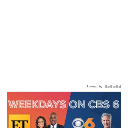
Powered by