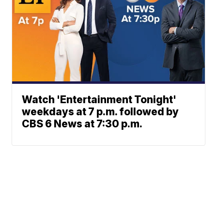
Watch 'Entertainment Tonight'
weekdays at 7 p.m. followed by
CBS 6 News at 7:30 p.m.