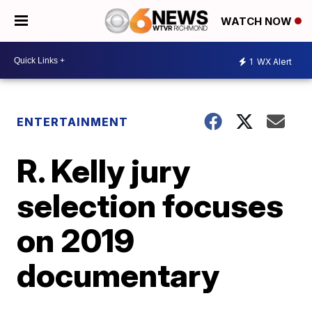
WATCH NOW
1
WX Alert
ENTERTAINMENT
R. Kelly jury
selection focuses
on 2019
documentary