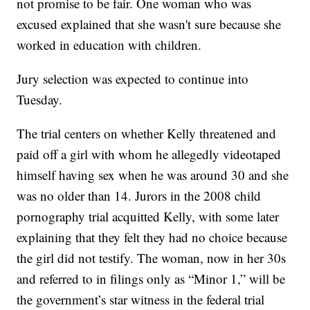
not promise to be fair. One woman who was
excused explained that she wasn't sure because she
worked in education with children.
Jury selection was expected to continue into
Tuesday.
The trial centers on whether Kelly threatened and
paid off a girl with whom he allegedly videotaped
himself having sex when he was around 30 and she
was no older than 14. Jurors in the 2008 child
pornography trial acquitted Kelly, with some later
explaining that they felt they had no choice because
the girl did not testify. The woman, now in her 30s
and referred to in filings only as “Minor 1,” will be
the government’s star witness in the federal trial