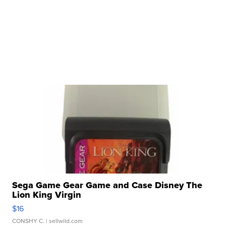
Sega Game Gear Game and Case Disney The
Lion King Virgin
$16
CONSHY C.
| sellwild.com