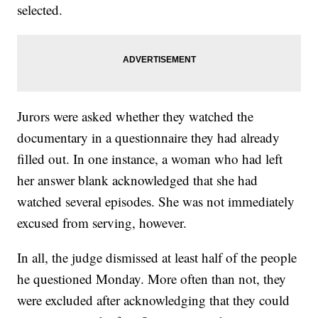
selected.
Jurors were asked whether they watched the
documentary in a questionnaire they had already
filled out. In one instance, a woman who had left
her answer blank acknowledged that she had
watched several episodes. She was not immediately
excused from serving, however.
In all, the judge dismissed at least half of the people
he questioned Monday. More often than not, they
were excluded after acknowledging that they could