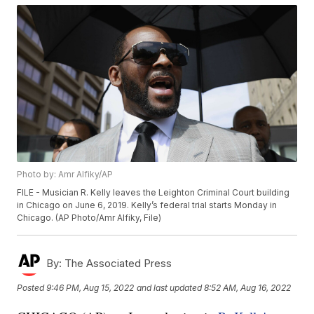
Photo by: Amr Alfiky/AP
FILE - Musician R. Kelly leaves the Leighton Criminal Court building
in Chicago on June 6, 2019. Kelly’s federal trial starts Monday in
Chicago. (AP Photo/Amr Alfiky, File)
By:
The Associated Press
Posted
9:46 PM, Aug 15, 2022
and last updated
8:52 AM, Aug 16, 2022