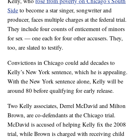
Kelly, who
rose from poverty on Chicago’s South
Side
to become a star singer, songwriter and
producer, faces multiple charges at the federal trial.
They include four counts of enticement of minors
for sex — one each for four other accusers. They,
too, are slated to testify.
Convictions in Chicago could add decades to
Kelly’s New York sentence, which he is appealing.
With the New York sentence alone, Kelly will be
around 80 before qualifying for early release.
Two Kelly associates, Derrel McDavid and Milton
Brown, are co-defendants at the Chicago trial.
McDavid is accused of helping Kelly fix the 2008
trial, while Brown is charged with receiving child