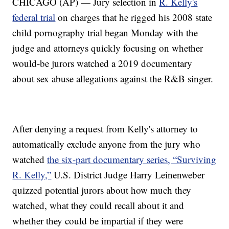
CHICAGO (AP) — Jury selection in
R. Kelly's
federal trial
on charges that he rigged his 2008 state
child pornography trial began Monday with the
judge and attorneys quickly focusing on whether
would-be jurors watched a 2019 documentary
about sex abuse allegations against the R&B singer.
After denying a request from Kelly's attorney to
automatically exclude anyone from the jury who
watched
the six-part documentary series, “Surviving
R. Kelly,”
U.S. District Judge Harry Leinenweber
quizzed potential jurors about how much they
watched, what they could recall about it and
whether they could be impartial if they were