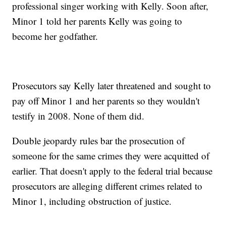
professional singer working with Kelly. Soon after,
Minor 1 told her parents Kelly was going to
become her godfather.
Prosecutors say Kelly later threatened and sought to
pay off Minor 1 and her parents so they wouldn't
testify in 2008. None of them did.
Double jeopardy rules bar the prosecution of
someone for the same crimes they were acquitted of
earlier. That doesn't apply to the federal trial because
prosecutors are alleging different crimes related to
Minor 1, including obstruction of justice.