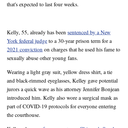
that's expected to last four weeks.
Kelly, 55, already has been
sentenced by a New
York federal judge
to a 30-year prison term for a
2021 conviction
on charges that he used his fame to
sexually abuse other young fans.
Wearing a light gray suit, yellow dress shirt, a tie
and black-rimmed eyeglasses, Kelley gave potential
jurors a quick wave as his attorney Jennifer Bonjean
introduced him. Kelly also wore a surgical mask as
part of COVID-19 protocols for everyone entering
the courthouse.