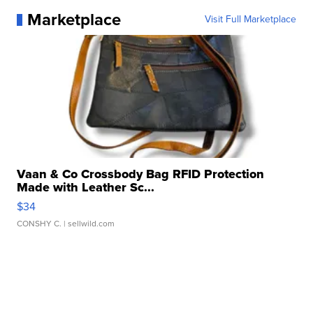
Marketplace
Visit Full Marketplace
Vaan & Co Crossbody Bag RFID Protection
Made with Leather Sc...
$34
CONSHY C.
| sellwild.com