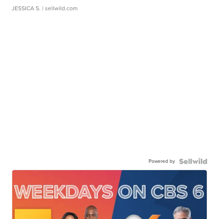
JESSICA S.
| sellwild.com
Powered by