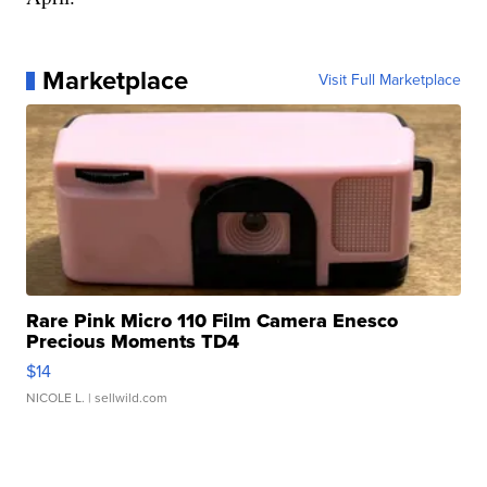
Marketplace
Visit Full Marketplace
Rare Pink Micro 110 Film Camera Enesco
Precious Moments TD4
$14
NICOLE L.
| sellwild.com