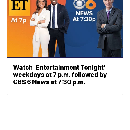
Watch 'Entertainment Tonight'
weekdays at 7 p.m. followed by
CBS 6 News at 7:30 p.m.