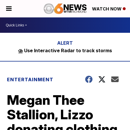
WATCH NOW
⛈️ Use Interactive Radar to track storms
ENTERTAINMENT
Megan Thee
Stallion, Lizzo
donating clothing