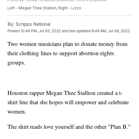
Left - Megan Thee Stallion, Right - Lizzo
By:
Scripps National
Posted
10:46 PM, Jul 05, 2022
and last updated
8:49 AM, Jul 06, 2022
Two women musicians plan to donate money from
their clothing lines to support abortion-rights
groups.
Houston rapper Megan Thee Stallion created a t-
shirt line that she hopes will empower and celebrate
women.
The shirt reads love yourself and the other "Plan B."