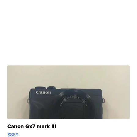
Canon Gx7 mark III
$889