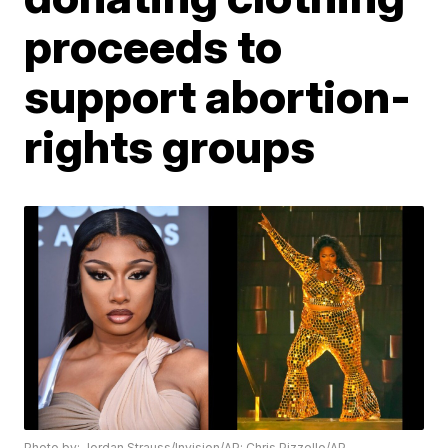
proceeds to
support abortion-
rights groups
Photo by: Jordan Strauss/Invision/AP; Chris Pizzello/AP