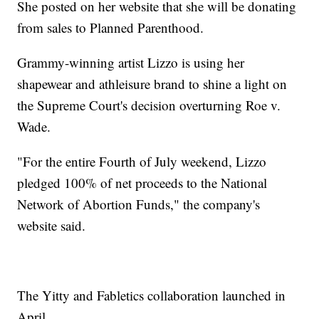
She posted on her website that she will be donating
from sales to Planned Parenthood.
Grammy-winning artist Lizzo is using her
shapewear and athleisure brand to shine a light on
the Supreme Court's decision overturning Roe v.
Wade.
"For the entire Fourth of July weekend, Lizzo
pledged 100% of net proceeds to the National
Network of Abortion Funds," the company's
website said.
The Yitty and Fabletics collaboration launched in
April.