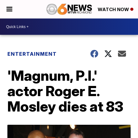
WATCH NOW
ENTERTAINMENT
'Magnum, P.I.'
actor Roger E.
Mosley dies at 83