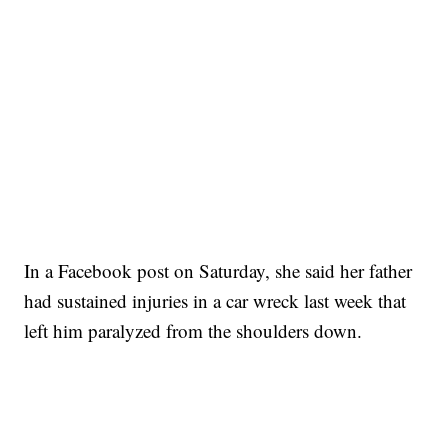
In a Facebook post on Saturday, she said her father
had sustained injuries in a car wreck last week that
left him paralyzed from the shoulders down.