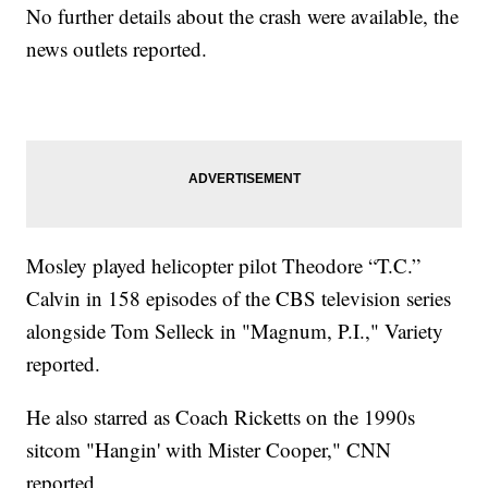
No further details about the crash were available, the
news outlets reported.
Mosley played helicopter pilot Theodore “T.C.”
Calvin in 158 episodes of the CBS television series
alongside Tom Selleck in "Magnum, P.I.," Variety
reported.
He also starred as Coach Ricketts on the 1990s
sitcom "Hangin' with Mister Cooper," CNN
reported.