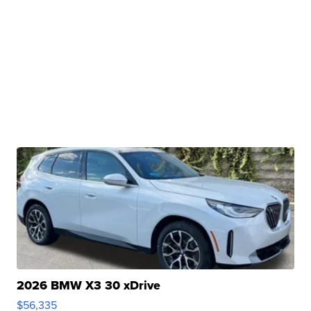
2026 BMW X3 30 xDrive
$56,335