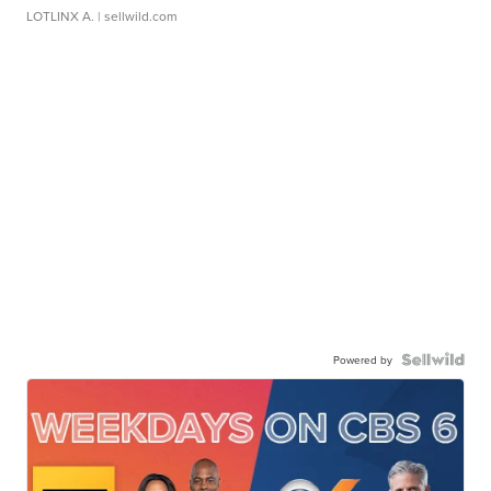
LOTLINX A.
| sellwild.com
Powered by