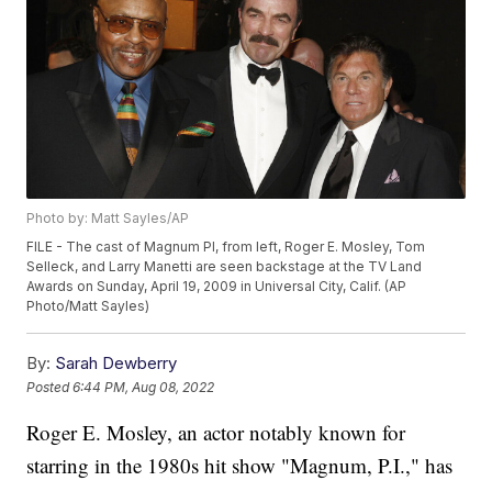
Photo by: Matt Sayles/AP
FILE - The cast of Magnum PI, from left, Roger E. Mosley, Tom
Selleck, and Larry Manetti are seen backstage at the TV Land
Awards on Sunday, April 19, 2009 in Universal City, Calif. (AP
Photo/Matt Sayles)
By:
Sarah Dewberry
Posted
6:44 PM, Aug 08, 2022
Roger E. Mosley, an actor notably known for
starring in the 1980s hit show "Magnum, P.I.," has