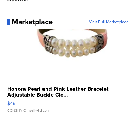
Marketplace
Visit Full Marketplace
Honora Pearl and Pink Leather Bracelet
Adjustable Buckle Clo...
$49
CONSHY C.
| sellwild.com