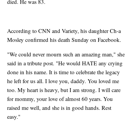
died. He was 83.
According to CNN and Variety, his daughter Ch-a
Mosley confirmed his death Sunday on Facebook.
"We could never mourn such an amazing man," she
said in a tribute post. "He would HATE any crying
done in his name. It is time to celebrate the legacy
he left for us all. I love you, daddy. You loved me
too. My heart is heavy, but I am strong. I will care
for mommy, your love of almost 60 years. You
raised me well, and she is in good hands. Rest
easy."