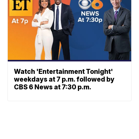
Watch 'Entertainment Tonight'
weekdays at 7 p.m. followed by
CBS 6 News at 7:30 p.m.