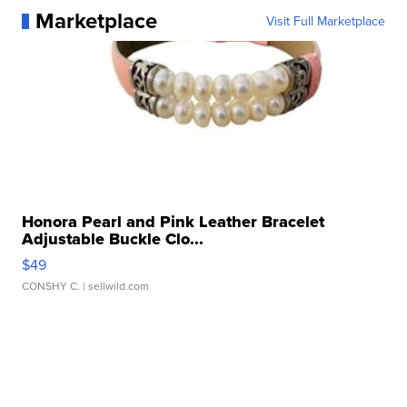
Marketplace
Visit Full Marketplace
Honora Pearl and Pink Leather Bracelet
Adjustable Buckle Clo...
$49
CONSHY C.
| sellwild.com