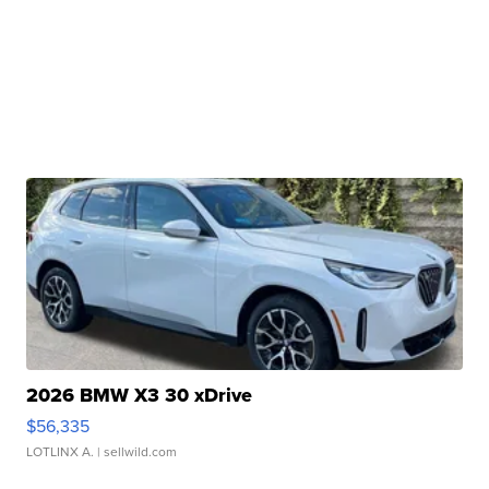
2026 BMW X3 30 xDrive
$56,335
LOTLINX A.
| sellwild.com