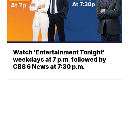
Watch 'Entertainment Tonight'
weekdays at 7 p.m. followed by
CBS 6 News at 7:30 p.m.