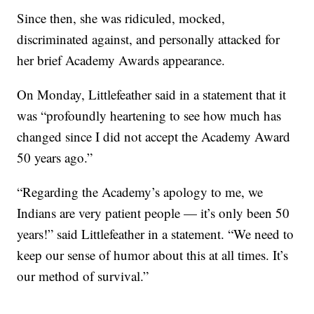
Since then, she was ridiculed, mocked,
discriminated against, and personally attacked for
her brief Academy Awards appearance.
On Monday, Littlefeather said in a statement that it
was “profoundly heartening to see how much has
changed since I did not accept the Academy Award
50 years ago.”
“Regarding the Academy’s apology to me, we
Indians are very patient people — it’s only been 50
years!” said Littlefeather in a statement. “We need to
keep our sense of humor about this at all times. It’s
our method of survival.”