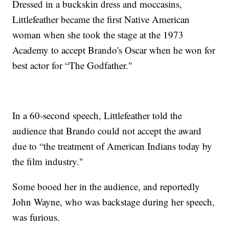
Dressed in a buckskin dress and moccasins,
Littlefeather became the first Native American
woman when she took the stage at the 1973
Academy to accept Brando's Oscar when he won for
best actor for “The Godfather."
In a 60-second speech, Littlefeather told the
audience that Brando could not accept the award
due to “the treatment of American Indians today by
the film industry."
Some booed her in the audience, and reportedly
John Wayne, who was backstage during her speech,
was furious.