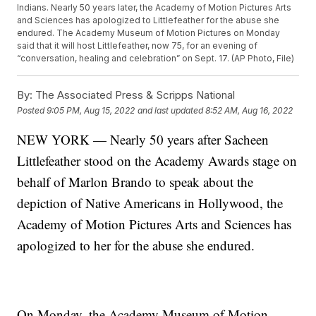
Indians. Nearly 50 years later, the Academy of Motion Pictures Arts
and Sciences has apologized to Littlefeather for the abuse she
endured. The Academy Museum of Motion Pictures on Monday
said that it will host Littlefeather, now 75, for an evening of
“conversation, healing and celebration” on Sept. 17. (AP Photo, File)
By:
The Associated Press & Scripps National
Posted
9:05 PM, Aug 15, 2022
and last updated
8:52 AM, Aug 16, 2022
NEW YORK — Nearly 50 years after Sacheen
Littlefeather stood on the Academy Awards stage on
behalf of Marlon Brando to speak about the
depiction of Native Americans in Hollywood, the
Academy of Motion Pictures Arts and Sciences has
apologized to her for the abuse she endured.
On Monday, the Academy Museum of Motion