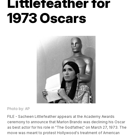
Littlefeather for
1973 Oscars
Photo by: AP
FILE - Sacheen Littlefeather appears at the Academy Awards
ceremony to announce that Marlon Brando was declining his Oscar
as best actor for his role in "The Godfather," on March 27, 1973. The
move was meant to protest Hollywood's treatment of American