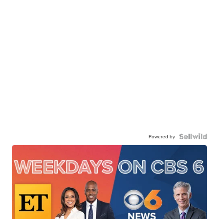
Powered by