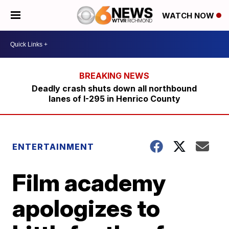
WATCH NOW
Deadly crash shuts down all northbound
lanes of I-295 in Henrico County
ENTERTAINMENT
Film academy
apologizes to