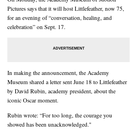
Pictures says that it will host Littlefeather, now 75,
for an evening of “conversation, healing, and
celebration” on Sept. 17.
In making the announcement, the Academy
Museum shared a letter sent June 18 to Littlefeather
by David Rubin, academy president, about the
iconic Oscar moment.
Rubin wrote: “For too long, the courage you
showed has been unacknowledged."