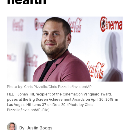
Photo by: Chris Pizzello/Chris Pizzello/Invision/AP
FILE - Jonah Hill, recipient of the CinemaCon Vanguard award,
poses at the Big Screen Achievement Awards on April 26, 2018, in
Las Vegas. Hill turns 37 on Dec. 20. (Photo by Chris
Pizzello/Invision/AP, File)
By:
Justin Boggs