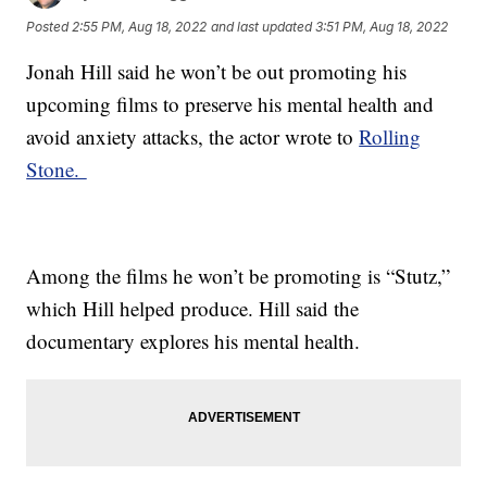
Posted
2:55 PM, Aug 18, 2022
and last updated
3:51 PM, Aug 18, 2022
Jonah Hill said he won’t be out promoting his
upcoming films to preserve his mental health and
avoid anxiety attacks, the actor wrote to
Rolling
Stone.
Among the films he won’t be promoting is “Stutz,”
which Hill helped produce. Hill said the
documentary explores his mental health.