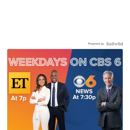
Powered by