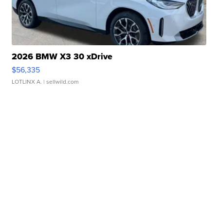
2026 BMW X3 30 xDrive
$56,335
LOTLINX A.
| sellwild.com