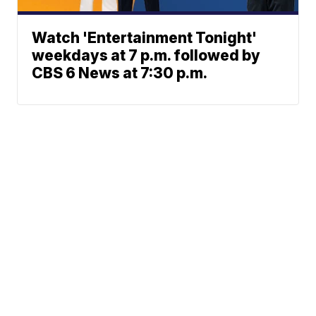
Watch 'Entertainment Tonight'
weekdays at 7 p.m. followed by
CBS 6 News at 7:30 p.m.