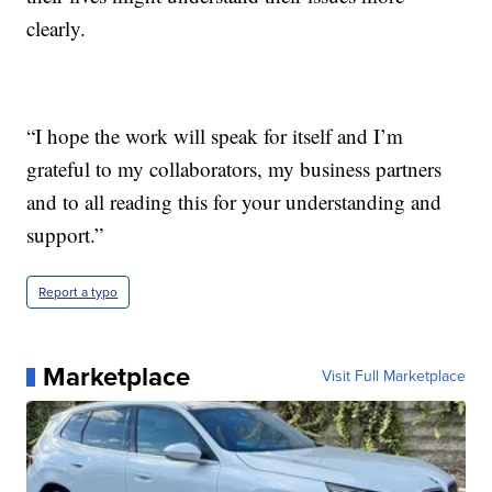
clearly.
“I hope the work will speak for itself and I’m
grateful to my collaborators, my business partners
and to all reading this for your understanding and
support.”
Report a typo
Marketplace
Visit Full Marketplace