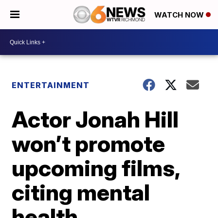
WATCH NOW
ENTERTAINMENT
Actor Jonah Hill
won’t promote
upcoming films,
citing mental
health