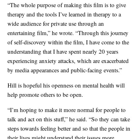
“The whole purpose of making this film is to give
therapy and the tools I’ve learned in therapy to a
wide audience for private use through an
entertaining film,” he wrote. “Through this journey
of self-discovery within the film, I have come to the
understanding that I have spent nearly 20 years
experiencing anxiety attacks, which are exacerbated
by media appearances and public-facing events.”
Hill is hopeful his openness on mental health will
help promote others to be open.
“I’m hoping to make it more normal for people to
talk and act on this stuff,” he said. “So they can take
steps towards feeling better and so that the people in
their lives might understand their issues more