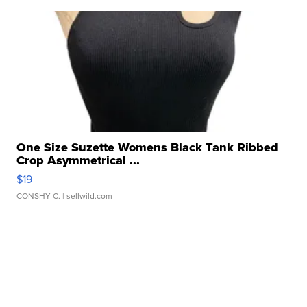
One Size Suzette Womens Black Tank Ribbed
Crop Asymmetrical ...
$19
CONSHY C.
| sellwild.com