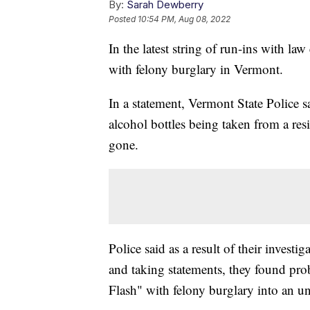
By:
Sarah Dewberry
Posted
10:54 PM, Aug 08, 2022
In the latest string of run-ins with l
with felony burglary in Vermont.
In a statement, Vermont State Police s
alcohol bottles being taken from a r
gone.
Police said as a result of their invest
and taking statements, they found pro
Flash" with felony burglary into an u