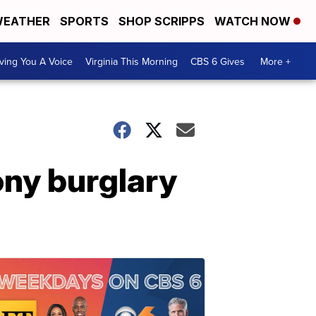
EATHER
SPORTS
SHOP SCRIPPS
WATCH NOW
ving You A Voice
Virginia This Morning
CBS 6 Gives
More +
ony burglary