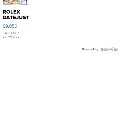
ROLEX
DATEJUST
16233
$9,850
WHITE
DIAL
CARLOS R.
|
sellwild.com
FLUTED
BEZEL
TWO-
Powered by
TONE
JUBILE...