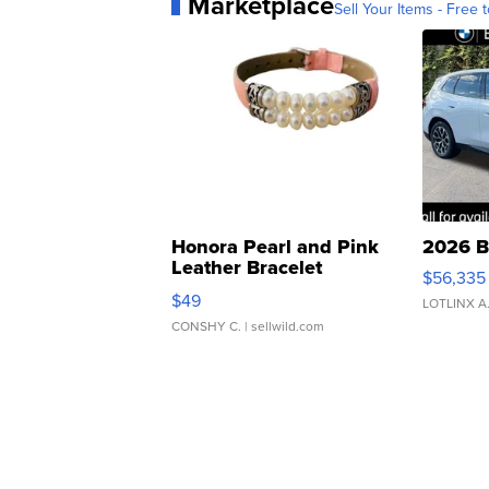
Marketplace
Sell Your Items - Free t
Honora Pearl and Pink
2026 B
Leather Bracelet
$56,335
Adjustable Buckle Clo...
$49
LOTLINX A
CONSHY C.
| sellwild.com