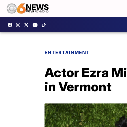
ENTERTAINMENT
Actor Ezra Mi
in Vermont