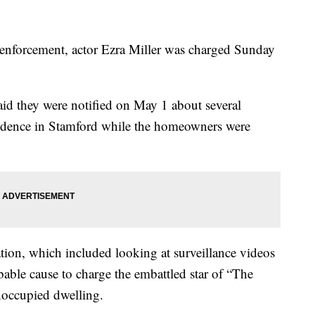
aw enforcement, actor Ezra Miller was charged Sunday
aid they were notified on May 1 about several
esidence in Stamford while the homeowners were
igation, which included looking at surveillance videos
bable cause to charge the embattled star of “The
noccupied dwelling.