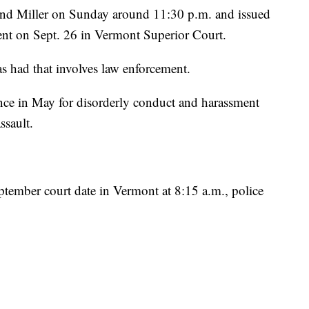
ound Miller on Sunday around 11:30 p.m. and issued
ment on Sept. 26 in Vermont Superior Court.
has had that involves law enforcement.
once in May for disorderly conduct and harassment
ssault.
eptember court date in Vermont at 8:15 a.m., police