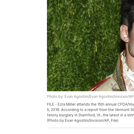
Photo by: Evan Agostini/Evan Agostini/Invision/AP
FILE - Ezra Miller attends the 15th annual CFDA/V
5, 2018. According to a report from the Vermont S
felony burglary in Stamford, Vt., the latest in a st
(Photo by Evan Agostini/Invision/AP, File)