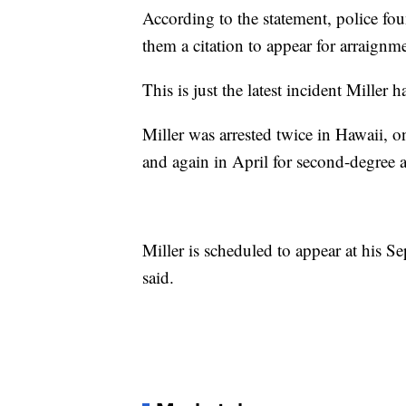
According to the statement, police f
them a citation to appear for arraign
This is just the latest incident Miller 
Miller was arrested twice in Hawaii, 
and again in April for second-degree a
Miller is scheduled to appear at his S
said.