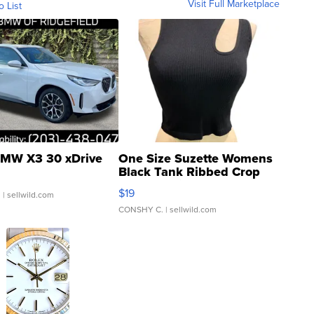
Visit Full Marketplace
o List
MW X3 30 xDrive
One Size Suzette Womens
Black Tank Ribbed Crop
Asymmetrical ...
$19
.
| sellwild.com
CONSHY C.
| sellwild.com