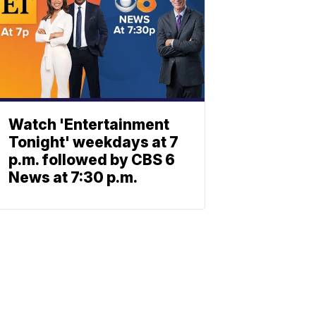
Watch 'Entertainment
Tonight' weekdays at 7
p.m. followed by CBS 6
News at 7:30 p.m.