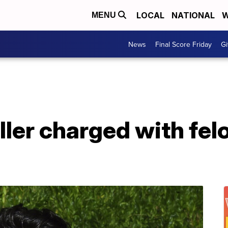
LOCAL
NATIONAL
W
MENU
News
Final Score Friday
Gi
ller charged with fel