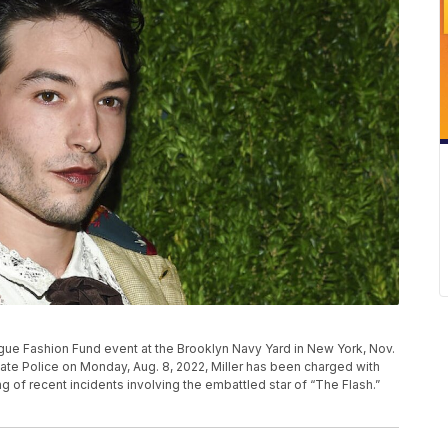
ogue Fashion Fund event at the Brooklyn Navy Yard in New York, Nov.
tate Police on Monday, Aug. 8, 2022, Miller has been charged with
ring of recent incidents involving the embattled star of “The Flash.”