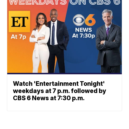
Watch 'Entertainment Tonight'
weekdays at 7 p.m. followed by
CBS 6 News at 7:30 p.m.