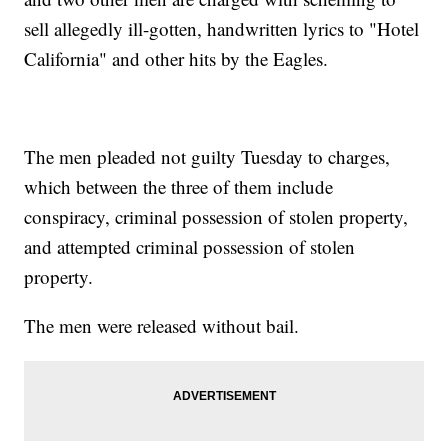
sell allegedly ill-gotten, handwritten lyrics to "Hotel
California" and other hits by the Eagles.
The men pleaded not guilty Tuesday to charges,
which between the three of them include
conspiracy, criminal possession of stolen property,
and attempted criminal possession of stolen
property.
The men were released without bail.