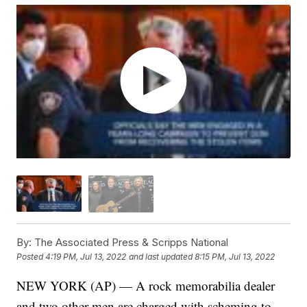
By:
The Associated Press & Scripps National
Posted
4:19 PM, Jul 13, 2022
and last updated
8:15 PM, Jul 13, 2022
NEW YORK (AP) — A rock memorabilia dealer
and two other men are charged with scheming to