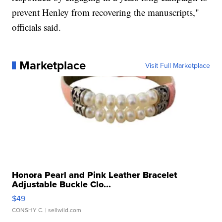
prevent Henley from recovering the manuscripts,"
officials said.
Marketplace
Visit Full Marketplace
Honora Pearl and Pink Leather Bracelet
Adjustable Buckle Clo...
$49
CONSHY C.
| sellwild.com