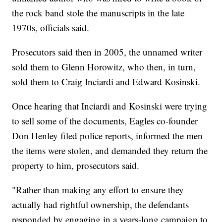
the rock band stole the manuscripts in the late
1970s, officials said.
Prosecutors said then in 2005, the unnamed writer
sold them to Glenn Horowitz, who then, in turn,
sold them to Craig Inciardi and Edward Kosinski.
Once hearing that Inciardi and Kosinski were trying
to sell some of the documents, Eagles co-founder
Don Henley filed police reports, informed the men
the items were stolen, and demanded they return the
property to him, prosecutors said.
"Rather than making any effort to ensure they
actually had rightful ownership, the defendants
responded by engaging in a years-long campaign to