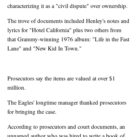
characterizing it as a "civil dispute" over ownership.
The trove of documents included Henley's notes and
lyrics for "Hotel California" plus two others from
that Grammy-winning 1976 album: "Life in the Fast
Lane" and "New Kid In Town."
Prosecutors say the items are valued at over $1
million.
The Eagles' longtime manager thanked prosecutors
for bringing the case.
According to prosecutors and court documents, an
unnamed author who was hired to write a book of