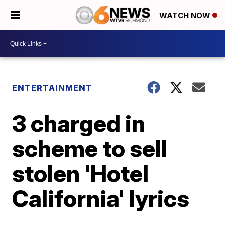
WATCH NOW
ENTERTAINMENT
3 charged in
scheme to sell
stolen 'Hotel
California' lyrics