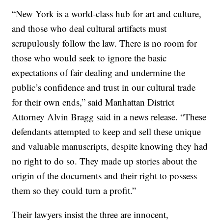
“New York is a world-class hub for art and culture,
and those who deal cultural artifacts must
scrupulously follow the law. There is no room for
those who would seek to ignore the basic
expectations of fair dealing and undermine the
public’s confidence and trust in our cultural trade
for their own ends,” said Manhattan District
Attorney Alvin Bragg said in a news release. “These
defendants attempted to keep and sell these unique
and valuable manuscripts, despite knowing they had
no right to do so. They made up stories about the
origin of the documents and their right to possess
them so they could turn a profit.”
Their lawyers insist the three are innocent,