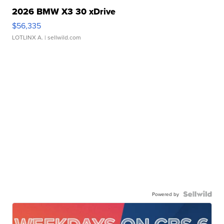
2026 BMW X3 30 xDrive
$56,335
LOTLINX A.
| sellwild.com
Powered by