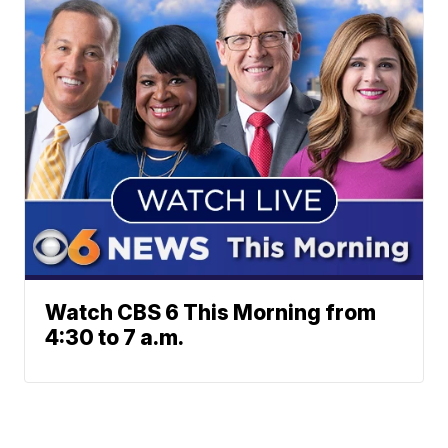
Watch CBS 6 This Morning from
4:30 to 7 a.m.