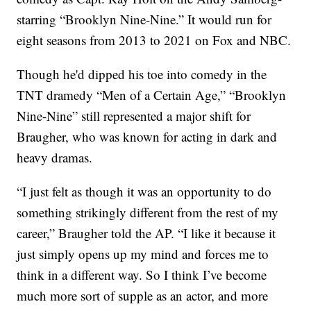
starring “Brooklyn Nine-Nine.” It would run for
eight seasons from 2013 to 2021 on Fox and NBC.
Though he'd dipped his toe into comedy in the
TNT dramedy “Men of a Certain Age,” “Brooklyn
Nine-Nine” still represented a major shift for
Braugher, who was known for acting in dark and
heavy dramas.
“I just felt as though it was an opportunity to do
something strikingly different from the rest of my
career,” Braugher told the AP. “I like it because it
just simply opens up my mind and forces me to
think in a different way. So I think I’ve become
much more sort of supple as an actor, and more