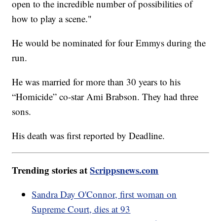
open to the incredible number of possibilities of
how to play a scene."
He would be nominated for four Emmys during the
run.
He was married for more than 30 years to his
“Homicide” co-star Ami Brabson. They had three
sons.
His death was first reported by Deadline.
Trending stories at
Scrippsnews.com
Sandra Day O'Connor, first woman on
Supreme Court, dies at 93