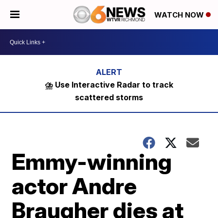
WATCH NOW
⛈️ Use Interactive Radar to track
scattered storms
Emmy-winning
actor Andre
Braugher dies at