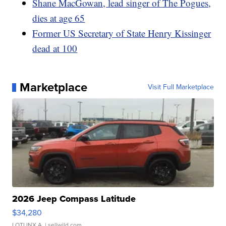
Shane MacGowan, lead singer of The Pogues,
dies at age 65
Former US Secretary of State Henry Kissinger
dead at 100
Marketplace
Visit Full Marketplace
2026 Jeep Compass Latitude
$34,280
LOTLINX A.
| sellwild.com