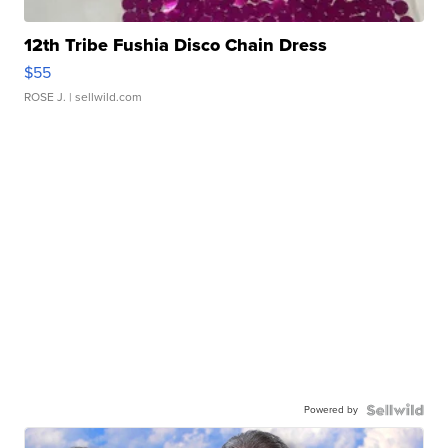
12th Tribe Fushia Disco Chain Dress
$55
ROSE J.
| sellwild.com
Powered by