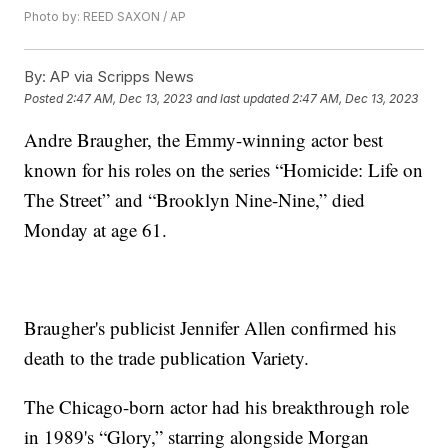
Photo by: REED SAXON / AP
By:
AP via Scripps News
Posted
2:47 AM, Dec 13, 2023
and last updated
2:47 AM, Dec 13, 2023
Andre Braugher, the Emmy-winning actor best
known for his roles on the series “Homicide: Life on
The Street” and “Brooklyn Nine-Nine,” died
Monday at age 61.
Braugher's publicist Jennifer Allen confirmed his
death to the trade publication Variety.
The Chicago-born actor had his breakthrough role
in 1989's “Glory,” starring alongside Morgan