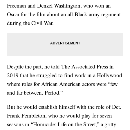
Freeman and Denzel Washington, who won an
Oscar for the film about an all-Black army regiment
during the Civil War.
Despite the part, he told The Associated Press in
2019 that he struggled to find work in a Hollywood
where roles for African American actors were “few
and far between. Period.”
But he would establish himself with the role of Det.
Frank Pembleton, who he would play for seven
seasons in “Homicide: Life on the Street,” a gritty