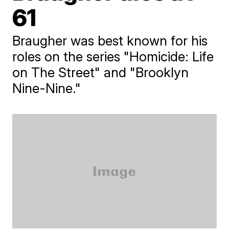
61
Braugher was best known for his
roles on the series "Homicide: Life
on The Street" and "Brooklyn
Nine-Nine."