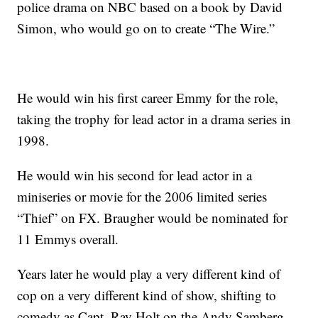
police drama on NBC based on a book by David
Simon, who would go on to create “The Wire.”
He would win his first career Emmy for the role,
taking the trophy for lead actor in a drama series in
1998.
He would win his second for lead actor in a
miniseries or movie for the 2006 limited series
“Thief” on FX. Braugher would be nominated for
11 Emmys overall.
Years later he would play a very different kind of
cop on a very different kind of show, shifting to
comedy as Capt. Ray Holt on the Andy Samberg-