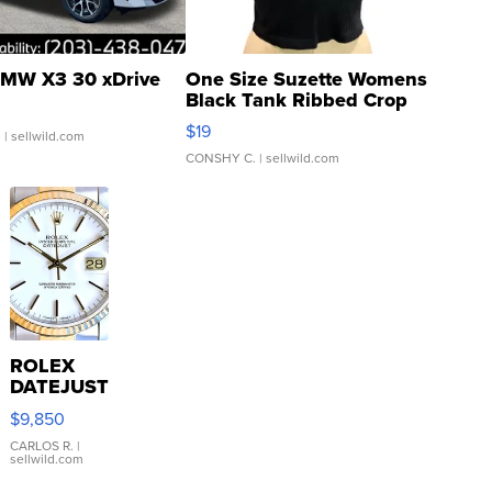
MW X3 30 xDrive
One Size Suzette Womens
Black Tank Ribbed Crop
Asymmetrical ...
$19
.
| sellwild.com
CONSHY C.
| sellwild.com
ROLEX
DATEJUST
16233
$9,850
WHITE
DIAL
CARLOS R.
|
sellwild.com
FLUTED
BEZEL