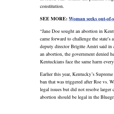
constitution.
SEE MORE:
Woman seeks out-of-st
“Jane Doe sought an abortion in Kent
came forward to challenge the state’
deputy director Brigitte Amiri said in
an abortion, the government denied he
Kentuckians face the same harm every d
Earlier this year, Kentucky’s Supreme C
ban that was triggered after Roe vs. 
legal issues but did not resolve larger
abortion should be legal in the Bluegr