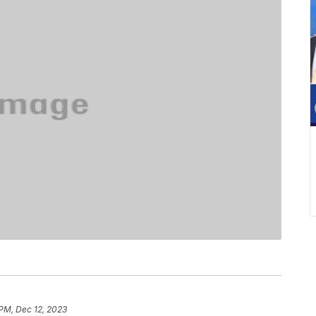
 PM, Dec 12, 2023