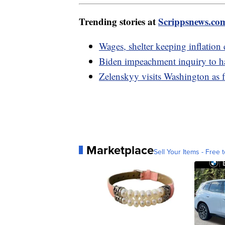
Trending stories at
Scrippsnews.co
Wages, shelter keeping inflation 
Biden impeachment inquiry to h
Zelenskyy visits Washington as f
Marketplace
Sell Your Items - Free t