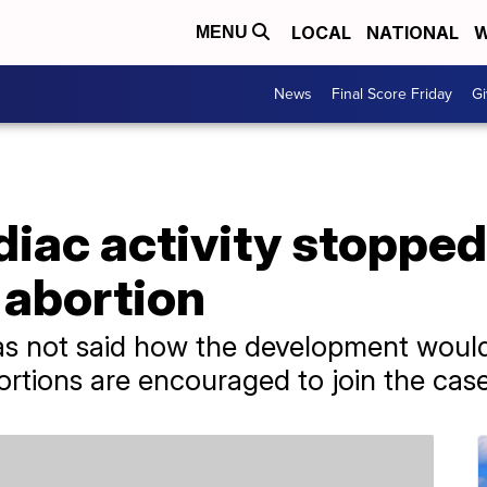
LOCAL
NATIONAL
W
MENU
News
Final Score Friday
Gi
diac activity stoppe
 abortion
s not said how the development would 
tions are encouraged to join the case