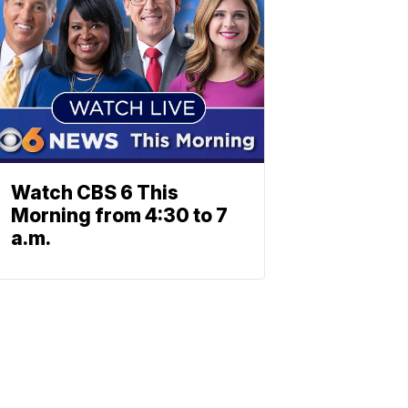
Watch CBS 6 This
Morning from 4:30 to 7
a.m.