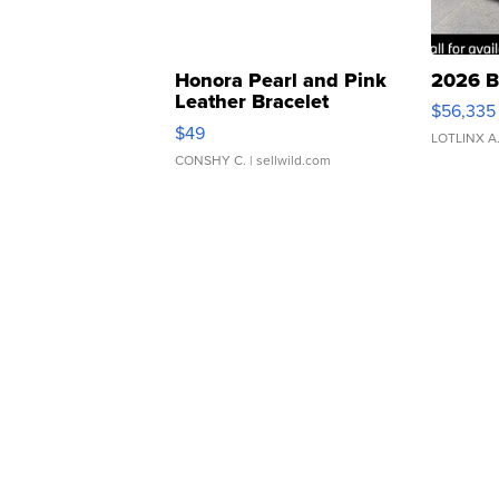
Honora Pearl and Pink
2026 B
Leather Bracelet
$56,335
Adjustable Buckle Clo...
$49
LOTLINX A
CONSHY C.
| sellwild.com