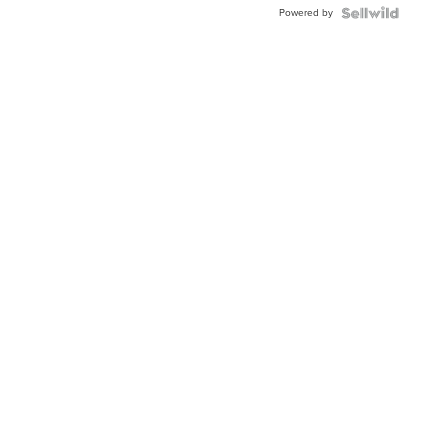
Powered by
TWO-
TONE
JUBILE...