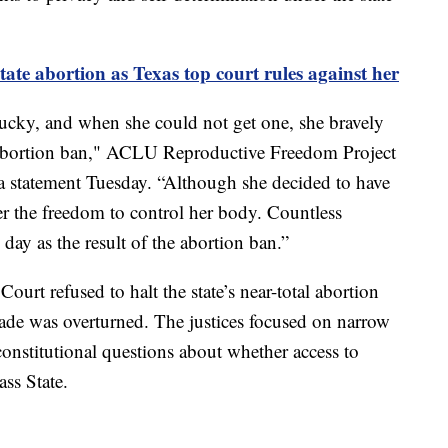
ate abortion as Texas top court rules against her
ucky, and when she could not get one, she bravely
s abortion ban," ACLU Reproductive Freedom Project
 a statement Tuesday. “Although she decided to have
r the freedom to control her body. Countless
ay as the result of the abortion ban.”
ourt refused to halt the state’s near-total abortion
Wade was overturned. The justices focused on narrow
 constitutional questions about whether access to
ass State.