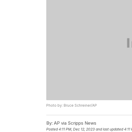
Photo by: Bruce Schreiner/AP
By:
AP via Scripps News
Posted
4:11 PM, Dec 12, 2023
and last updated
4:11