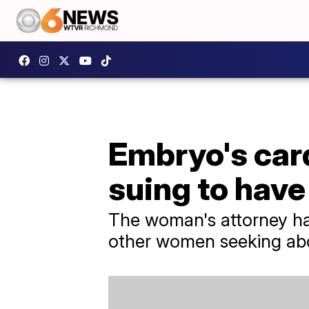
Embryo's car
suing to have
The woman's attorney ha
other women seeking abor