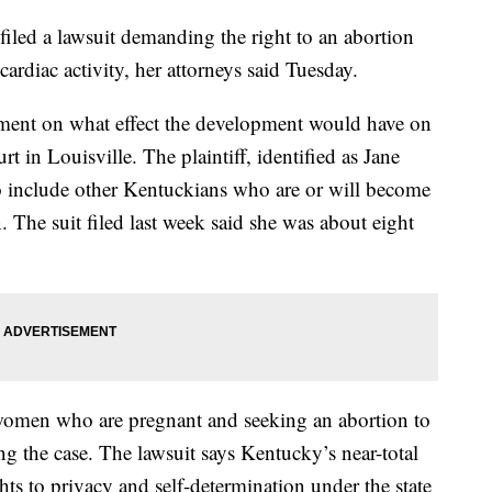
ed a lawsuit demanding the right to an abortion
ardiac activity, her attorneys said Tuesday.
ment on what effect the development would have on
urt in Louisville. The plaintiff, identified as Jane
to include other Kentuckians who are or will become
 The suit filed last week said she was about eight
women who are pregnant and seeking an abortion to
ning the case. The lawsuit says Kentucky’s near-total
ights to privacy and self-determination under the state