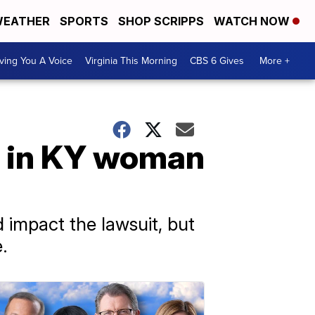
EATHER
SPORTS
SHOP SCRIPPS
WATCH NOW
ving You A Voice
Virginia This Morning
CBS 6 Gives
More +
d in KY woman
impact the lawsuit, but
.