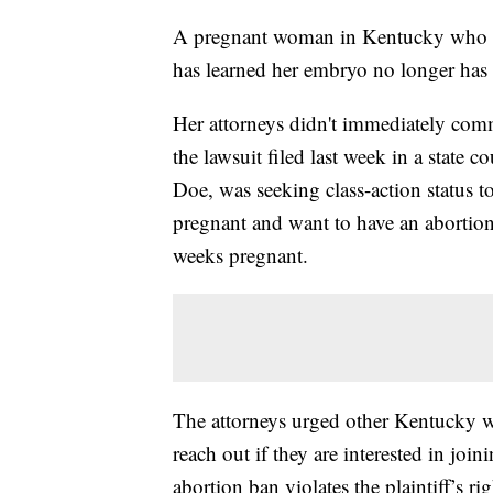
A pregnant woman in Kentucky who fil
has learned her embryo no longer has c
Her attorneys didn't immediately com
the lawsuit filed last week in a state co
Doe, was seeking class-action status 
pregnant and want to have an abortion.
weeks pregnant.
The attorneys urged other Kentucky 
reach out if they are interested in joi
abortion ban violates the plaintiff’s r