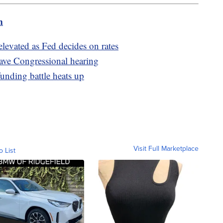
m
elevated as Fed decides on rates
ave Congressional hearing
unding battle heats up
Visit Full Marketplace
o List