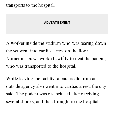
transports to the hospital.
A worker inside the stadium who was tearing down
the set went into cardiac arrest on the floor.
Numerous crews worked swiftly to treat the patient,
who was transported to the hospital.
While leaving the facility, a paramedic from an
outside agency also went into cardiac arrest, the city
said. The patient was resuscitated after receiving
several shocks, and then brought to the hospital.