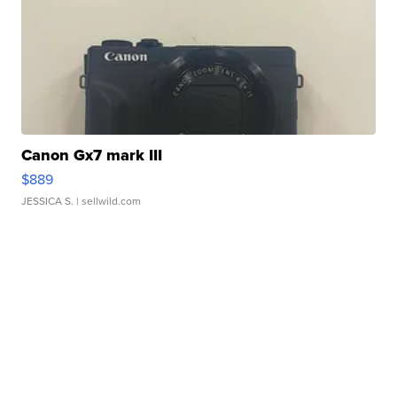
Canon Gx7 mark III
$889
JESSICA S.
| sellwild.com