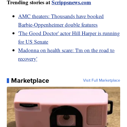
Trending stories at
Scrippsnews.com
AMC theaters: Thousands have booked
Barbie-Oppenheimer double features
'The Good Doctor' actor Hill Harper is running
for US Senate
Madonna on health scare: 'I'm on the road to
recovery'
Marketplace
Visit Full Marketplace