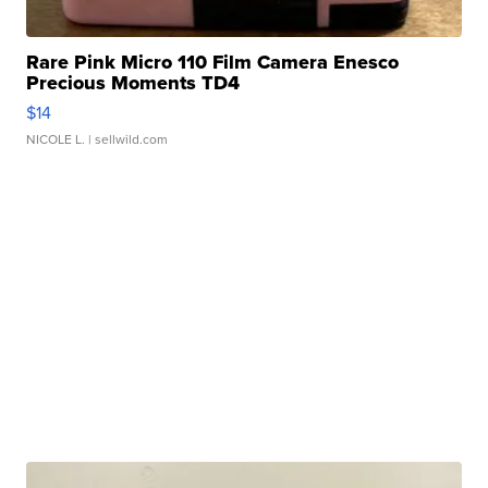
Rare Pink Micro 110 Film Camera Enesco
Precious Moments TD4
$14
NICOLE L.
| sellwild.com