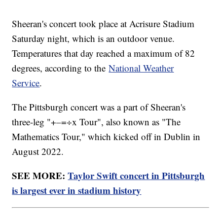
Sheeran's concert took place at Acrisure Stadium
Saturday night, which is an outdoor venue.
Temperatures that day reached a maximum of 82
degrees, according to the
National Weather
Service
.
The Pittsburgh concert was a part of Sheeran's
three-leg "+–=÷x Tour", also known as "The
Mathematics Tour," which kicked off in Dublin in
August 2022.
SEE MORE:
Taylor Swift concert in Pittsburgh
is largest ever in stadium history