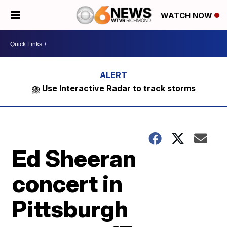
WATCH NOW
⛈️ Use Interactive Radar to track storms
Ed Sheeran
concert in
Pittsburgh