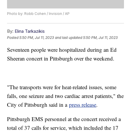
Photo by: Robb Cohen / Invision / AP
By:
Elina Tarkazikis
Posted
5:50 PM, Jul 11, 2023
and last updated
5:50 PM, Jul 11, 2023
Seventeen people were hospitalized during an Ed
Sheeran concert in Pittsburgh over the weekend.
"The transports were for heat-related issues, some
falls, one seizure and two cardiac arrest patients," the
City of Pittsburgh said in a
press release
.
Pittsburgh EMS personnel at the concert received a
total of 37 calls for service, which included the 17