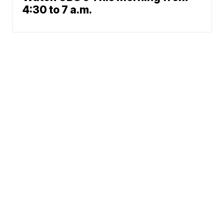
4:30 to 7 a.m.