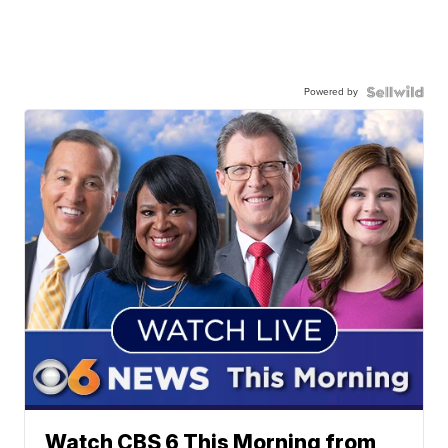
Powered by
Watch CBS 6 This Morning from