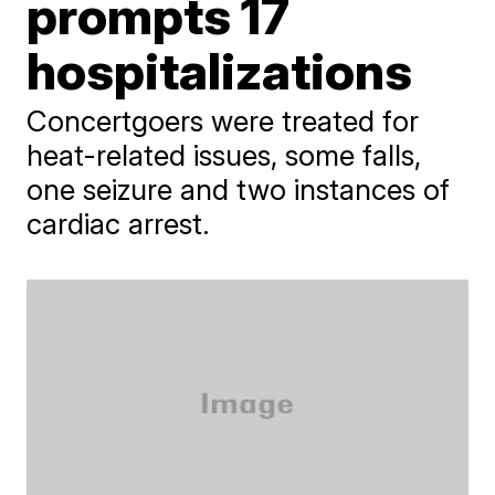
prompts 17
hospitalizations
Concertgoers were treated for
heat-related issues, some falls,
one seizure and two instances of
cardiac arrest.