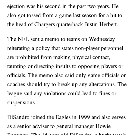
ejection was his second in the past two years. He
also got tossed from a game last season for a hit to
the head of Chargers quarterback Justin Herbert.
The NFL sent a memo to teams on Wednesday
reiterating a policy that states non-player personnel
are prohibited from making physical contact,
taunting or directing insults to opposing players or
officials. The memo also said only game officials or
coaches should try to break up any altercations. The
league said any violations could lead to fines or
suspensions.
DiSandro joined the Eagles in 1999 and also serves
as a senior adviser to general manager Howie
Roseman. The 45-year-old DiSandro, a burly tough