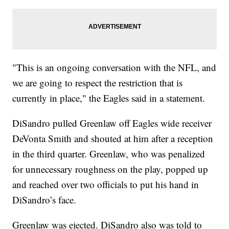
"This is an ongoing conversation with the NFL, and
we are going to respect the restriction that is
currently in place," the Eagles said in a statement.
DiSandro pulled Greenlaw off Eagles wide receiver
DeVonta Smith and shouted at him after a reception
in the third quarter. Greenlaw, who was penalized
for unnecessary roughness on the play, popped up
and reached over two officials to put his hand in
DiSandro’s face.
Greenlaw was ejected. DiSandro also was told to