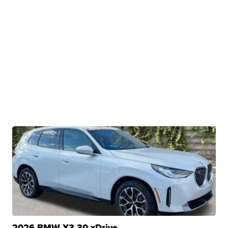
2026 BMW X3 30 xDrive