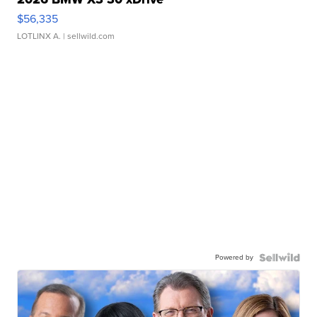
$56,335
LOTLINX A.
| sellwild.com
Powered by