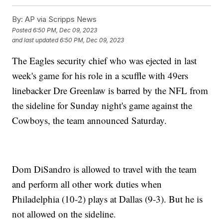
By:
AP via Scripps News
Posted
6:50 PM, Dec 09, 2023
and last updated
6:50 PM, Dec 09, 2023
The Eagles security chief who was ejected in last
week's game for his role in a scuffle with 49ers
linebacker Dre Greenlaw is barred by the NFL from
the sideline for Sunday night's game against the
Cowboys, the team announced Saturday.
Dom DiSandro is allowed to travel with the team
and perform all other work duties when
Philadelphia (10-2) plays at Dallas (9-3). But he is
not allowed on the sideline.