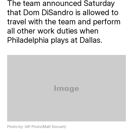
The team announced Saturday
that Dom DiSandro is allowed to
travel with the team and perform
all other work duties when
Philadelphia plays at Dallas.
Photo by: (AP Photo/Matt Slocum)