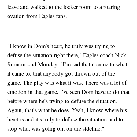
leave and walked to the locker room to a roaring
ovation from Eagles fans.
"I know in Dom's heart, he truly was trying to
defuse the situation right there," Eagles coach Nick
Sirianni said Monday. "I’m sad that it came to what
it came to, that anybody got thrown out of the
game. The play was what it was. There was a lot of
emotion in that game. I’ve seen Dom have to do that
before where he’s trying to defuse the situation.
Again, that’s what he does. Yeah, I know where his
heart is and it’s truly to defuse the situation and to
stop what was going on, on the sideline."