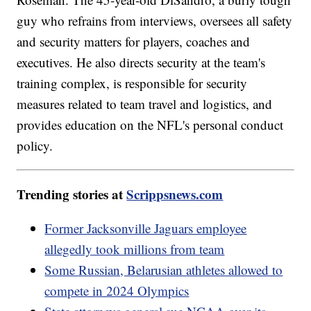
guy who refrains from interviews, oversees all safety
and security matters for players, coaches and
executives. He also directs security at the team's
training complex, is responsible for security
measures related to team travel and logistics, and
provides education on the NFL's personal conduct
policy.
Trending stories at
Scrippsnews.com
Former Jacksonville Jaguars employee
allegedly took millions from team
Some Russian, Belarusian athletes allowed to
compete in 2024 Olympics