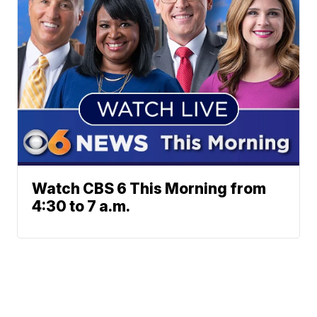
Watch CBS 6 This Morning from
4:30 to 7 a.m.