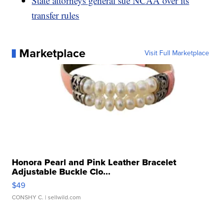
State attorneys general sue NCAA over its
transfer rules
Marketplace
Visit Full Marketplace
Honora Pearl and Pink Leather Bracelet
Adjustable Buckle Clo...
$49
CONSHY C.
| sellwild.com