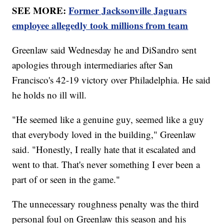
SEE MORE:
Former Jacksonville Jaguars
employee allegedly took millions from team
Greenlaw said Wednesday he and DiSandro sent
apologies through intermediaries after San
Francisco's 42-19 victory over Philadelphia. He said
he holds no ill will.
"He seemed like a genuine guy, seemed like a guy
that everybody loved in the building," Greenlaw
said. "Honestly, I really hate that it escalated and
went to that. That's never something I ever been a
part of or seen in the game."
The unnecessary roughness penalty was the third
personal foul on Greenlaw this season and his