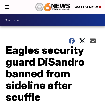
WATCH NOW
Eagles security
guard DiSandro
banned from
sideline after
scuffle