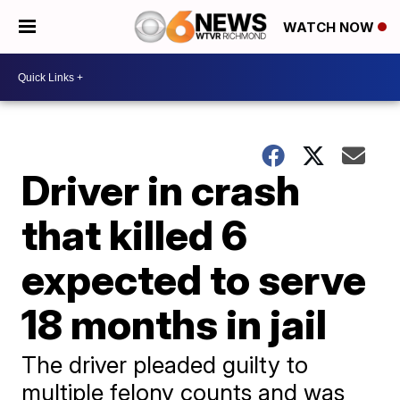
WATCH NOW
Driver in crash
that killed 6
expected to serve
18 months in jail
The driver pleaded guilty to
multiple felony counts and was