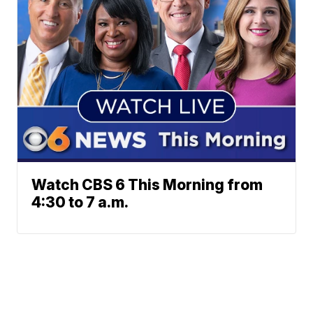
Watch CBS 6 This Morning from
4:30 to 7 a.m.