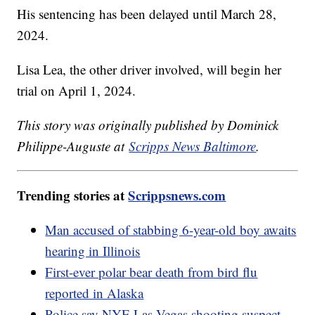
His sentencing has been delayed until March 28,
2024.
Lisa Lea, the other driver involved, will begin her
trial on April 1, 2024.
This story was originally published by Dominick
Philippe-Auguste at
Scripps News Baltimore
.
Trending stories at
Scrippsnews.com
Man accused of stabbing 6-year-old boy awaits
hearing in Illinois
First-ever polar bear death from bird flu
reported in Alaska
Police say NYE Las Vegas shooting suspect