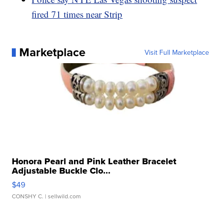
fired 71 times near Strip
Marketplace
Visit Full Marketplace
Honora Pearl and Pink Leather Bracelet
Adjustable Buckle Clo...
$49
CONSHY C.
| sellwild.com