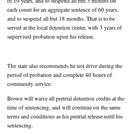
of 10 years, and to suspend all but 3 months on
each count for an aggregate sentence of 60 years,
and to suspend all but 18 months. That is to be
served at the local detention center, with 3 years of
supervised probation upon his release.
The state also recommends he not drive during the
period of probation and complete 40 hours of
community service.
Brown will waive all pretrial detention credits at the
time of sentencing, and will continue on the same
terms and conditions as his pretrial release until his
sentencing.