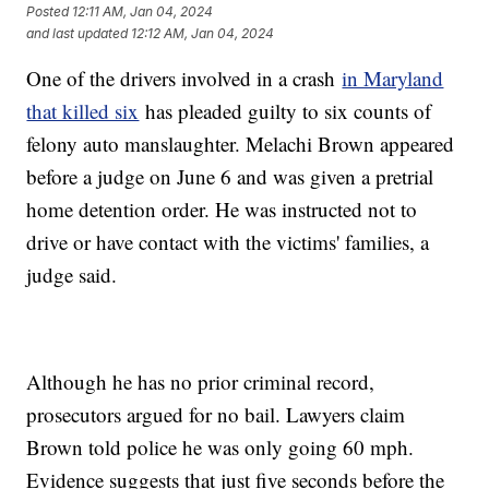
Posted
12:11 AM, Jan 04, 2024
and last updated
12:12 AM, Jan 04, 2024
One of the drivers involved in a crash
in Maryland
that killed six
has pleaded guilty to six counts of
felony auto manslaughter. Melachi Brown appeared
before a judge on June 6 and was given a pretrial
home detention order. He was instructed not to
drive or have contact with the victims' families, a
judge said.
Although he has no prior criminal record,
prosecutors argued for no bail. Lawyers claim
Brown told police he was only going 60 mph.
Evidence suggests that just five seconds before the