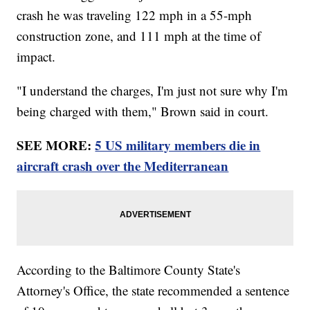
crash he was traveling 122 mph in a 55-mph
construction zone, and 111 mph at the time of
impact.
"I understand the charges, I'm just not sure why I'm
being charged with them," Brown said in court.
SEE MORE:
5 US military members die in
aircraft crash over the Mediterranean
According to the Baltimore County State's
Attorney's Office, the state recommended a sentence