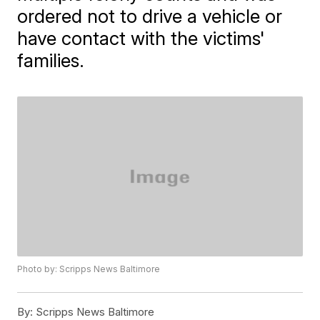
ordered not to drive a vehicle or
have contact with the victims'
families.
Photo by: Scripps News Baltimore
By:
Scripps News Baltimore