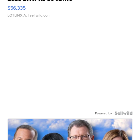
$56,335
LOTLINX A.
| sellwild.com
Powered by