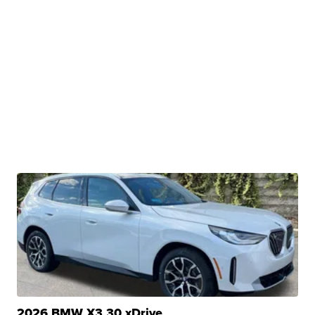
2026 BMW X3 30 xDrive