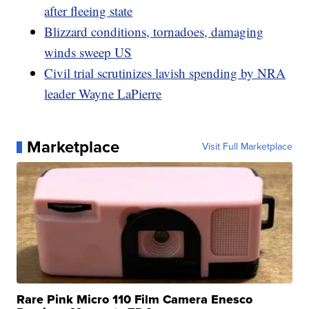
after fleeing state
Blizzard conditions, tornadoes, damaging
winds sweep US
Civil trial scrutinizes lavish spending by NRA
leader Wayne LaPierre
Marketplace
Visit Full Marketplace
Rare Pink Micro 110 Film Camera Enesco