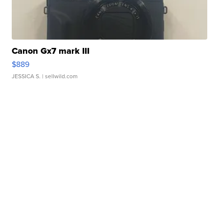
Canon Gx7 mark III
$889
JESSICA S.
| sellwild.com