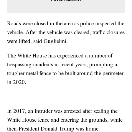
Roads were closed in the area as police inspected the
vehicle. After the vehicle was cleared, traffic closures
were lifted, said Guglielmi.
The White House has experienced a number of
trespassing incidents in recent years, prompting a
tougher metal fence to be built around the perimeter
in 2020.
In 2017, an intruder was arrested after scaling the
White House fence and entering the grounds, while
then-President Donald Trump was home.