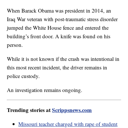
When Barack Obama was president in 2014, an
Iraq War veteran with post-traumatic stress disorder
jumped the White House fence and entered the
building’s front door. A knife was found on his
person.
While it is not known if the crash was intentional in
this most recent incident, the driver remains in
police custody.
An investigation remains ongoing.
Trending stories at
Scrippsnews.com
Missouri teacher charged with rape of student