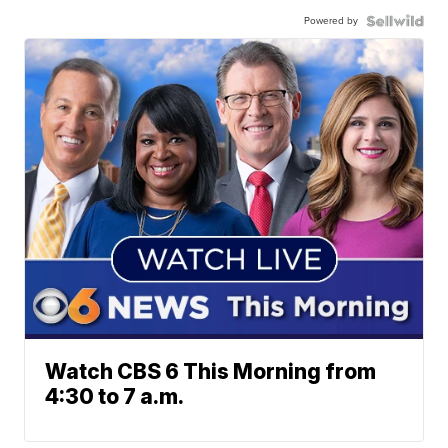
Powered by
Watch CBS 6 This Morning from
4:30 to 7 a.m.