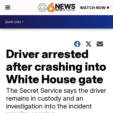
WATCH NOW
Driver arrested
after crashing into
White House gate
The Secret Service says the driver
remains in custody and an
investigation into the incident