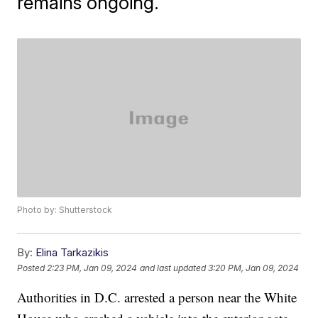
remains ongoing.
Photo by: Shutterstock
By:
Elina Tarkazikis
Posted
2:23 PM, Jan 09, 2024
and last updated
3:20 PM, Jan 09, 2024
Authorities in D.C. arrested a person near the White