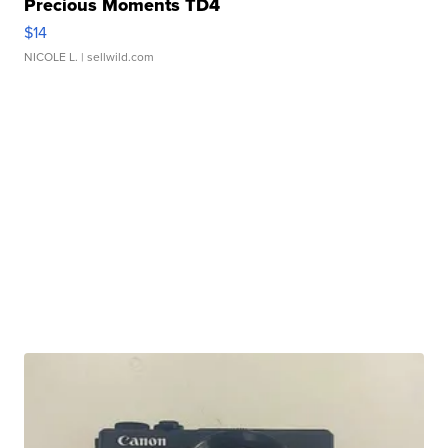
Precious Moments TD4
$14
NICOLE L.
| sellwild.com