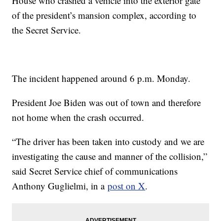
House who crashed a vehicle into the exterior gate
of the president’s mansion complex, according to
the Secret Service.
The incident happened around 6 p.m. Monday.
President Joe Biden was out of town and therefore
not home when the crash occurred.
“The driver has been taken into custody and we are
investigating the cause and manner of the collision,”
said Secret Service chief of communications
Anthony Guglielmi, in a
post on X
.