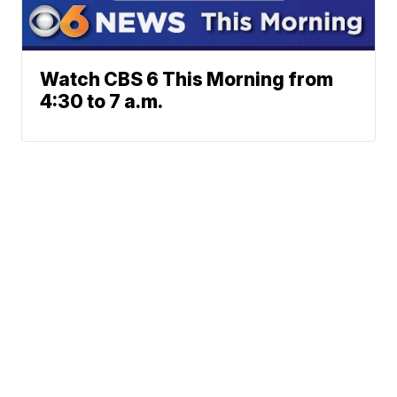
Watch CBS 6 This Morning from
4:30 to 7 a.m.