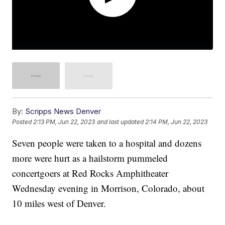
By:
Scripps News Denver
Posted
2:13 PM, Jun 22, 2023
and last updated
2:14 PM, Jun 22, 2023
Seven people were taken to a hospital and dozens
more were hurt as a hailstorm pummeled
concertgoers at Red Rocks Amphitheater
Wednesday evening in Morrison, Colorado, about
10 miles west of Denver.