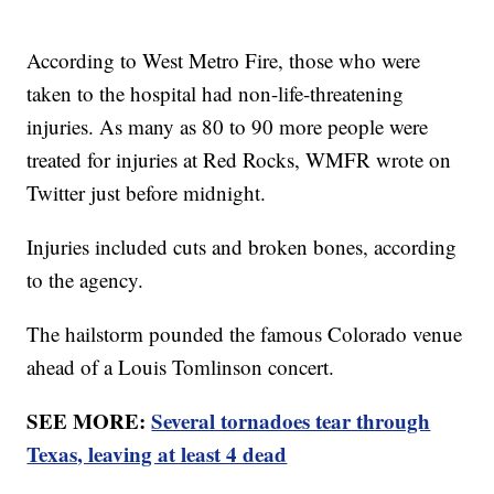
According to West Metro Fire, those who were
taken to the hospital had non-life-threatening
injuries. As many as 80 to 90 more people were
treated for injuries at Red Rocks, WMFR wrote on
Twitter just before midnight.
Injuries included cuts and broken bones, according
to the agency.
The hailstorm pounded the famous Colorado venue
ahead of a Louis Tomlinson concert.
SEE MORE:
Several tornadoes tear through
Texas, leaving at least 4 dead