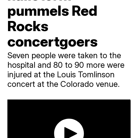
pummels Red
Rocks
concertgoers
Seven people were taken to the
hospital and 80 to 90 more were
injured at the Louis Tomlinson
concert at the Colorado venue.