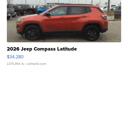
2026 Jeep Compass Latitude
$34,280
LOTLINX A.
| sellwild.com