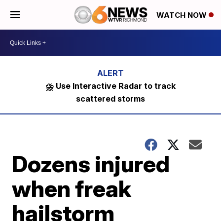
WATCH NOW
⛈️ Use Interactive Radar to track
scattered storms
Dozens injured
when freak
hailstorm