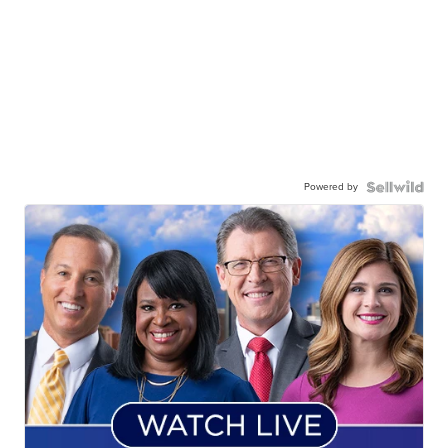
Powered by