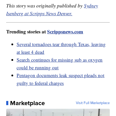
This story was originally published by
Sydney
Isenberg at Scripps News Denver.
Trending stories at
Scrippsnews.com
Several tornadoes tear through Texas, leaving
at least 4 dead
Search continues for missing sub as oxygen
could be running out
Pentagon documents leak suspect pleads not
guilty to federal charges
Marketplace
Visit Full Marketplace