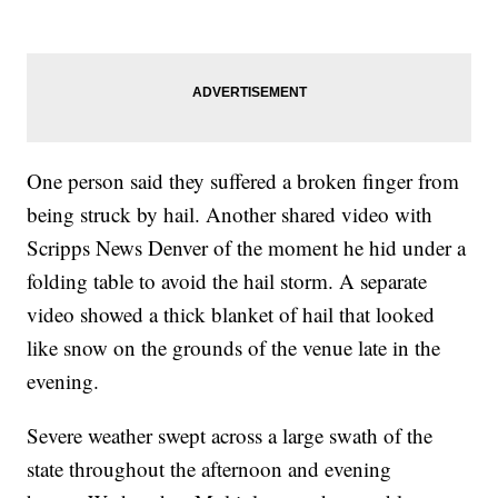
One person said they suffered a broken finger from
being struck by hail. Another shared video with
Scripps News Denver of the moment he hid under a
folding table to avoid the hail storm. A separate
video showed a thick blanket of hail that looked
like snow on the grounds of the venue late in the
evening.
Severe weather swept across a large swath of the
state throughout the afternoon and evening