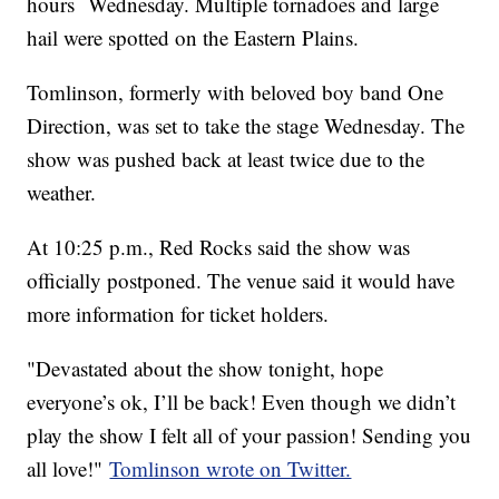
hours Wednesday. Multiple tornadoes and large
hail were spotted on the Eastern Plains.
Tomlinson, formerly with beloved boy band One
Direction, was set to take the stage Wednesday. The
show was pushed back at least twice due to the
weather.
At 10:25 p.m., Red Rocks said the show was
officially postponed. The venue said it would have
more information for ticket holders.
"Devastated about the show tonight, hope
everyone’s ok, I’ll be back! Even though we didn’t
play the show I felt all of your passion! Sending you
all love!"
Tomlinson wrote on Twitter.