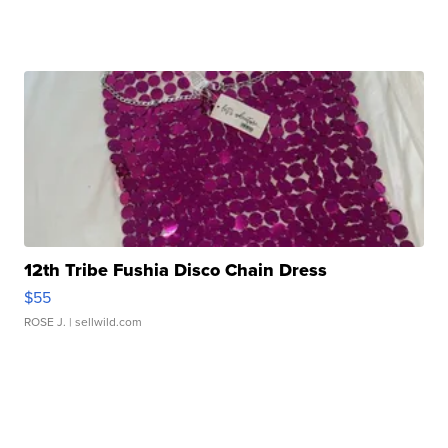
12th Tribe Fushia Disco Chain Dress
$55
ROSE J.
| sellwild.com