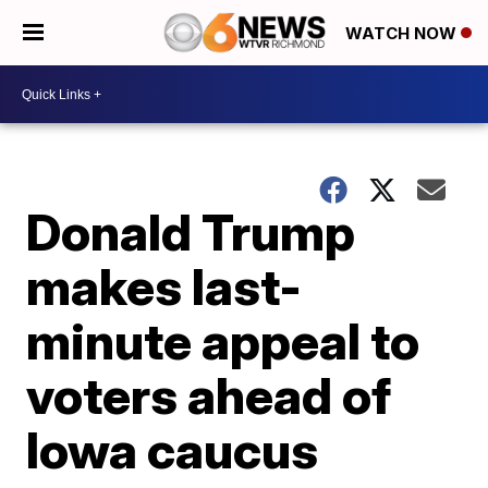
WATCH NOW
Donald Trump
makes last-
minute appeal to
voters ahead of
Iowa caucus