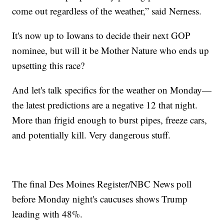
come out regardless of the weather,” said Nerness.
It's now up to Iowans to decide their next GOP
nominee, but will it be Mother Nature who ends up
upsetting this race?
And let's talk specifics for the weather on Monday—
the latest predictions are a negative 12 that night.
More than frigid enough to burst pipes, freeze cars,
and potentially kill. Very dangerous stuff.
The final Des Moines Register/NBC News poll
before Monday night's caucuses shows Trump
leading with 48%.