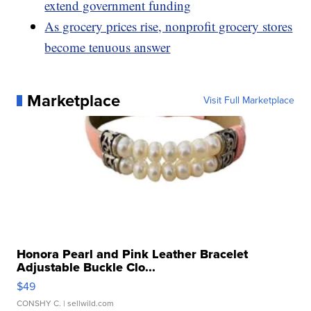
extend government funding
As grocery prices rise, nonprofit grocery stores
become tenuous answer
Marketplace
Visit Full Marketplace
Honora Pearl and Pink Leather Bracelet
Adjustable Buckle Clo...
$49
CONSHY C.
| sellwild.com