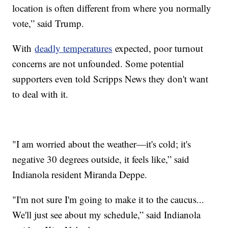
location is often different from where you normally
vote,” said Trump.
With
deadly temperatures
expected, poor turnout
concerns are not unfounded. Some potential
supporters even told Scripps News they don't want
to deal with it.
"I am worried about the weather—it's cold; it's
negative 30 degrees outside, it feels like,” said
Indianola resident Miranda Deppe.
"I'm not sure I'm going to make it to the caucus...
We'll just see about my schedule,” said Indianola