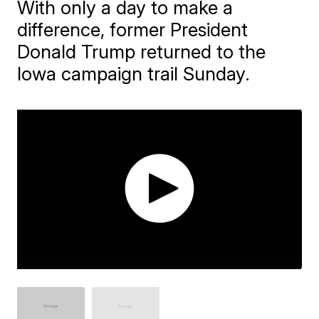
With only a day to make a
difference, former President
Donald Trump returned to the
Iowa campaign trail Sunday.