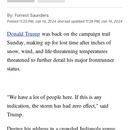
By:
Forrest Saunders
Posted
11:23 PM, Jan 14, 2024
and last updated
11:29 PM, Jan 14, 2024
Donald Trump
was back on the campaign trail
Sunday, making up for lost time after inches of
snow, wind, and life-threatening temperatures
threatened to further derail his major frontrunner
status.
"We have a lot of people here. If this is any
indication, the storm has had zero effect," said
Trump.
During his address in a crowded Indianola venue,