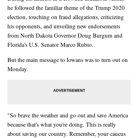
he followed the familiar theme of the Trump 2020
election, touching on fraud allegations, criticizing
his opponents, and unveiling new endorsements
from North Dakota Governor Doug Burgum and
Florida's U.S. Senator Marco Rubio.
But the main message to Iowans was to turn out on
Monday.
"So brave the weather and go out and save America
because that's what you're doing. This is really
about saving our country. Remember, your caucus