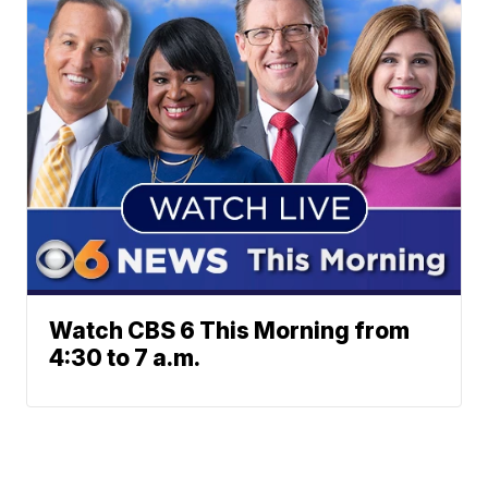
Watch CBS 6 This Morning from
4:30 to 7 a.m.