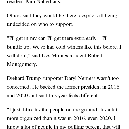
resident Kim Naberhaus.
Others said they would be there, despite still being
undecided on who to support.
"I'll get in my car. I'll get there extra early—I'll
bundle up. We've had cold winters like this before. I
will do it,” said Des Moines resident Robert
Montgomery.
Diehard Trump supporter Daryl Nerness wasn't too
concerned. He backed the former president in 2016
and 2020 and said this year feels different.
"I just think it's the people on the ground. It's a lot
more organized than it was in 2016, even 2020. I
know a lot of people in my polling percent that will