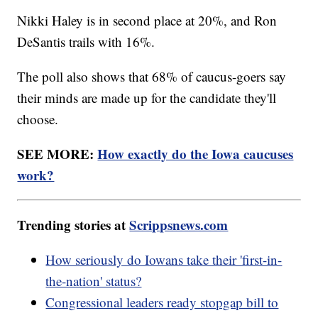
Nikki Haley is in second place at 20%, and Ron
DeSantis trails with 16%.
The poll also shows that 68% of caucus-goers say
their minds are made up for the candidate they'll
choose.
SEE MORE:
How exactly do the Iowa caucuses
work?
Trending stories at
Scrippsnews.com
How seriously do Iowans take their 'first-in-
the-nation' status?
Congressional leaders ready stopgap bill to