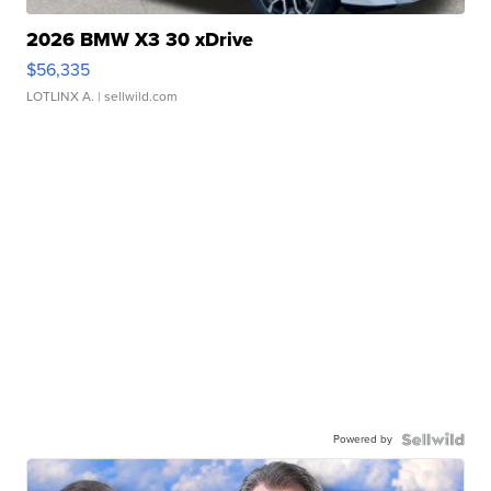
2026 BMW X3 30 xDrive
$56,335
LOTLINX A.
| sellwild.com
Powered by