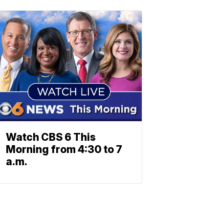
Watch CBS 6 This
Morning from 4:30 to 7
a.m.