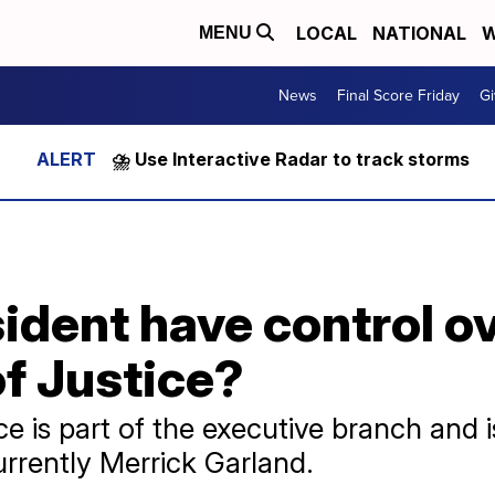
LOCAL
NATIONAL
W
MENU
News
Final Score Friday
Gi
⛈️ Use Interactive Radar to track storms
ident have control ov
f Justice?
e is part of the executive branch and 
urrently Merrick Garland.