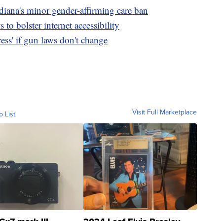
diana's minor gender-affirming care ban
to bolster internet accessibility
ss' if gun laws don't change
Visit Full Marketplace
o List