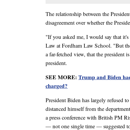
The relationship between the Presiden
disagreement over whether the Presiden
"If you asked me, I would say that it'
Law at Fordham Law School. "But ther
a far-fetched view, that the president i
president.
SEE MORE:
Trump and Biden had 
charged?
President Biden has largely refused 
distanced himself from the department
a press conference with British PM Ris
— not one single time — suggested to