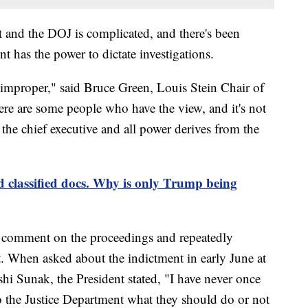
t and the DOJ is complicated, and there's been
t has the power to dictate investigations.
s improper," said Bruce Green, Louis Stein Chair of
e are some people who have the view, and it's not
s the chief executive and all power derives from the
classified docs. Why is only Trump being
to comment on the proceedings and repeatedly
. When asked about the indictment in early June at
hi Sunak, the President stated, "I have never once
 the Justice Department what they should do or not