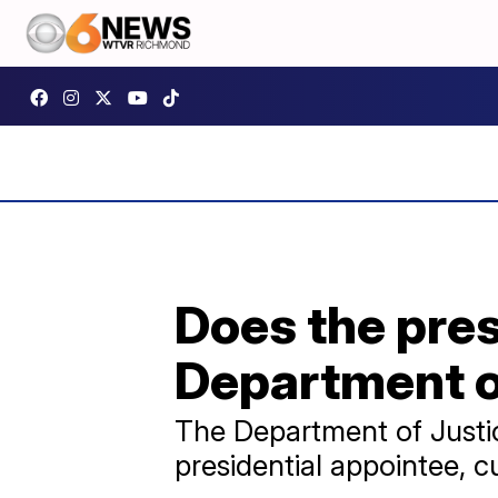
Does the pres
Department o
The Department of Justic
presidential appointee, c