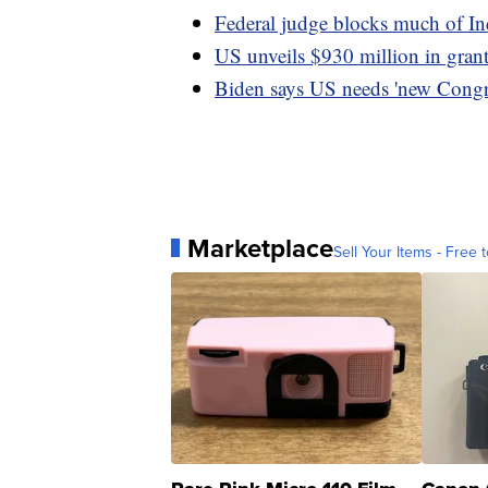
Federal judge blocks much of In
US unveils $930 million in grants 
Biden says US needs 'new Congre
Marketplace
Sell Your Items - Free t