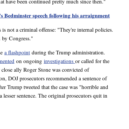
hat have been continued pretty much since then."
s Bedminster speech following his arraignment
 is not a criminal offense: "They're internal policies.
ed by Congress."
me
a flashpoint
during the Trump administration.
mented
on ongoing
investigations
or called for the
r close ally Roger Stone was convicted of
ation, DOJ prosecutors recommended a sentence of
fter Trump tweeted that the case was "horrible and
a lesser sentence. The original prosecutors quit in