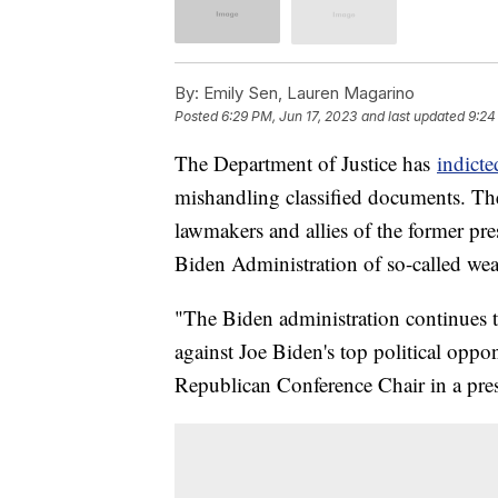
By:
Emily Sen, Lauren Magarino
Posted
6:29 PM, Jun 17, 2023
and last updated
9:24
The Department of Justice has
indict
mishandling classified documents. Th
lawmakers and allies of the former pre
Biden Administration of so-called wea
"The Biden administration continues 
against Joe Biden's top political opp
Republican Conference Chair in a pre