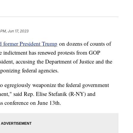
 PM, Jun 17, 2023
ed former President Trump
on dozens of counts of
e indictment has renewed protests from GOP
sident, accusing the Department of Justice and the
ponizing federal agencies.
to egregiously weaponize the federal government
onent," said Rep. Elise Stefanik (R-NY) and
ss conference on June 13th.