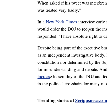
When asked if his tweet was interferenc
was treated very badly."
In a
New York Times
interview early 
would order the DOJ to reopen the inve
responded, "I have absolute right to 
Despite being part of the executive br
as an independent investigative body. 
constitution nor determined by the 
for misunderstanding and debate. An
increas
e its scrutiny of the DOJ and f
in the political crosshairs for many m
Trending stories at
Scrippsnews.co