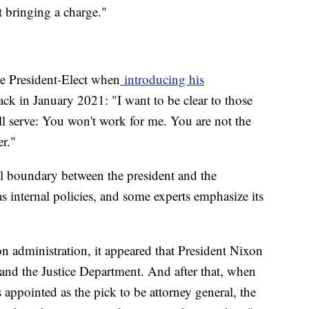
t bringing a charge."
the President-Elect when
introducing his
ck in January 2021: "I want to be clear to those
l serve: You won't work for me. You are not the
er."
al boundary between the president and the
 internal policies, and some experts emphasize its
 administration, it appeared that President Nixon
and the Justice Department. And after that, when
appointed as the pick to be attorney general, the