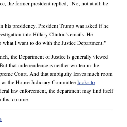
e, the former president replied, "No, not at all; he
in his presidency, President Trump was asked if he
stigation into Hillary Clinton's emails. He
do what I want to do with the Justice Department."
anch, the Department of Justice is generally viewed
But that independence is neither written in the
Supreme Court. And that ambiguity leaves much room
d as the House Judiciary Committee
looks to
ederal law enforcement, the department may find itself
onths to come.
m