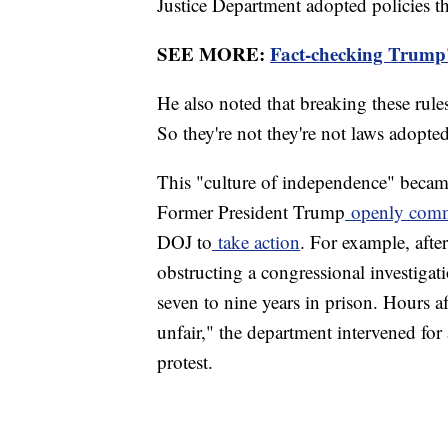
Justice Department adopted policies t
SEE MORE:
Fact-checking Trump'
He also noted that breaking these rules
So they're not they're not laws adopt
This "culture of independence" beca
Former President Trump
openly com
DOJ to
take action
. For example, afte
obstructing a congressional investig
seven to nine years in prison. Hours a
unfair," the department intervened for 
protest.