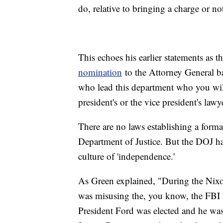
do, relative to bringing a charge or no
This echoes his earlier statements as 
nomination
to the Attorney General ba
who lead this department who you wil
president's or the vice president's lawy
There are no laws establishing a form
Department of Justice. But the DOJ has
culture of 'independence.'
As Green explained, "During the Nixon
was misusing the, you know, the FBI 
President Ford was elected and he was 