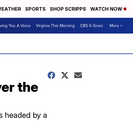
EATHER
SPORTS
SHOP SCRIPPS
WATCH NOW
ving You A Voice
Virginia This Morning
CBS 6 Gives
More +
er the
is headed by a