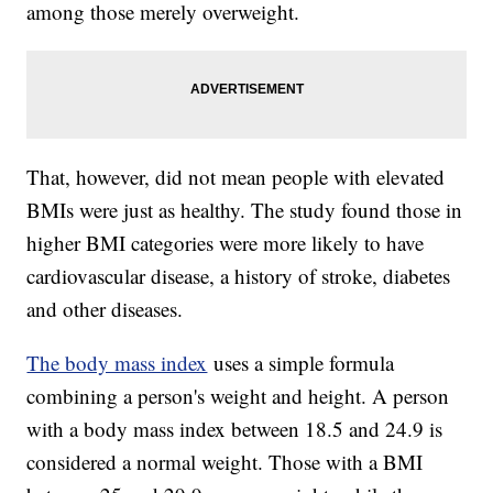
among those merely overweight.
That, however, did not mean people with elevated
BMIs were just as healthy. The study found those in
higher BMI categories were more likely to have
cardiovascular disease, a history of stroke, diabetes
and other diseases.
The body mass index
uses a simple formula
combining a person's weight and height. A person
with a body mass index between 18.5 and 24.9 is
considered a normal weight. Those with a BMI