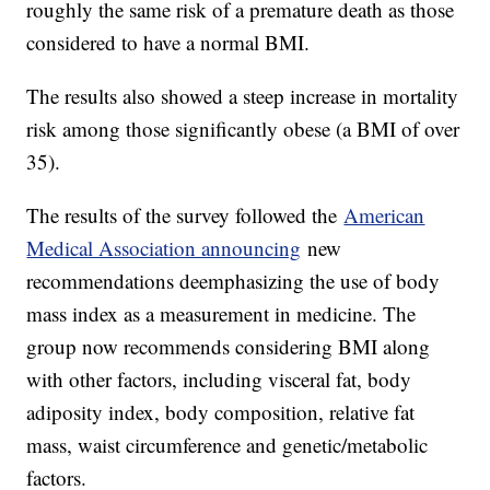
roughly the same risk of a premature death as those
considered to have a normal BMI.
The results also showed a steep increase in mortality
risk among those significantly obese (a BMI of over
35).
The results of the survey followed the
American
Medical Association announcing
new
recommendations deemphasizing the use of body
mass index as a measurement in medicine. The
group now recommends considering BMI along
with other factors, including visceral fat, body
adiposity index, body composition, relative fat
mass, waist circumference and genetic/metabolic
factors.