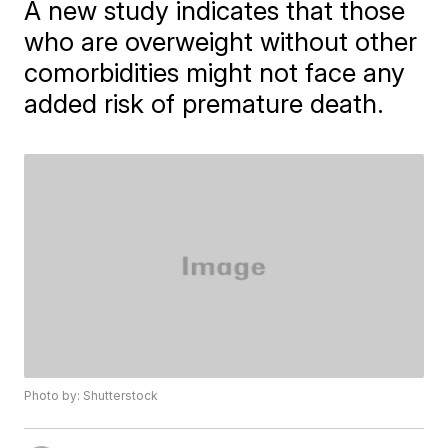
A new study indicates that those
who are overweight without other
comorbidities might not face any
added risk of premature death.
Photo by: Shutterstock