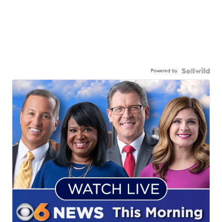
Powered by