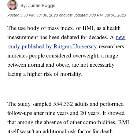
By:
Justin Boggs
Posted
3:30 PM, Jul 06, 2023
and last updated
3:30 PM, Jul 06, 2023
The use body of mass index, or BMI, as a health
measurement has been debated for decades. A
new
study published by Rutgers University
researchers
indicates people considered overweight, a range
between normal and obese, are not necessarily
facing a higher risk of mortality.
The study sampled 554,332 adults and performed
follow-ups after nine years and 20 years. It showed
that among the absence of other comorbidities, BMI
itself wasn't an additional risk factor for death