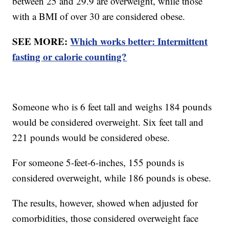
between 25 and 29.9 are overweight, while those
with a BMI of over 30 are considered obese.
SEE MORE:
Which works better: Intermittent
fasting or calorie counting?
Someone who is 6 feet tall and weighs 184 pounds
would be considered overweight. Six feet tall and
221 pounds would be considered obese.
For someone 5-feet-6-inches, 155 pounds is
considered overweight, while 186 pounds is obese.
The results, however, showed when adjusted for
comorbidities, those considered overweight face