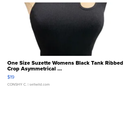
One Size Suzette Womens Black Tank Ribbed
Crop Asymmetrical ...
$19
CONSHY C.
| sellwild.com