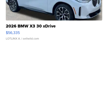
2026 BMW X3 30 xDrive
$56,335
LOTLINX A.
| sellwild.com