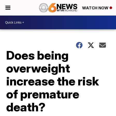
WATCH NOW
Does being
overweight
increase the risk
of premature
death?