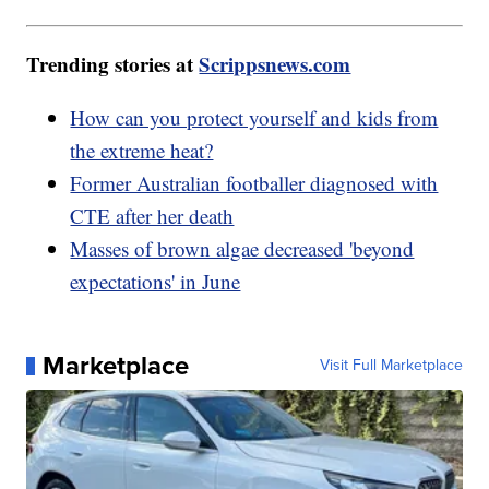
Trending stories at
Scrippsnews.com
How can you protect yourself and kids from
the extreme heat?
Former Australian footballer diagnosed with
CTE after her death
Masses of brown algae decreased 'beyond
expectations' in June
Marketplace
Visit Full Marketplace