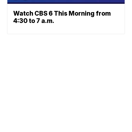
Watch CBS 6 This Morning from
4:30 to 7 a.m.