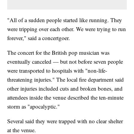
"All of a sudden people started like running. They
were tripping over each other. We were trying to run
forever," said a concertgoer.
The concert for the British pop musician was
eventually canceled — but not before seven people
were transported to hospitals with "non-life-
threatening injuries." The local fire department said
other injuries included cuts and broken bones, and
attendees inside the venue described the ten-minute
storm as "apocalyptic."
Several said they were trapped with no clear shelter
at the venue.