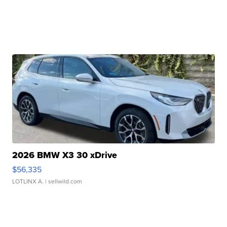
2026 BMW X3 30 xDrive
$56,335
LOTLINX A.
| sellwild.com