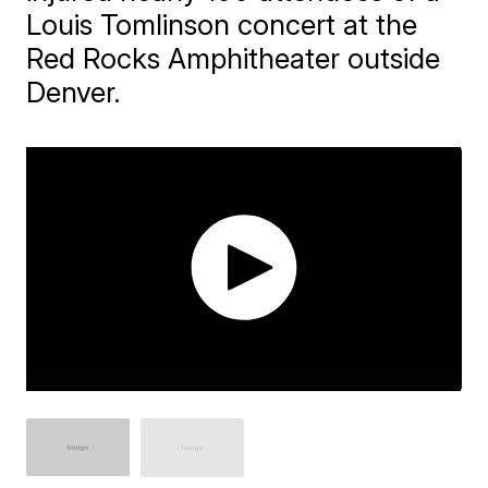
Louis Tomlinson concert at the
Red Rocks Amphitheater outside
Denver.