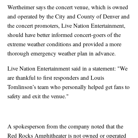
Wertheimer says the concert venue, which is owned
and operated by the City and County of Denver and
the concert promoters, Live Nation Entertainment,
should have better informed concert-goers of the
extreme weather conditions and provided a more
thorough emergency weather plan in advance.
Live Nation Entertainment said in a statement: "We
are thankful to first responders and Louis
Tomlinson’s team who personally helped get fans to
safety and exit the venue."
A spokesperson from the company noted that the
Red Rocks Amphitheater is not owned or operated