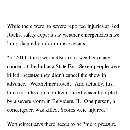
While there were no severe reported injuries at Red
Rocks, safety experts say weather emergencies have
long plagued outdoor music events.
"In 2011, there was a disastrous weather-related
concert at the Indiana State Fair. Seven people were
killed, because they didn't cancel the show in
advance," Wertheimer noted. "And actually, just
three months ago, another concert was interrupted
by a severe storm in Belvidere, IL. One person, a
concertgoer, was killed. Scores were injured."
Wertheimer says there needs to be "more pressure