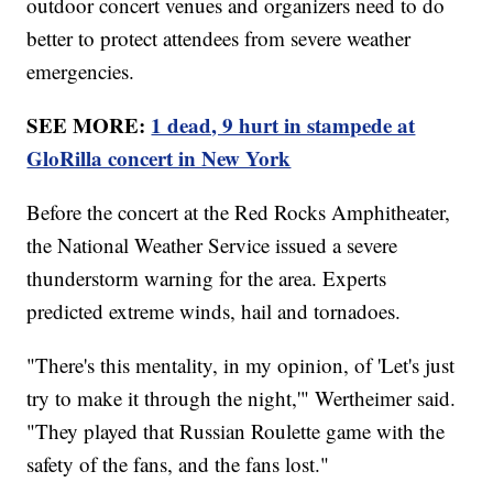
outdoor concert venues and organizers need to do
better to protect attendees from severe weather
emergencies.
SEE MORE:
1 dead, 9 hurt in stampede at
GloRilla concert in New York
Before the concert at the Red Rocks Amphitheater,
the National Weather Service issued a severe
thunderstorm warning for the area. Experts
predicted extreme winds, hail and tornadoes.
"There's this mentality, in my opinion, of 'Let's just
try to make it through the night,'" Wertheimer said.
"They played that Russian Roulette game with the
safety of the fans, and the fans lost."