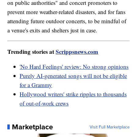
on public authorities" and concert promoters to
prevent more weather-related disasters, and for fans
attending future outdoor concerts, to be mindful of
a venue's exits and shelters just in case.
Trending stories at
Scrippsnews.com
'No Hard Feelings' review: No strong opinions
Purely AI-generated songs will not be eligible
for a Grammy
Hollywood writers' strike ripples to thousands
of out-of-work crews
Marketplace
Visit Full Marketplace