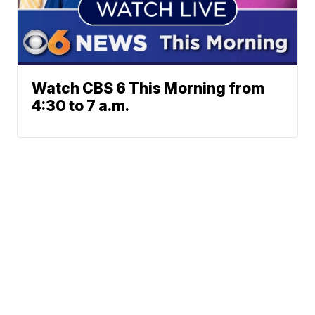
Watch CBS 6 This Morning from
4:30 to 7 a.m.