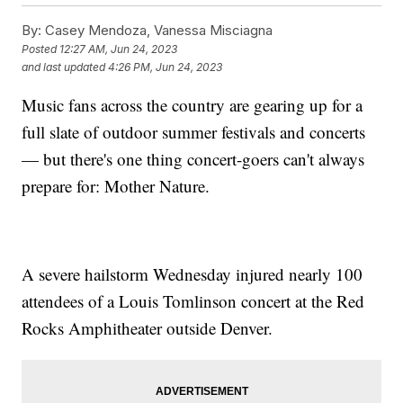
By:
Casey Mendoza, Vanessa Misciagna
Posted
12:27 AM, Jun 24, 2023
and last updated
4:26 PM, Jun 24, 2023
Music fans across the country are gearing up for a
full slate of outdoor summer festivals and concerts
— but there's one thing concert-goers can't always
prepare for: Mother Nature.
A severe hailstorm Wednesday injured nearly 100
attendees of a Louis Tomlinson concert at the Red
Rocks Amphitheater outside Denver.