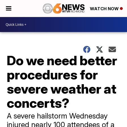
WATCH NOW
Do we need better
procedures for
severe weather at
concerts?
A severe hailstorm Wednesday
injured nearly 100 attendees of a