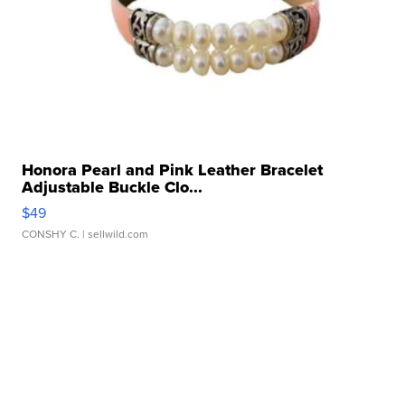
Honora Pearl and Pink Leather Bracelet
Adjustable Buckle Clo...
$49
CONSHY C.
| sellwild.com