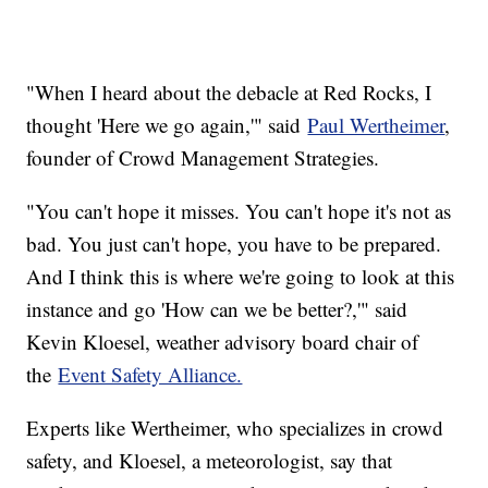
"When I heard about the debacle at Red Rocks, I
thought 'Here we go again,'" said
Paul Wertheimer
,
founder of Crowd Management Strategies.
"You can't hope it misses. You can't hope it's not as
bad. You just can't hope, you have to be prepared.
And I think this is where we're going to look at this
instance and go 'How can we be better?,'" said
Kevin Kloesel, weather advisory board chair of
the
Event Safety Alliance.
Experts like Wertheimer, who specializes in crowd
safety, and Kloesel, a meteorologist, say that