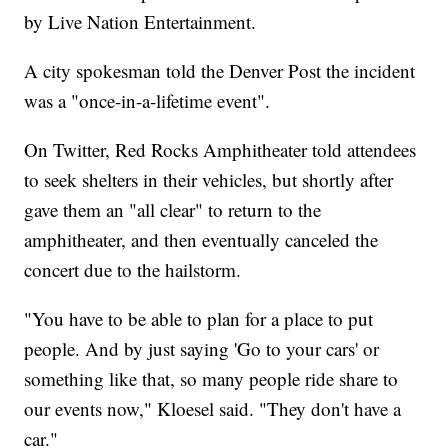
by Live Nation Entertainment.
A city spokesman told the Denver Post the incident
was a "once-in-a-lifetime event".
On Twitter, Red Rocks Amphitheater told attendees
to seek shelters in their vehicles, but shortly after
gave them an "all clear" to return to the
amphitheater, and then eventually canceled the
concert due to the hailstorm.
"You have to be able to plan for a place to put
people. And by just saying 'Go to your cars' or
something like that, so many people ride share to
our events now," Kloesel said. "They don't have a
car."