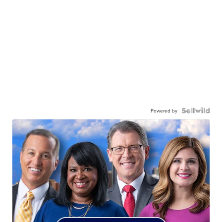
Powered by