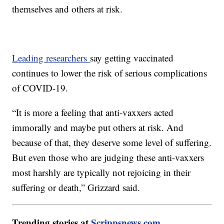
themselves and others at risk.
Leading researchers
say getting vaccinated
continues to lower the risk of serious complications
of COVID-19.
“It is more a feeling that anti-vaxxers acted
immorally and maybe put others at risk. And
because of that, they deserve some level of suffering.
But even those who are judging these anti-vaxxers
most harshly are typically not rejoicing in their
suffering or death,” Grizzard said.
Trending stories at
Scrippsnews.com