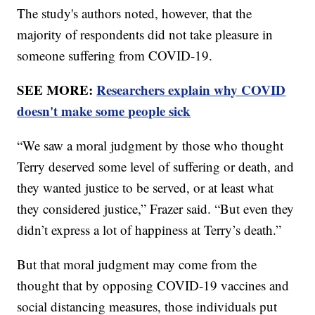
The study's authors noted, however, that the
majority of respondents did not take pleasure in
someone suffering from COVID-19.
SEE MORE:
Researchers explain why COVID
doesn't make some people sick
“We saw a moral judgment by those who thought
Terry deserved some level of suffering or death, and
they wanted justice to be served, or at least what
they considered justice,” Frazer said. “But even they
didn’t express a lot of happiness at Terry’s death.”
But that moral judgment may come from the
thought that by opposing COVID-19 vaccines and
social distancing measures, those individuals put