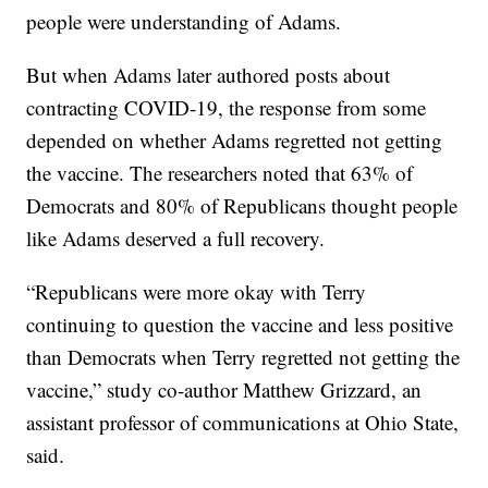
people were understanding of Adams.
But when Adams later authored posts about
contracting COVID-19, the response from some
depended on whether Adams regretted not getting
the vaccine. The researchers noted that 63% of
Democrats and 80% of Republicans thought people
like Adams deserved a full recovery.
“Republicans were more okay with Terry
continuing to question the vaccine and less positive
than Democrats when Terry regretted not getting the
vaccine,” study co-author Matthew Grizzard, an
assistant professor of communications at Ohio State,
said.