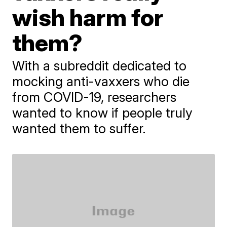
wish harm for
them?
With a subreddit dedicated to
mocking anti-vaxxers who die
from COVID-19, researchers
wanted to know if people truly
wanted them to suffer.