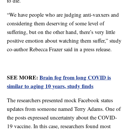
to die.
“We have people who are judging anti-vaxxers and
considering them deserving of some level of
suffering, but on the other hand, there’s very little
positive emotion about watching them suffer,” study
co-author Rebecca Frazer said in a press release.
SEE MORE:
Brain fog from long COVID is
similar to aging 10 years, study finds
The researchers presented mock Facebook status
updates from someone named Terry Adams. One of
the posts expressed uncertainty about the COVID-
19 vaccine. In this case, researchers found most