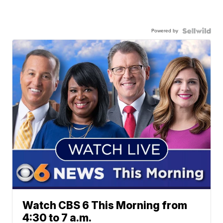
Powered by
Watch CBS 6 This Morning from
4:30 to 7 a.m.