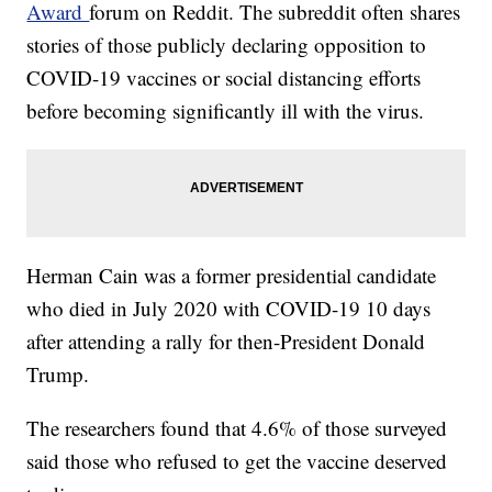
Award
forum on Reddit. The subreddit often shares
stories of those publicly declaring opposition to
COVID-19 vaccines or social distancing efforts
before becoming significantly ill with the virus.
Herman Cain was a former presidential candidate
who died in July 2020 with COVID-19 10 days
after attending a rally for then-President Donald
Trump.
The researchers found that 4.6% of those surveyed
said those who refused to get the vaccine deserved