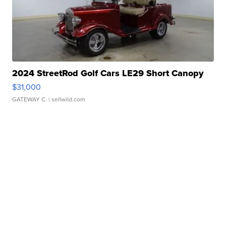
2024 StreetRod Golf Cars LE29 Short Canopy
$31,000
GATEWAY C.
| sellwild.com