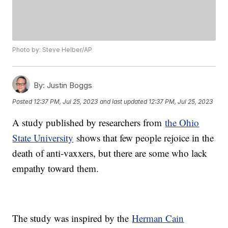
Photo by: Steve Helber/AP
By:
Justin Boggs
Posted
12:37 PM, Jul 25, 2023
and last updated
12:37 PM, Jul 25, 2023
A study published by researchers from
the Ohio
State University
shows that few people rejoice in the
death of anti-vaxxers, but there are some who lack
empathy toward them.
The study was inspired by the
Herman Cain