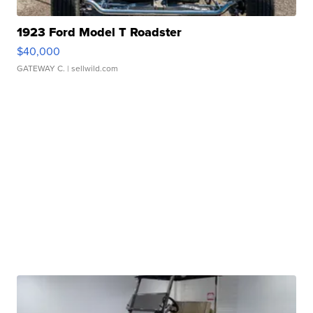
1923 Ford Model T Roadster
$40,000
GATEWAY C.
| sellwild.com