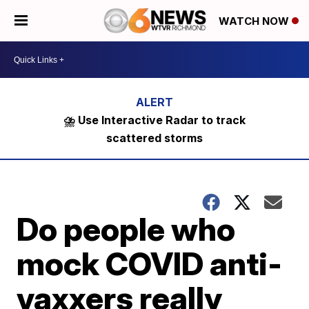
WATCH NOW
⛈️ Use Interactive Radar to track
scattered storms
Do people who
mock COVID anti-
vaxxers really