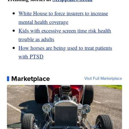
White House to force insurers to increase
mental health coverage
Kids with excessive screen time risk health
trouble as adults
How horses are being used to treat patients
with PTSD
Marketplace
Visit Full Marketplace