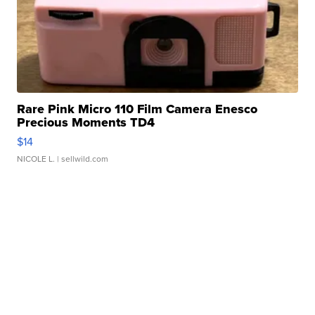
Rare Pink Micro 110 Film Camera Enesco
Precious Moments TD4
$14
NICOLE L.
| sellwild.com