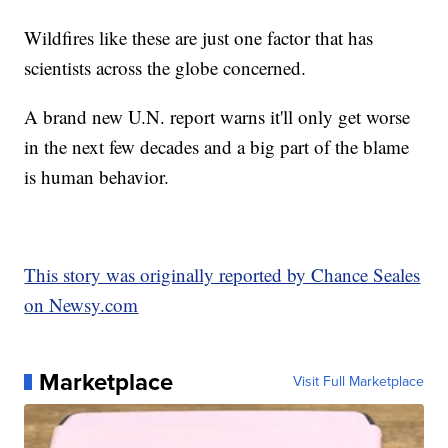
Wildfires like these are just one factor that has
scientists across the globe concerned.
A brand new U.N. report warns it'll only get worse
in the next few decades and a big part of the blame
is human behavior.
This story was originally reported by Chance Seales
on Newsy.com
Marketplace
Visit Full Marketplace