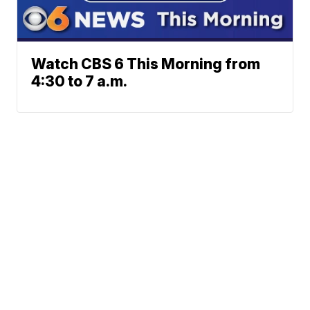
Watch CBS 6 This Morning from
4:30 to 7 a.m.