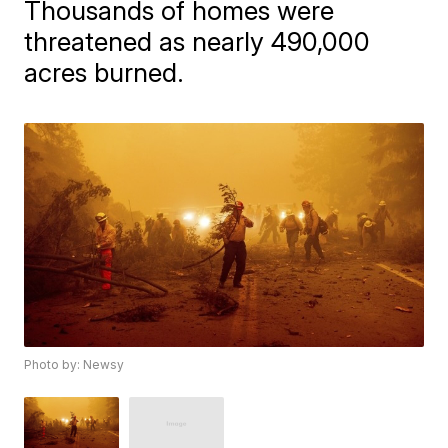
Thousands of homes were
threatened as nearly 490,000
acres burned.
Photo by: Newsy