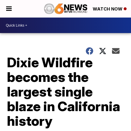
WATCH NOW
Dixie Wildfire
becomes the
largest single
blaze in California
history