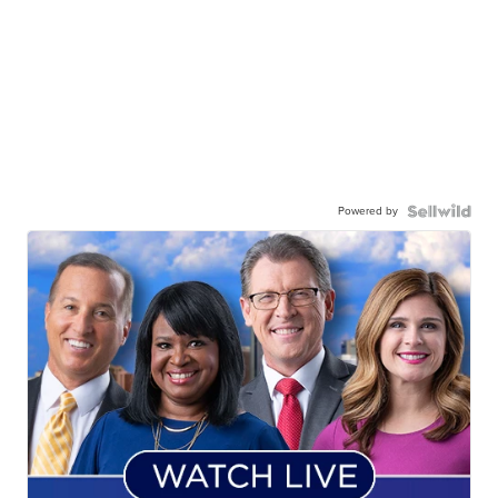
Powered by