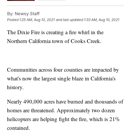
By:
Newsy Staff
Posted
1:25 AM, Aug 10, 2021
and last updated
1:33 AM, Aug 10, 2021
The Dixie Fire is creating a fire whirl in the
Northern California town of Cooks Creek.
Communities across four counties are impacted by
what's now the largest single blaze in California's
history.
Nearly 490,000 acres have burned and thousands of
homes are threatened. Approximately two dozen
helicopters are helping fight the fire, which is 21%
contained.