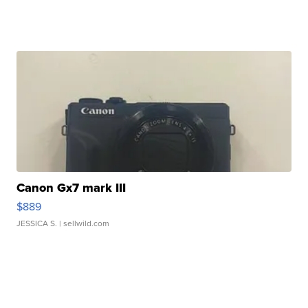
Canon Gx7 mark III
$889
JESSICA S.
| sellwild.com