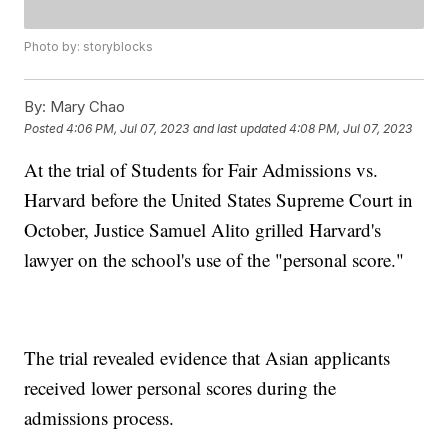
Photo by: storyblocks
By:
Mary Chao
Posted
4:06 PM, Jul 07, 2023
and last updated
4:08 PM, Jul 07, 2023
At the trial of Students for Fair Admissions vs.
Harvard before the United States Supreme Court in
October, Justice Samuel Alito grilled Harvard's
lawyer on the school's use of the "personal score."
The trial revealed evidence that Asian applicants
received lower personal scores during the
admissions process.