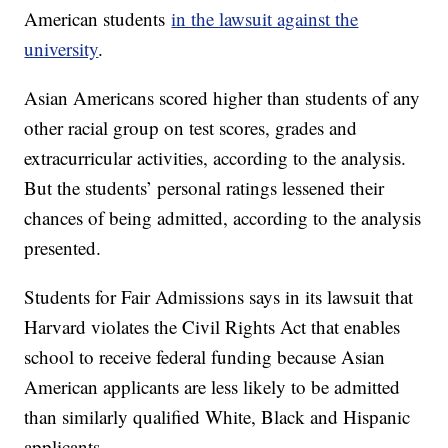
American students
in the lawsuit against the
university
.
Asian Americans scored higher than students of any
other racial group on test scores, grades and
extracurricular activities, according to the analysis.
But the students’ personal ratings lessened their
chances of being admitted, according to the analysis
presented.
Students for Fair Admissions says in its lawsuit that
Harvard violates the Civil Rights Act that enables
school to receive federal funding because Asian
American applicants are less likely to be admitted
than similarly qualified White, Black and Hispanic
applicants.