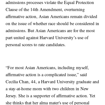
admissions processes violate the Equal Protection
Clause of the 14th Amendment, overturning
affirmative action, Asian Americans remain divided
on the issue of whether race should be considered in
admissions. But Asian Americans are for the most
part united against Harvard University’s use of
personal scores to rate candidates.
“For most Asian Americans, including myself,
affirmative action is a complicated issue,” said
Cecilia Chan, 44, a Harvard University graduate and
a stay-at-home mom with two children in New
Jersey. She is a supporter of affirmative action. Yet
she thinks that her alma mater's use of personal