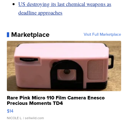
US destroying its last chemical weapons as
deadline approaches
Marketplace
Visit Full Marketplace
Rare Pink Micro 110 Film Camera Enesco
Precious Moments TD4
$14
NICOLE L.
| sellwild.com