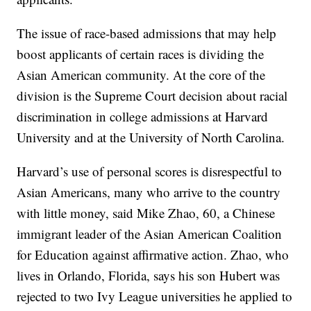
The issue of race-based admissions that may help
boost applicants of certain races is dividing the
Asian American community. At the core of the
division is the Supreme Court decision about racial
discrimination in college admissions at Harvard
University and at the University of North Carolina.
Harvard’s use of personal scores is disrespectful to
Asian Americans, many who arrive to the country
with little money, said Mike Zhao, 60, a Chinese
immigrant leader of the Asian American Coalition
for Education against affirmative action. Zhao, who
lives in Orlando, Florida, says his son Hubert was
rejected to two Ivy League universities he applied to