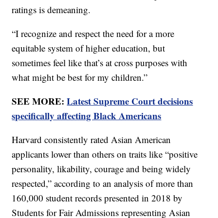
ratings is demeaning.
“I recognize and respect the need for a more
equitable system of higher education, but
sometimes feel like that’s at cross purposes with
what might be best for my children.”
SEE MORE:
Latest Supreme Court decisions
specifically affecting Black Americans
Harvard consistently rated Asian American
applicants lower than others on traits like “positive
personality, likability, courage and being widely
respected,” according to an analysis of more than
160,000 student records presented in 2018 by
Students for Fair Admissions representing Asian