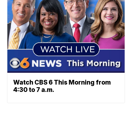
Watch CBS 6 This Morning from
4:30 to 7 a.m.