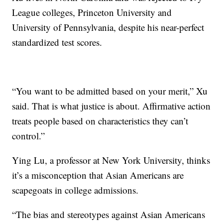
League colleges, Princeton University and
University of Pennsylvania, despite his near-perfect
standardized test scores.
“You want to be admitted based on your merit,” Xu
said. That is what justice is about. Affirmative action
treats people based on characteristics they can’t
control.”
Ying Lu, a professor at New York University, thinks
it’s a misconception that Asian Americans are
scapegoats in college admissions.
“The bias and stereotypes against Asian Americans