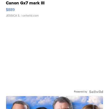
Canon Gx7 mark III
$889
JESSICA S.
| sellwild.com
Powered by