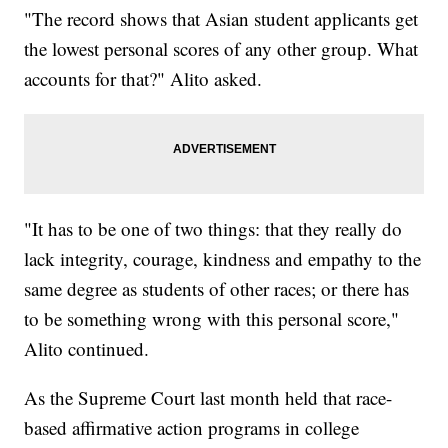
"The record shows that Asian student applicants get
the lowest personal scores of any other group. What
accounts for that?" Alito asked.
"It has to be one of two things: that they really do
lack integrity, courage, kindness and empathy to the
same degree as students of other races; or there has
to be something wrong with this personal score,"
Alito continued.
As the Supreme Court last month held that race-
based affirmative action programs in college