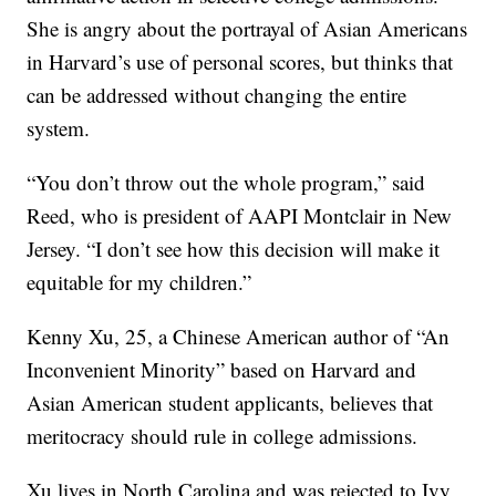
She is angry about the portrayal of Asian Americans
in Harvard’s use of personal scores, but thinks that
can be addressed without changing the entire
system.
“You don’t throw out the whole program,” said
Reed, who is president of AAPI Montclair in New
Jersey. “I don’t see how this decision will make it
equitable for my children.”
Kenny Xu, 25, a Chinese American author of “An
Inconvenient Minority” based on Harvard and
Asian American student applicants, believes that
meritocracy should rule in college admissions.
Xu lives in North Carolina and was rejected to Ivy