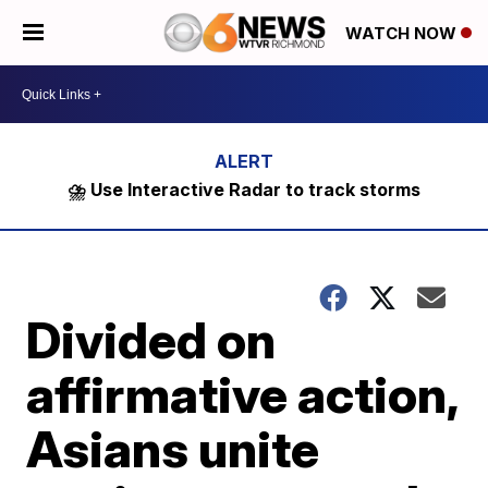
WATCH NOW
⛈️ Use Interactive Radar to track storms
Divided on
affirmative action,
Asians unite