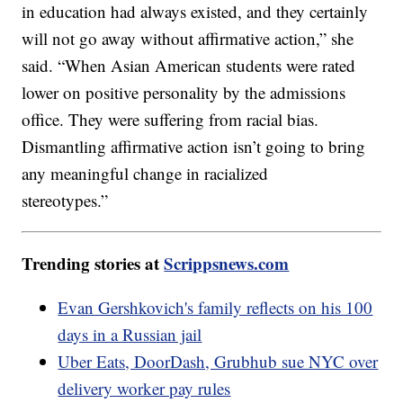
in education had always existed, and they certainly
will not go away without affirmative action,” she
said. “When Asian American students were rated
lower on positive personality by the admissions
office. They were suffering from racial bias.
Dismantling affirmative action isn’t going to bring
any meaningful change in racialized
stereotypes.”
Trending stories at
Scrippsnews.com
Evan Gershkovich's family reflects on his 100
days in a Russian jail
Uber Eats, DoorDash, Grubhub sue NYC over
delivery worker pay rules