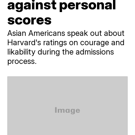
against personal
scores
Asian Americans speak out about
Harvard's ratings on courage and
likability during the admissions
process.