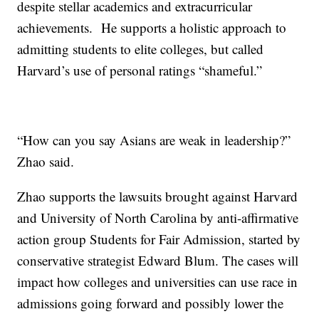
despite stellar academics and extracurricular
achievements. He supports a holistic approach to
admitting students to elite colleges, but called
Harvard’s use of personal ratings “shameful.”
“How can you say Asians are weak in leadership?”
Zhao said.
Zhao supports the lawsuits brought against Harvard
and University of North Carolina by anti-affirmative
action group Students for Fair Admission, started by
conservative strategist Edward Blum. The cases will
impact how colleges and universities can use race in
admissions going forward and possibly lower the