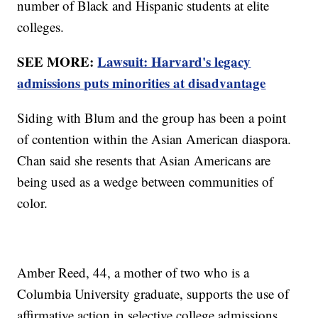
number of Black and Hispanic students at elite
colleges.
SEE MORE:
Lawsuit: Harvard's legacy
admissions puts minorities at disadvantage
Siding with Blum and the group has been a point
of contention within the Asian American diaspora.
Chan said she resents that Asian Americans are
being used as a wedge between communities of
color.
Amber Reed, 44, a mother of two who is a
Columbia University graduate, supports the use of
affirmative action in selective college admissions.