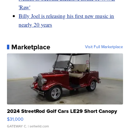
'Raw'
Billy Joel is releasing his first new music in
nearly 20 years
Marketplace
Visit Full Marketplace
2024 StreetRod Golf Cars LE29 Short Canopy
$31,000
GATEWAY C.
| sellwild.com