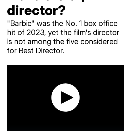
director?
"Barbie" was the No. 1 box office
hit of 2023, yet the film's director
is not among the five considered
for Best Director.