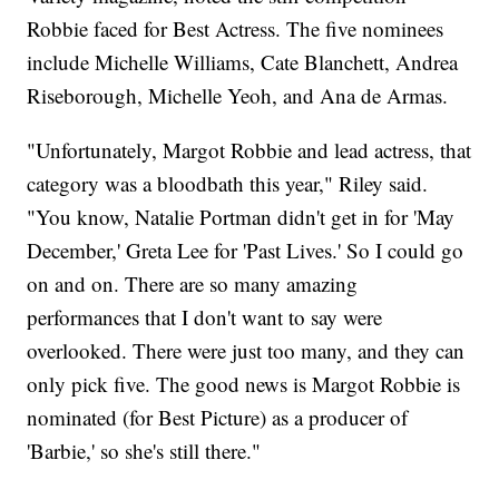
Robbie faced for Best Actress. The five nominees
include Michelle Williams, Cate Blanchett, Andrea
Riseborough, Michelle Yeoh, and Ana de Armas.
"Unfortunately, Margot Robbie and lead actress, that
category was a bloodbath this year," Riley said.
"You know, Natalie Portman didn't get in for 'May
December,' Greta Lee for 'Past Lives.' So I could go
on and on. There are so many amazing
performances that I don't want to say were
overlooked. There were just too many, and they can
only pick five. The good news is Margot Robbie is
nominated (for Best Picture) as a producer of
'Barbie,' so she's still there."