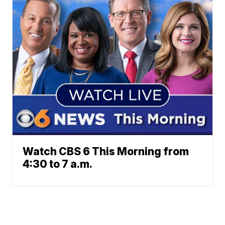
Watch CBS 6 This Morning from
4:30 to 7 a.m.