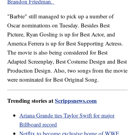
Brandon Friedman.
"Barbie" still managed to pick up a number of
Oscar nominations on Tuesday. Besides Best
Picture, Ryan Gosling is up for Best Actor, and
America Ferrera is up for Best Supporting Actress.
The movie is also being considered for Best
Adapted Screenplay, Best Costume Design and Best
Production Design. Also, two songs from the movie
were nominated for Best Original Song.
Trending stories at
Scrippsnews.com
Ariana Grande ties Taylor Swift for major
Billboard record
Netflix to become exclusive home of WWE