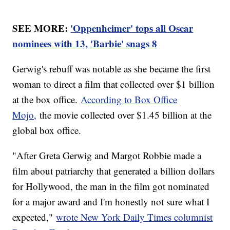
SEE MORE:
'Oppenheimer' tops all Oscar
nominees with 13, 'Barbie' snags 8
Gerwig's rebuff was notable as she became the first
woman to direct a film that collected over $1 billion
at the box office.
According to Box Office
Mojo,
the movie collected over $1.45 billion at the
global box office.
"After Greta Gerwig and Margot Robbie made a
film about patriarchy that generated a billion dollars
for Hollywood, the man in the film got nominated
for a major award and I'm honestly not sure what I
expected,"
wrote New York Daily Times columnist