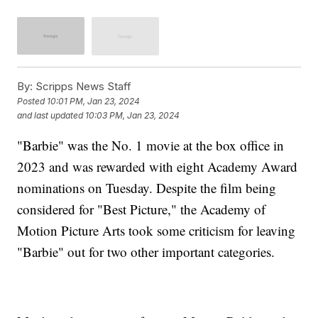
By:
Scripps News Staff
Posted
10:01 PM, Jan 23, 2024
and last updated
10:03 PM, Jan 23, 2024
"Barbie" was the No. 1 movie at the box office in
2023 and was rewarded with eight Academy Award
nominations on Tuesday. Despite the film being
considered for "Best Picture," the Academy of
Motion Picture Arts took some criticism for leaving
"Barbie" out for two other important categories.