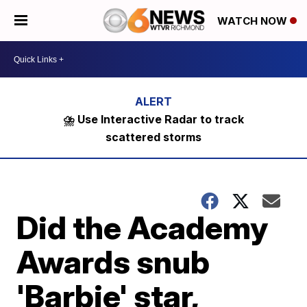
WATCH NOW
⛈️ Use Interactive Radar to track
scattered storms
Did the Academy
Awards snub
'Barbie' star,