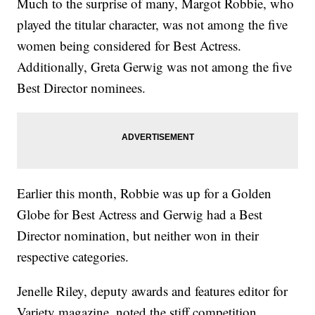
Much to the surprise of many, Margot Robbie, who
played the titular character, was not among the five
women being considered for Best Actress.
Additionally, Greta Gerwig was not among the five
Best Director nominees.
Earlier this month, Robbie was up for a Golden
Globe for Best Actress and Gerwig had a Best
Director nomination, but neither won in their
respective categories.
Jenelle Riley, deputy awards and features editor for
Variety magazine, noted the stiff competition