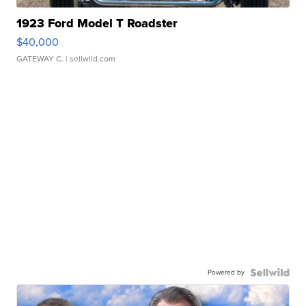
1923 Ford Model T Roadster
$40,000
GATEWAY C.
| sellwild.com
Powered by