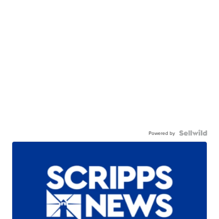
Powered by