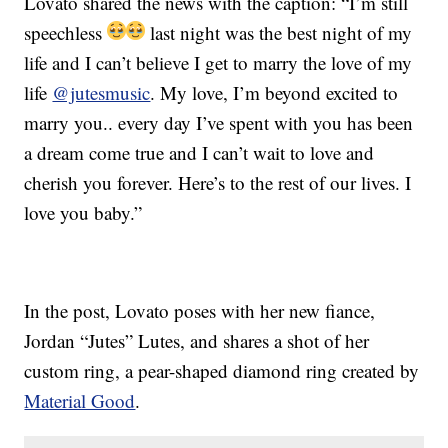
Lovato shared the news with the caption: “I’m still
speechless
last night was the best night of my
life and I can’t believe I get to marry the love of my
life
@jutesmusic
. My love, I’m beyond excited to
marry you.. every day I’ve spent with you has been
a dream come true and I can’t wait to love and
cherish you forever. Here’s to the rest of our lives. I
love you baby.”
In the post, Lovato poses with her new fiance,
Jordan “Jutes” Lutes, and shares a shot of her
custom ring, a pear-shaped diamond ring created by
Material Good
.