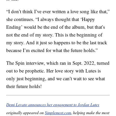
“I don’t think I’ve ever written a love song like that,”
she continues. “I always thought that ‘Happy
Ending’ would be the end of the album, but that’s
not the end of my story. This is the beginning of
my story. And it just so happens to be the last track
because I’m excited for what the future holds.”
The Spin interview, which ran in Sept. 2022, turned
out to be prophetic. Her love story with Lutes is
only just beginning, and we can’t wait to see what
their future holds!
Demi Lovato announces her engagement to Jordan Lutes
originally appeared on
Simplemost.com
, helping make the most