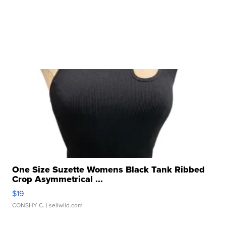
One Size Suzette Womens Black Tank Ribbed
Crop Asymmetrical ...
$19
CONSHY C.
| sellwild.com