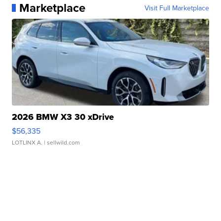
Marketplace
Visit Full Marketplace
2026 BMW X3 30 xDrive
$56,335
LOTLINX A.
| sellwild.com