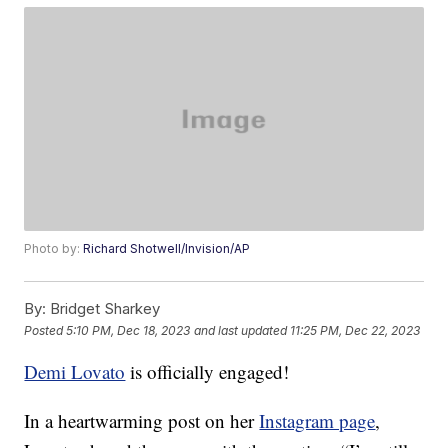
Photo by:
Richard Shotwell/Invision/AP
By:
Bridget Sharkey
Posted
5:10 PM, Dec 18, 2023
and last updated
11:25 PM, Dec 22, 2023
Demi Lovato
is officially engaged!
In a heartwarming post on her
Instagram page
,