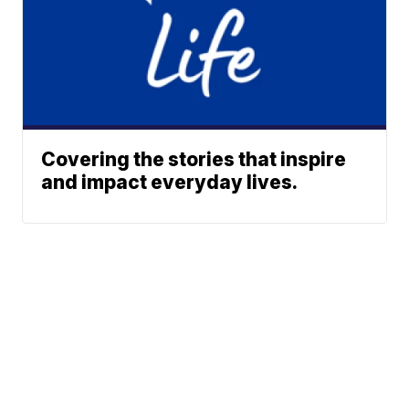
Covering the stories that inspire
and impact everyday lives.