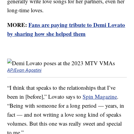
generally write love songs for her partners, even her
long-time loves.
MORE:
Fans are paying tribute to Demi Lovato
by sharing how she helped them
AP/Evan Agostini
“I think that speaks to the relationships that I’ve
been in [before],” Lovato says to
Spin Magazine
.
“Being with someone for a long period — years, in
fact — and not writing a love song kind of speaks
volumes. But this one was really sweet and special
to me.”