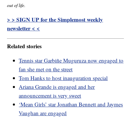
out of life.
> > SIGN UP for the Simplemost weekly
newsletter < <
Related stories
Tennis star Garbiñe Muguruza now engaged to
fan she met on the street
Tom Hanks to host inauguration special
Ariana Grande is engaged and her
announcement is very sweet
‘Mean Girls’ star Jonathan Bennett and Jaymes
Vaughan are engaged