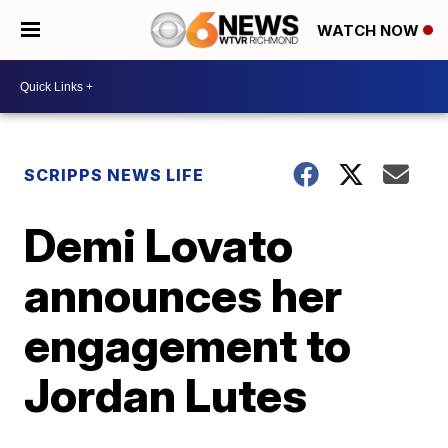
WATCH NOW
SCRIPPS NEWS LIFE
Demi Lovato
announces her
engagement to
Jordan Lutes