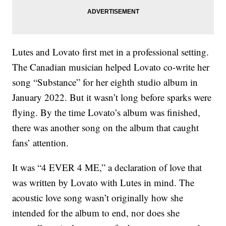
Lutes and Lovato first met in a professional setting.
The Canadian musician helped Lovato co-write her
song “Substance” for her eighth studio album in
January 2022. But it wasn’t long before sparks were
flying. By the time Lovato’s album was finished,
there was another song on the album that caught
fans’ attention.
It was “4 EVER 4 ME,” a declaration of love that
was written by Lovato with Lutes in mind. The
acoustic love song wasn’t originally how she
intended for the album to end, nor does she