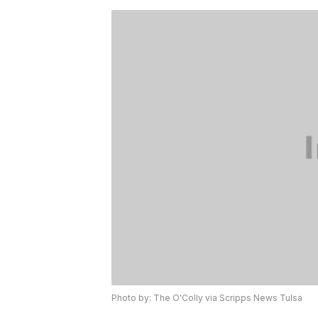
Photo by: The O'Colly via Scripps News Tulsa