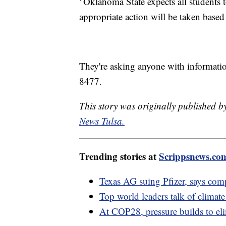
"Oklahoma State expects all students 
appropriate action will be taken based
They're asking anyone with information 
8477.
This story was originally published
News Tulsa.
Trending stories at
Scrippsnews.co
Texas AG suing Pfizer, says co
Top world leaders talk of climate
At COP28, pressure builds to elim