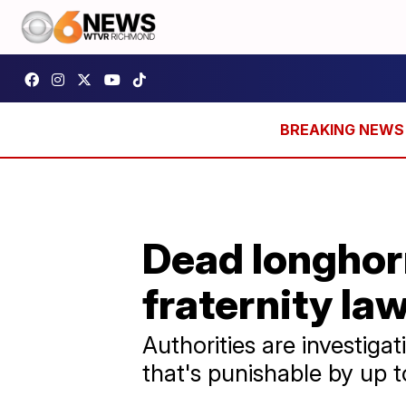
Dead longhor
fraternity la
Authorities are investiga
that's punishable by up to