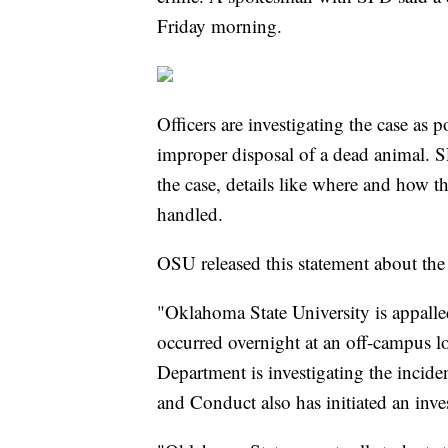
Friday morning.
Officers are investigating the case as 
improper disposal of a dead animal. S
the case, details like where and how t
handled.
OSU released this statement about the 
"Oklahoma State University is appalled
occurred overnight at an off-campus lo
Department is investigating the incide
and Conduct also has initiated an inve