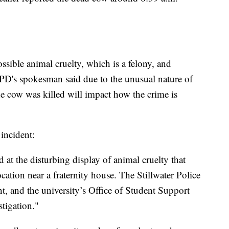
possible animal cruelty, which is a felony, and
PD's spokesman said due to the unusual nature of
he cow was killed will impact how the crime is
incident:
 at the disturbing display of animal cruelty that
cation near a fraternity house. The Stillwater Police
nt, and the university’s Office of Student Support
stigation."