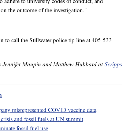
to adhere to university codes of conduct, and
 on the outcome of the investigation."
to call the Stillwater police tip line at 405-533-
 by Jennifer Maupin and Matthew Hubbard at
Scripps
m
mpany misrepresented COVID vaccine data
 crisis and fossil fuels at UN summit
inate fossil fuel use