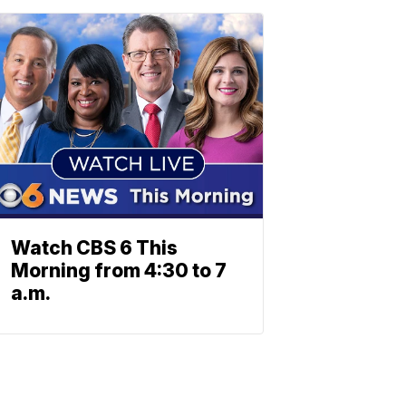
Watch CBS 6 This
Morning from 4:30 to 7
a.m.