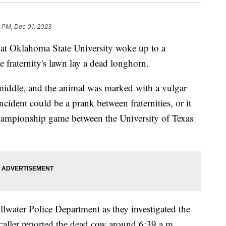
9 PM, Dec 01, 2023
at Oklahoma State University woke up to a
 fraternity's lawn lay a dead longhorn.
middle, and the animal was marked with a vulgar
ncident could be a prank between fraternities, or it
Championship game between the University of Texas
llwater Police Department as they investigated the
aller reported the dead cow around 6:39 a.m.