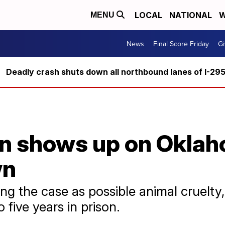
LOCAL
NATIONAL
W
MENU
News
Final Score Friday
Gi
Deadly crash shuts down all northbound lanes of I-29
n shows up on Oklah
wn
ting the case as possible animal cruelt
 five years in prison.