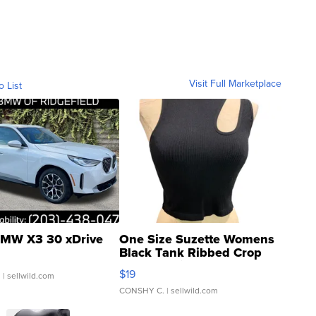
Visit Full Marketplace
o List
MW X3 30 xDrive
One Size Suzette Womens
Black Tank Ribbed Crop
Asymmetrical ...
$19
.
| sellwild.com
CONSHY C.
| sellwild.com