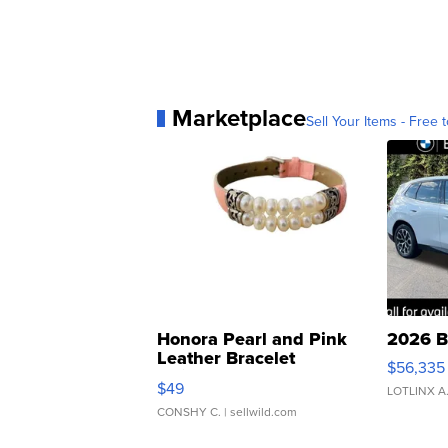
Marketplace
Sell Your Items - Free t
Honora Pearl and Pink
2026 B
Leather Bracelet
$56,335
Adjustable Buckle Clo...
$49
LOTLINX A
CONSHY C.
| sellwild.com