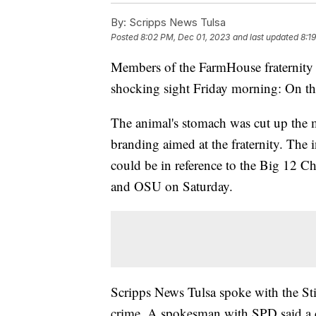
By:
Scripps News Tulsa
Posted
8:02 PM, Dec 01, 2023
and last updated
8:1
Members of the FarmHouse fraternity 
shocking sight Friday morning: On the
The animal's stomach was cut up the 
branding aimed at the fraternity. The i
could be in reference to the Big 12 
and OSU on Saturday.
Scripps News Tulsa spoke with the Sti
crime. A spokesman with SPD said a c