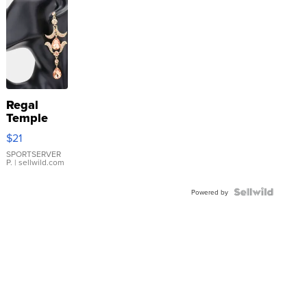
Regal
Temple
Droplet
$21
Earrings
SPORTSERVER
P.
| sellwild.com
Powered by