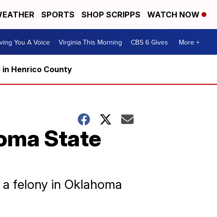
EATHER
SPORTS
SHOP SCRIPPS
WATCH NOW
ving You A Voice
Virginia This Morning
CBS 6 Gives
More +
5 in Henrico County
oma State
y, a felony in Oklahoma